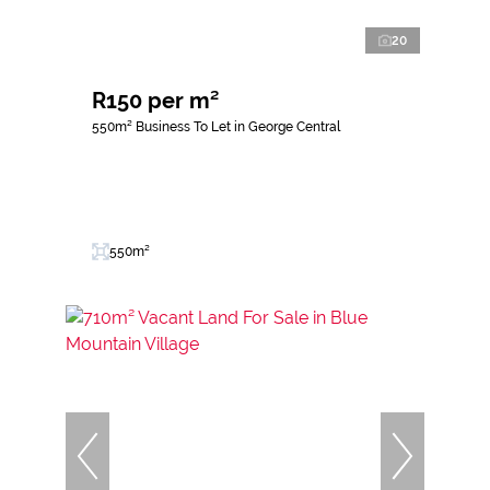
20
R150 per m²
550m² Business To Let in George Central
550m²