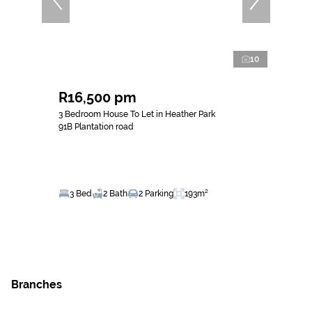
10
R16,500 pm
3 Bedroom House To Let in Heather Park
91B Plantation road
3 Bed
2 Bath
2 Parking
193m²
Branches