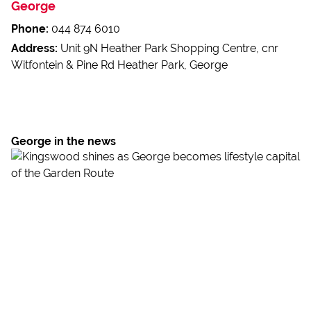
George
Phone:
044 874 6010
Address:
Unit 9N Heather Park Shopping Centre, cnr
Witfontein & Pine Rd Heather Park, George
George in the news