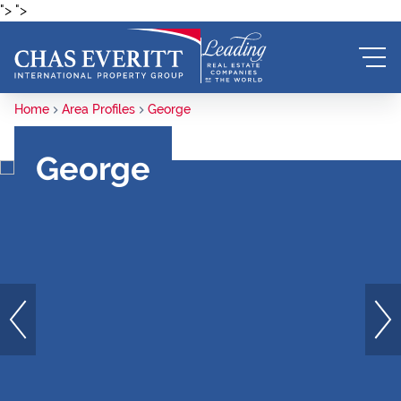
">
">
Home
Area Profiles
George
George