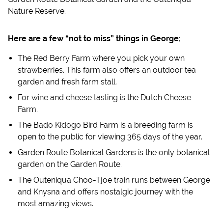
Nature Reserve.
Here are a few “not to miss” things in George;
The Red Berry Farm where you pick your own
strawberries. This farm also offers an outdoor tea
garden and fresh farm stall.
For wine and cheese tasting is the Dutch Cheese
Farm.
The Bado Kidogo Bird Farm is a breeding farm is
open to the public for viewing 365 days of the year.
Garden Route Botanical Gardens is the only botanical
garden on the Garden Route.
The Outeniqua Choo-Tjoe train runs between George
and Knysna and offers nostalgic journey with the
most amazing views.