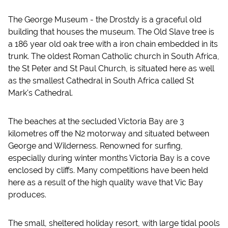
The George Museum - the Drostdy is a graceful old
building that houses the museum. The Old Slave tree is
a 186 year old oak tree with a iron chain embedded in its
trunk. The oldest Roman Catholic church in South Africa,
the St Peter and St Paul Church, is situated here as well
as the smallest Cathedral in South Africa called St
Mark's Cathedral.
The beaches at the secluded Victoria Bay are 3
kilometres off the N2 motorway and situated between
George and Wilderness. Renowned for surfing,
especially during winter months Victoria Bay is a cove
enclosed by cliffs. Many competitions have been held
here as a result of the high quality wave that Vic Bay
produces.
The small, sheltered holiday resort, with large tidal pools