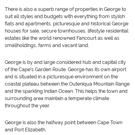
There is also a superb range of properties in George to
suit all styles and budgets with everything from stylish
flats and apartments, picturesque and historical George
houses for sale, secure townhouses, lifestyle residential
estates like the world renowned Fancourt as well as
smallholdings, farms and vacant land.
George is by and large considered hub and capital city
of the Cape’s Garden Route. George has its own airport
and is situated in a picturesque environment on the
coastal plateau between the Outeniqua Mountain Range
and the sparkling Indian Ocean. This helps the town and
surrounding area maintain a temperate climate
throughout the year.
George is also the halfway point between Cape Town
and Port Elizabeth.