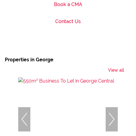
Book a CMA
Contact Us
Properties in George
View all