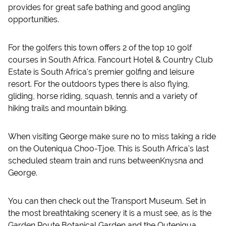
provides for great safe bathing and good angling
opportunities.
For the golfers this town offers 2 of the top 10 golf
courses in South Africa. Fancourt Hotel & Country Club
Estate is South Africa's premier golfing and leisure
resort. For the outdoors types there is also flying,
gliding, horse riding, squash, tennis and a variety of
hiking trails and mountain biking.
When visiting George make sure no to miss taking a ride
on the Outeniqua Choo-Tjoe. This is South Africa's last
scheduled steam train and runs betweenKnysna and
George.
You can then check out the Transport Museum. Set in
the most breathtaking scenery it is a must see, as is the
Garden Route Botanical Garden and the Outeniqua