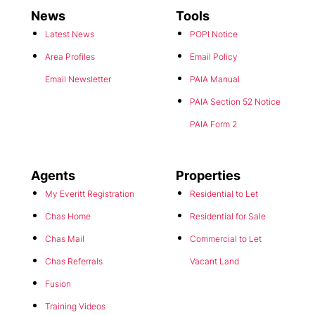
News
Tools
Latest News
POPI Notice
Area Profiles
Email Policy
Email Newsletter
PAIA Manual
PAIA Section 52 Notice
PAIA Form 2
Agents
Properties
My Everitt Registration
Residential to Let
Chas Home
Residential for Sale
Chas Mail
Commercial to Let
Chas Referrals
Vacant Land
Fusion
Training Videos