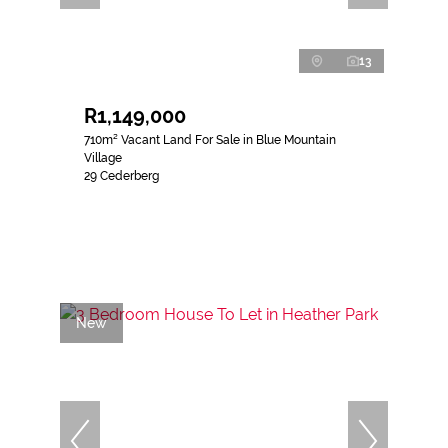
13
R1,149,000
710m² Vacant Land For Sale in Blue Mountain
Village
29 Cederberg
New