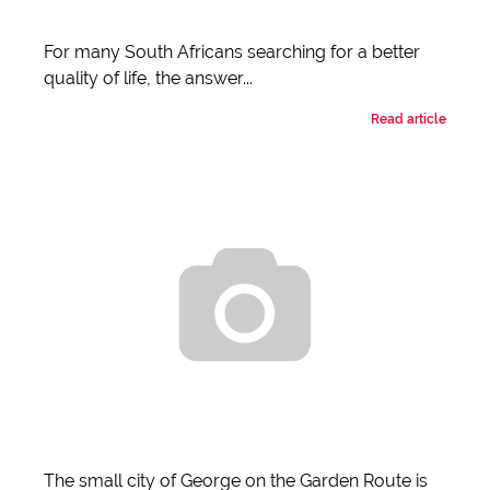
For many South Africans searching for a better
quality of life, the answer...
Read article
The small city of George on the Garden Route is