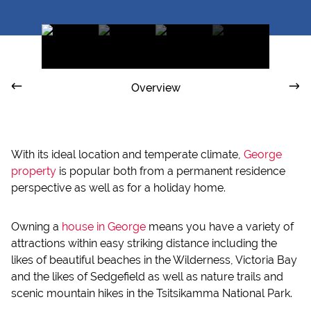
Overview
With its ideal location and temperate climate,
George
property
is popular both from a permanent residence
perspective as well as for a holiday home.
Owning a
house in George
means you have a variety of
attractions within easy striking distance including the
likes of beautiful beaches in the Wilderness, Victoria Bay
and the likes of Sedgefield as well as nature trails and
scenic mountain hikes in the Tsitsikamma National Park.