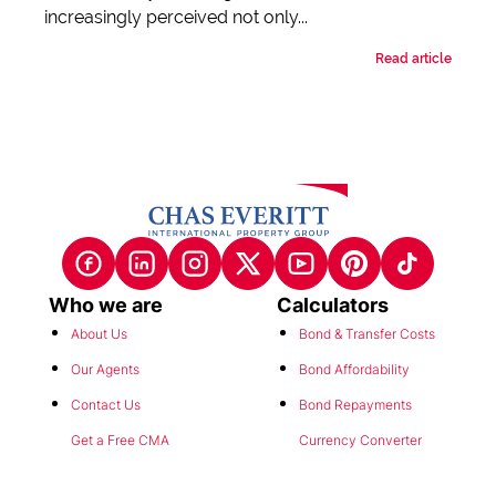
increasingly perceived not only...
Read article
Who we are
Calculators
About Us
Bond & Transfer Costs
Our Agents
Bond Affordability
Contact Us
Bond Repayments
Get a Free CMA
Currency Converter