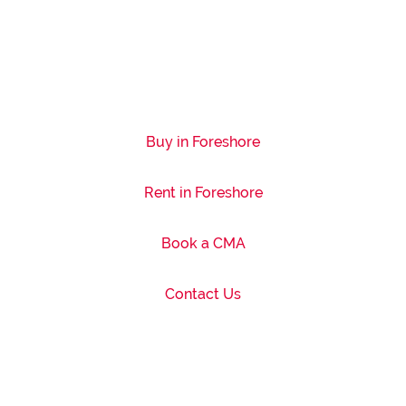
Buy in Foreshore
Rent in Foreshore
Book a CMA
Contact Us