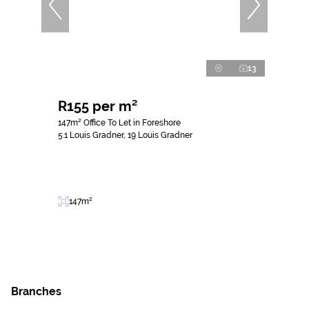
13
R155 per m²
147m² Office To Let in Foreshore
5.1 Louis Gradner, 19 Louis Gradner
147m²
Branches