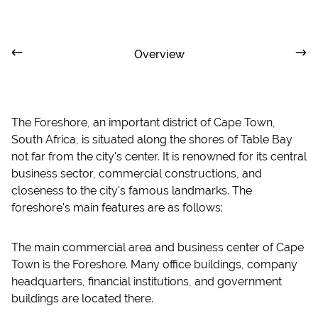
Overview
The Foreshore, an important district of Cape Town,
South Africa, is situated along the shores of Table Bay
not far from the city's center. It is renowned for its central
business sector, commercial constructions, and
closeness to the city's famous landmarks. The
foreshore's main features are as follows:
The main commercial area and business center of Cape
Town is the Foreshore. Many office buildings, company
headquarters, financial institutions, and government
buildings are located there.