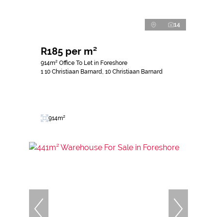
14
R185 per m²
914m² Office To Let in Foreshore
1 10 Christiaan Barnard, 10 Christiaan Barnard
914m²