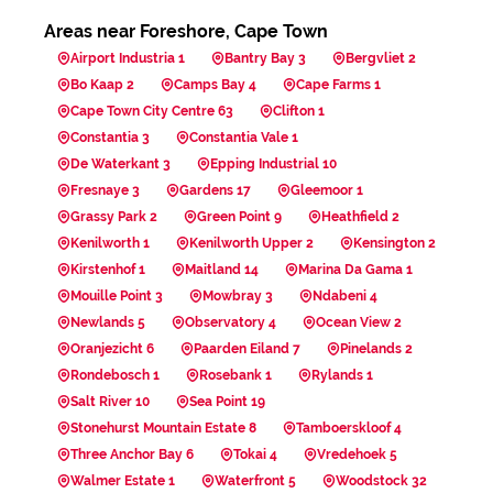
Areas near Foreshore, Cape Town
Airport Industria 1
Bantry Bay 3
Bergvliet 2
Bo Kaap 2
Camps Bay 4
Cape Farms 1
Cape Town City Centre 63
Clifton 1
Constantia 3
Constantia Vale 1
De Waterkant 3
Epping Industrial 10
Fresnaye 3
Gardens 17
Gleemoor 1
Grassy Park 2
Green Point 9
Heathfield 2
Kenilworth 1
Kenilworth Upper 2
Kensington 2
Kirstenhof 1
Maitland 14
Marina Da Gama 1
Mouille Point 3
Mowbray 3
Ndabeni 4
Newlands 5
Observatory 4
Ocean View 2
Oranjezicht 6
Paarden Eiland 7
Pinelands 2
Rondebosch 1
Rosebank 1
Rylands 1
Salt River 10
Sea Point 19
Stonehurst Mountain Estate 8
Tamboerskloof 4
Three Anchor Bay 6
Tokai 4
Vredehoek 5
Walmer Estate 1
Waterfront 5
Woodstock 32