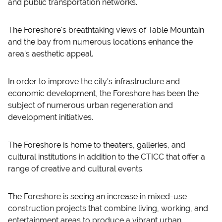
and public transportation networks.
The Foreshore's breathtaking views of Table Mountain
and the bay from numerous locations enhance the
area's aesthetic appeal.
In order to improve the city's infrastructure and
economic development, the Foreshore has been the
subject of numerous urban regeneration and
development initiatives.
The Foreshore is home to theaters, galleries, and
cultural institutions in addition to the CTICC that offer a
range of creative and cultural events.
The Foreshore is seeing an increase in mixed-use
construction projects that combine living, working, and
entertainment areas to produce a vibrant urban