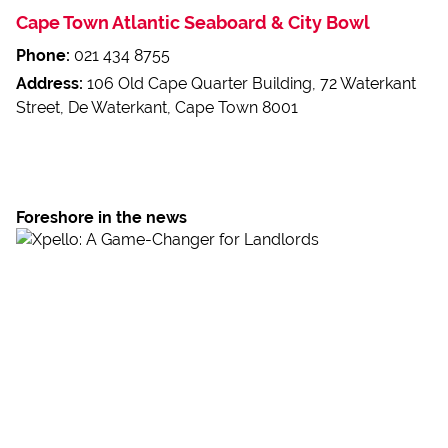
Cape Town Atlantic Seaboard & City Bowl
Phone:
021 434 8755
Address:
106 Old Cape Quarter Building, 72 Waterkant
Street, De Waterkant, Cape Town 8001
Foreshore in the news