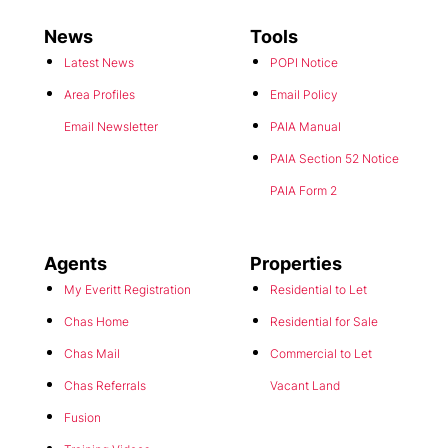
News
Tools
Latest News
POPI Notice
Area Profiles
Email Policy
Email Newsletter
PAIA Manual
PAIA Section 52 Notice
PAIA Form 2
Agents
Properties
My Everitt Registration
Residential to Let
Chas Home
Residential for Sale
Chas Mail
Commercial to Let
Chas Referrals
Vacant Land
Fusion