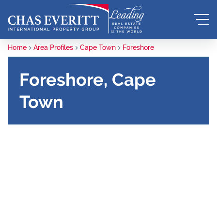
Home
Area Profiles
Cape Town
Foreshore
Foreshore, Cape
Town