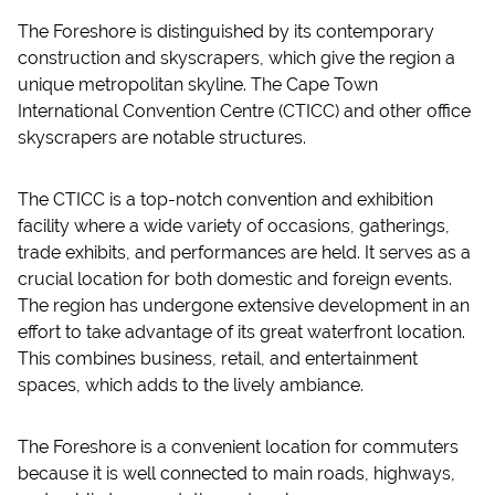
The Foreshore is distinguished by its contemporary
construction and skyscrapers, which give the region a
unique metropolitan skyline. The Cape Town
International Convention Centre (CTICC) and other office
skyscrapers are notable structures.
The CTICC is a top-notch convention and exhibition
facility where a wide variety of occasions, gatherings,
trade exhibits, and performances are held. It serves as a
crucial location for both domestic and foreign events.
The region has undergone extensive development in an
effort to take advantage of its great waterfront location.
This combines business, retail, and entertainment
spaces, which adds to the lively ambiance.
The Foreshore is a convenient location for commuters
because it is well connected to main roads, highways,