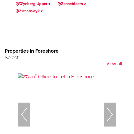
Wynberg Upper 1
Zonnebloem 2
Zwaanswyk 2
Properties in Foreshore
Select...
View all