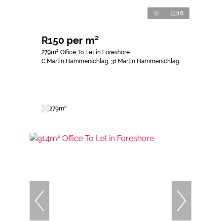
16
R150 per m²
279m² Office To Let in Foreshore
C Martin Hammerschlag, 31 Martin Hammerschlag
279m²