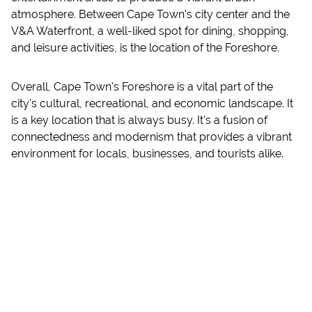
atmosphere. Between Cape Town's city center and the
V&A Waterfront, a well-liked spot for dining, shopping,
and leisure activities, is the location of the Foreshore.
Overall, Cape Town's Foreshore is a vital part of the
city's cultural, recreational, and economic landscape. It
is a key location that is always busy. It's a fusion of
connectedness and modernism that provides a vibrant
environment for locals, businesses, and tourists alike.