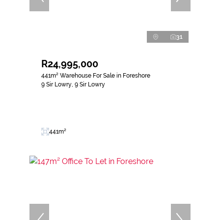
31
R24,995,000
441m² Warehouse For Sale in Foreshore
9 Sir Lowry, 9 Sir Lowry
441m²