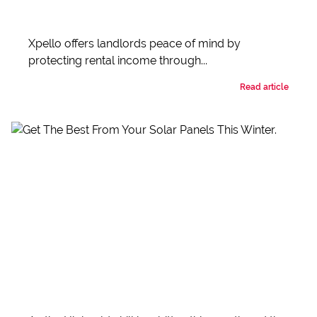
Xpello offers landlords peace of mind by
protecting rental income through...
Read article