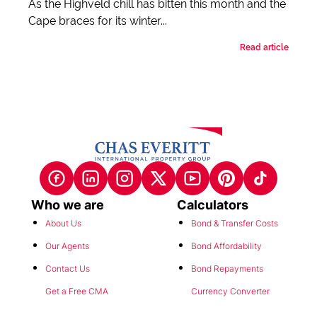
As the Highveld chill has bitten this month and the
Cape braces for its winter...
Read article
Who we are
Calculators
About Us
Bond & Transfer Costs
Our Agents
Bond Affordability
Contact Us
Bond Repayments
Get a Free CMA
Currency Converter