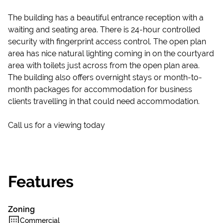
The building has a beautiful entrance reception with a
waiting and seating area. There is 24-hour controlled
security with fingerprint access control. The open plan
area has nice natural lighting coming in on the courtyard
area with toilets just across from the open plan area.
The building also offers overnight stays or month-to-
month packages for accommodation for business
clients travelling in that could need accommodation.
Call us for a viewing today
Features
Zoning
Commercial