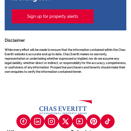
Sign up for property alerts
Disclaimer
While every effort will be made to ensure that the information contained within the Chas
Everitt website is accurate and up to date, Chas Everitt makes no warranty,
representation or undertaking whether expressed or implied, nor do we assume any
legal liability, whether direct or indirect, or responsibility for the accuracy, completeness,
or usefulness of any information. Prospective purchasers and tenants should make their
own enquiries to verify the information contained herein.