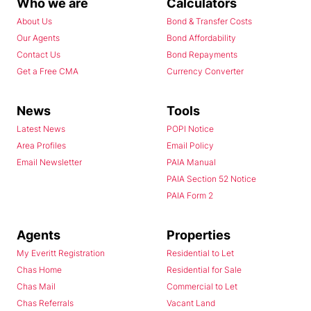
Who we are
Calculators
About Us
Bond & Transfer Costs
Our Agents
Bond Affordability
Contact Us
Bond Repayments
Get a Free CMA
Currency Converter
News
Tools
Latest News
POPI Notice
Area Profiles
Email Policy
Email Newsletter
PAIA Manual
PAIA Section 52 Notice
PAIA Form 2
Agents
Properties
My Everitt Registration
Residential to Let
Chas Home
Residential for Sale
Chas Mail
Commercial to Let
Chas Referrals
Vacant Land