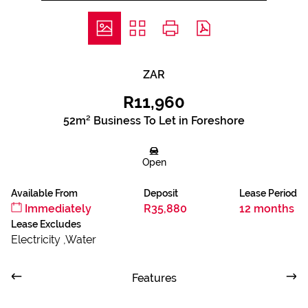
ZAR
R11,960
52m² Business To Let in Foreshore
Open
Available From
Deposit
Lease Period
Immediately
R35,880
12 months
Lease Excludes
Electricity ,Water
Features