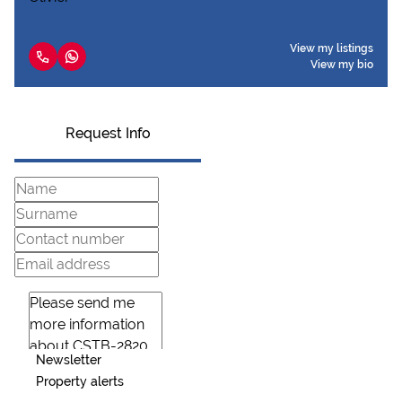
View my listings
View my bio
Request Info
Newsletter
Property alerts