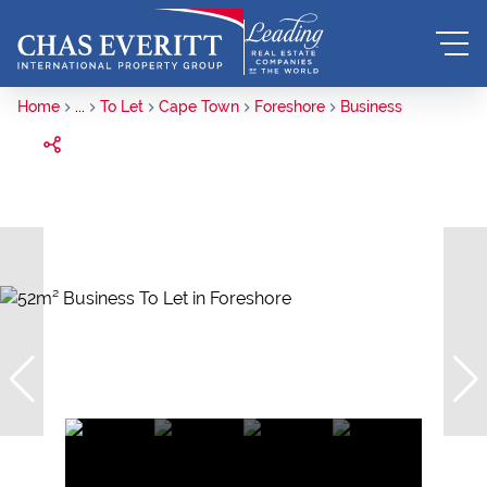
Home
...
To Let
Cape Town
Foreshore
Business