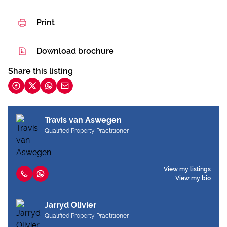
Print
Download brochure
Share this listing
Travis van Aswegen
Qualified Property Practitioner
View my listings
View my bio
Jarryd Olivier
Qualified Property Practitioner