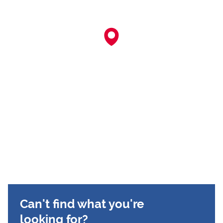
Can't find what you're
looking for?