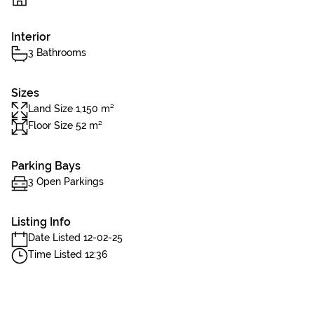
Interior
3 Bathrooms
Sizes
Land Size 1,150 m²
Floor Size 52 m²
Parking Bays
3 Open Parkings
Listing Info
Date Listed 12-02-25
Time Listed 12:36