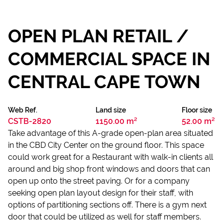
OPEN PLAN RETAIL /
COMMERCIAL SPACE IN
CENTRAL CAPE TOWN
Web Ref.
Land size
Floor size
CSTB-2820
1150.00 m²
52.00 m²
Take advantage of this A-grade open-plan area situated
in the CBD City Center on the ground floor. This space
could work great for a Restaurant with walk-in clients all
around and big shop front windows and doors that can
open up onto the street paving. Or for a company
seeking open plan layout design for their staff, with
options of partitioning sections off. There is a gym next
door that could be utilized as well for staff members.