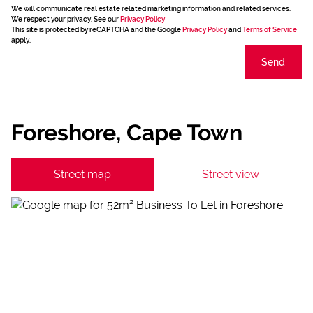
We will communicate real estate related marketing information and related services.
We respect your privacy. See our
Privacy Policy
This site is protected by reCAPTCHA and the Google
Privacy Policy
and
Terms of Service
apply.
Send
Foreshore, Cape Town
Street map
Street view