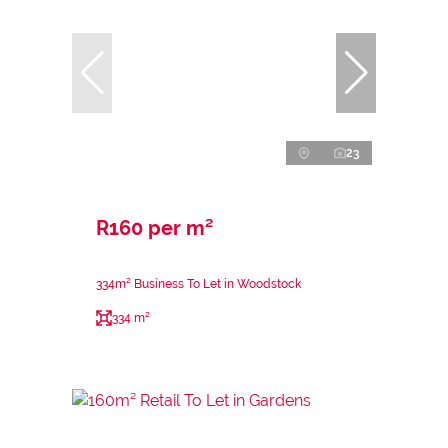
23
R160 per m²
334m² Business To Let in Woodstock
334 m²