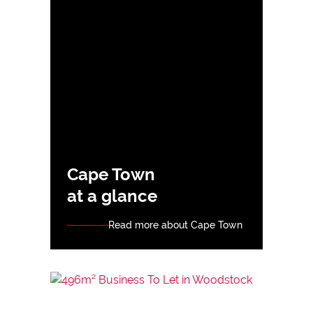
Cape Town
at a glance
Read more about Cape Town