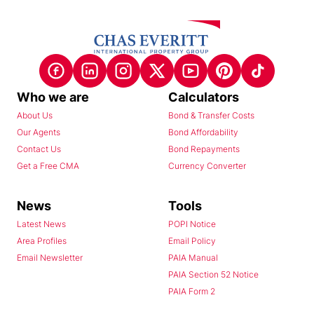
Who we are
Calculators
About Us
Bond & Transfer Costs
Our Agents
Bond Affordability
Contact Us
Bond Repayments
Get a Free CMA
Currency Converter
News
Tools
Latest News
POPI Notice
Area Profiles
Email Policy
Email Newsletter
PAIA Manual
PAIA Section 52 Notice
PAIA Form 2