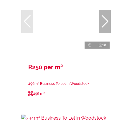
18
R250 per m²
496m² Business To Let in Woodstock
496 m²