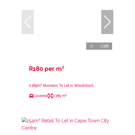
28
R180 per m²
2,189m² Business To Let in Woodstock
Covered
2,189 m²