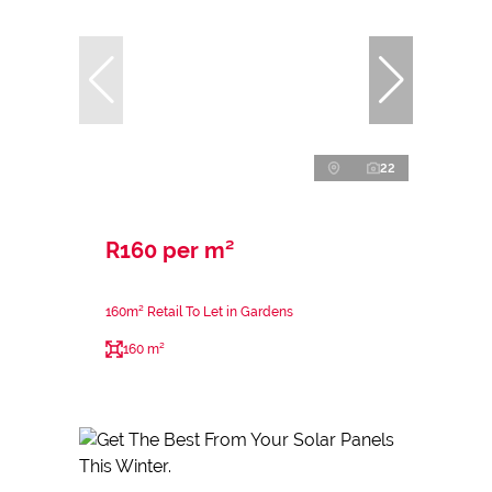
22
R160 per m²
160m² Retail To Let in Gardens
160 m²