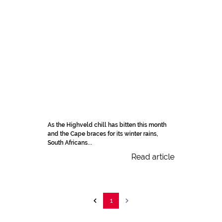
As the Highveld chill has bitten this month
and the Cape braces for its winter rains,
South Africans...
Read article
1