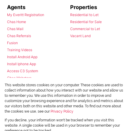
Agents
Properties
My Everitt Registration
Residential to Let
Chas Home
Residential for Sale
Chas Mail
Commercial to Let
Chas Referrals
Vacant Land
Fusion
Training Videos
Install Android App
Install Iphone App
Access C3 System
Chas Webstore
This website stores cookies on your computer. These cookies are used to
collect information about how you interact with our website and allow us
to remember you. We use this information in order to improve and
customize your browsing experience and for analytics and metrics about
our visitors both on this website and other media. To find out more about
the cookies we use, see our
Privacy Policy
Powered by
Prop Data
If you decline, your information won't be tracked when you visit this
Copyright © 2026 Chas Everitt
website. A single cookie will be used in your browser to remember your
preference not to be tracked.