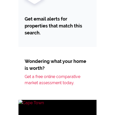
Get email alerts for
properties that match this
search.
Wondering what your home
is worth?
Get a free online comparative
market assessment today.