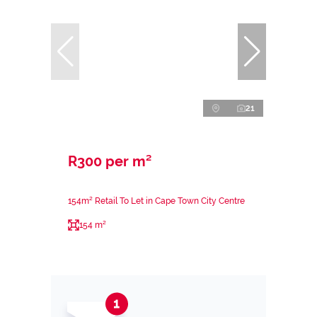
21
R300 per m²
154m² Retail To Let in Cape Town City Centre
154 m²