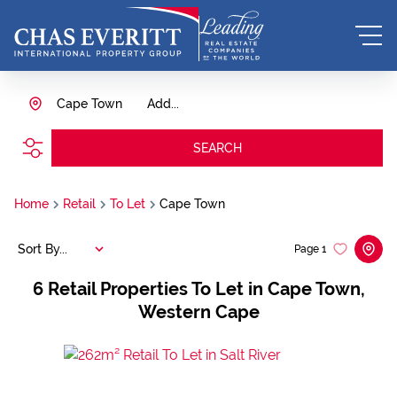
Cape Town
Add...
SEARCH
Home
Retail
To Let
Cape Town
Sort By...
Page
1
6
Retail Properties To Let in Cape Town,
Western Cape