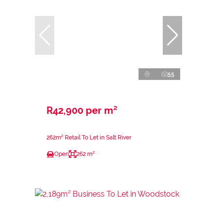
55
R42,900 per m²
262m² Retail To Let in Salt River
Open
262 m²