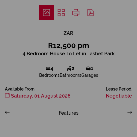
ZAR
R12,500 pm
4 Bedroom House To Let in Tasbet Park
4
2
1
Bedrooms
Bathrooms
Garages
Available From
Lease Period
Saturday, 01 August 2026
Negotiable
Features