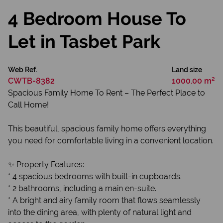
4 Bedroom House To
Let in Tasbet Park
Web Ref.
Land size
CWTB-8382
1000.00 m²
Spacious Family Home To Rent – The Perfect Place to
Call Home!
This beautiful, spacious family home offers everything
you need for comfortable living in a convenient location.
✨ Property Features:
* 4 spacious bedrooms with built-in cupboards.
* 2 bathrooms, including a main en-suite.
* A bright and airy family room that flows seamlessly
into the dining area, with plenty of natural light and