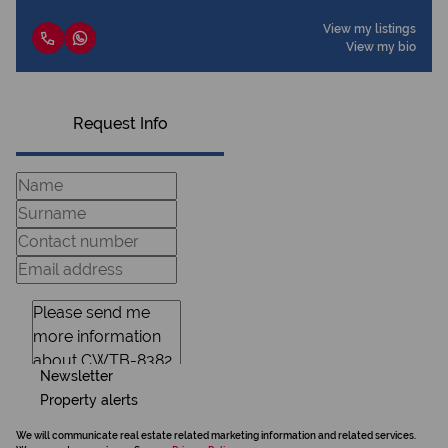
View my listings
View my bio
Request Info
Newsletter
Property alerts
We will communicate real estate related marketing information and related services.