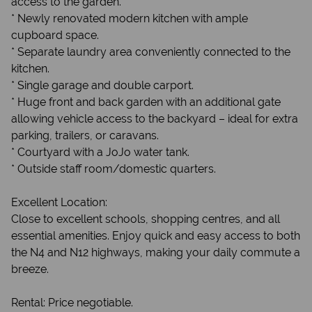
access to the garden.
* Newly renovated modern kitchen with ample
cupboard space.
* Separate laundry area conveniently connected to the
kitchen.
* Single garage and double carport.
* Huge front and back garden with an additional gate
allowing vehicle access to the backyard – ideal for extra
parking, trailers, or caravans.
* Courtyard with a JoJo water tank.
* Outside staff room/domestic quarters.
Excellent Location:
Close to excellent schools, shopping centres, and all
essential amenities. Enjoy quick and easy access to both
the N4 and N12 highways, making your daily commute a
breeze.
Rental: Price negotiable.