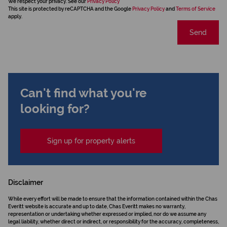
We respect your privacy. See our
Privacy Policy
This site is protected by reCAPTCHA and the Google
Privacy Policy
and
Terms of Service
apply.
Send
Can't find what you're
looking for?
Sign up for property alerts
Disclaimer
While every effort will be made to ensure that the information contained within the Chas
Everitt website is accurate and up to date, Chas Everitt makes no warranty,
representation or undertaking whether expressed or implied, nor do we assume any
legal liability, whether direct or indirect, or responsibility for the accuracy, completeness,