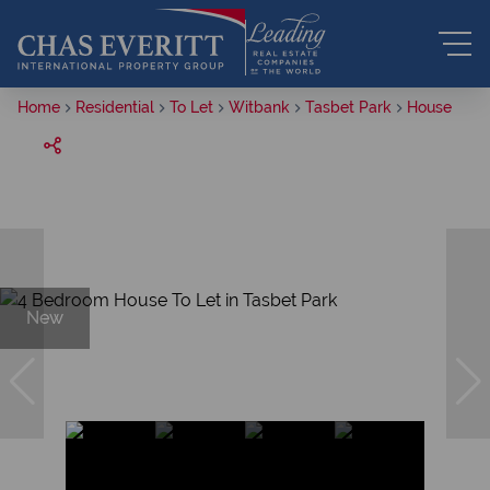
Home
Residential
To Let
Witbank
Tasbet Park
House
New