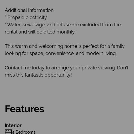
Additional Information:
* Prepaid electricity.
* Water, sewerage, and refuse are excluded from the
rental and will be billed monthly.
This warm and welcoming home is perfect for a family
looking for space, convenience, and modern living.
Contact me today to arrange your private viewing. Don't
miss this fantastic opportunity!
Features
Interior
4 Bedrooms