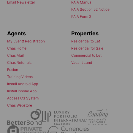
Email Newsletter
PAIA Manual
PAIA Section 52 Notice
PAIA Form 2
Agents
Properties
My Everitt Registration
Residential to Let
Chas Home
Residential for Sale
Chas Mail
Commercial to Let
Chas Referrals
Vacant Land
Fusion
Training Videos
Install Android App
Install Iphone App
Access C3 System
Chas Webstore