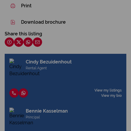
Print
Download brochure
Share this listing
Cindy Bezuidenhout
Rental Agent
View my listings
View my bio
Bennie Kasselman
Principal