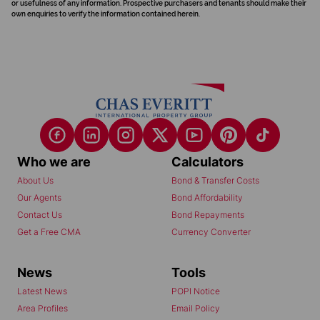
or usefulness of any information. Prospective purchasers and tenants should make their
own enquiries to verify the information contained herein.
Who we are
Calculators
About Us
Bond & Transfer Costs
Our Agents
Bond Affordability
Contact Us
Bond Repayments
Get a Free CMA
Currency Converter
News
Tools
Latest News
POPI Notice
Area Profiles
Email Policy