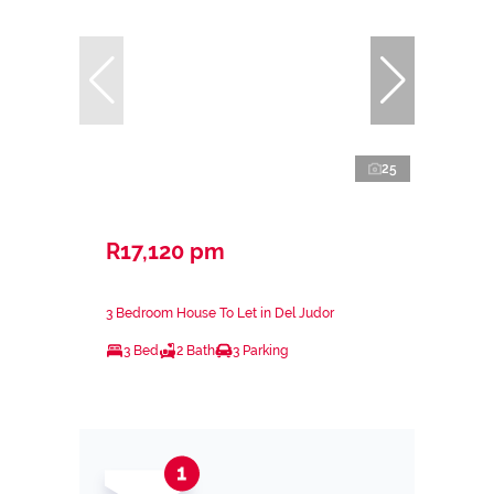
25
R17,120 pm
3 Bedroom House To Let in Del Judor
3 Bed
2 Bath
3 Parking