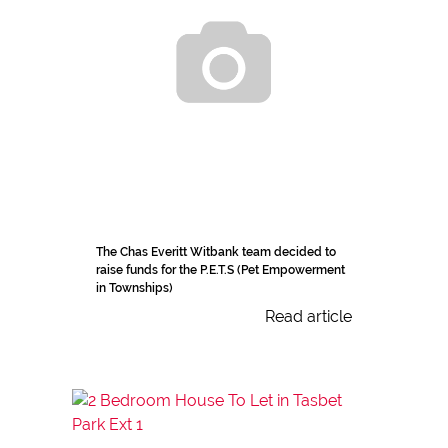
The Chas Everitt Witbank team decided to
raise funds for the P.E.T.S (Pet Empowerment
in Townships)
Read article