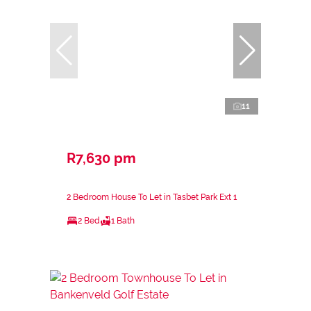
11
R7,630 pm
2 Bedroom House To Let in Tasbet Park Ext 1
2 Bed
1 Bath