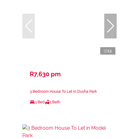
13
R7,630 pm
3 Bedroom House To Let in Duvha Park
3 Bed
1 Bath