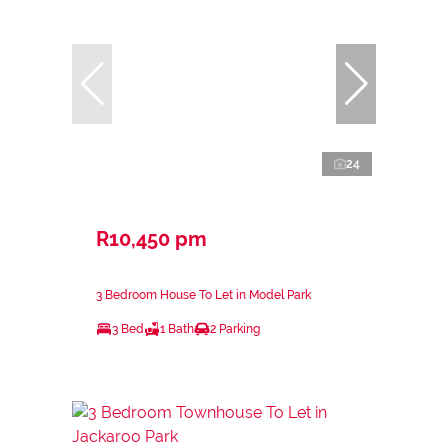
24
R10,450 pm
3 Bedroom House To Let in Model Park
3 Bed
1 Bath
2 Parking