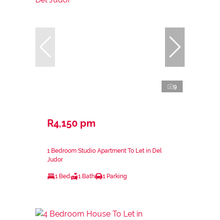
9
R4,150 pm
1 Bedroom Studio Apartment To Let in Del
Judor
1 Bed
1 Bath
1 Parking