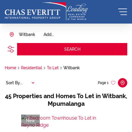
Witbank
Add...
SEARCH
Home
Residential
To Let
Witbank
Sort By...
Page
1
45
Properties and Homes To Let in Witbank,
Mpumalanga
New