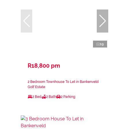
19
R18,800 pm
2 Bedroom Townhouse To Let in Bankenveld
Golf Estate
2 Bed
2 Bath
2 Parking