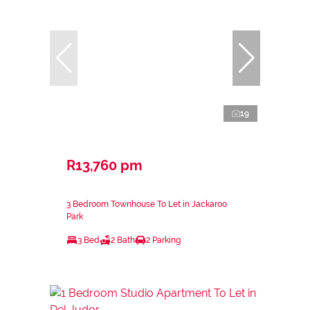
19
R13,760 pm
3 Bedroom Townhouse To Let in Jackaroo
Park
3 Bed
2 Bath
2 Parking