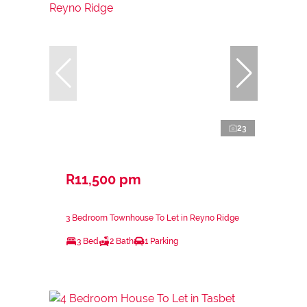
23
R11,500 pm
3 Bedroom Townhouse To Let in Reyno Ridge
3 Bed
2 Bath
1 Parking