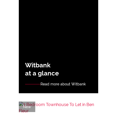
Witbank
at a glance
Read more about Witbank
New