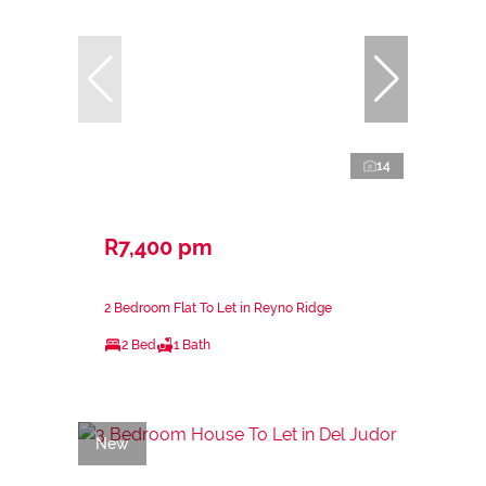
14
R7,400 pm
2 Bedroom Flat To Let in Reyno Ridge
2 Bed
1 Bath
New