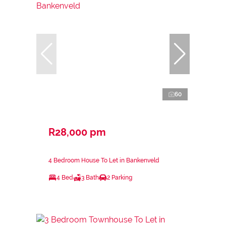
60
R28,000 pm
4 Bedroom House To Let in Bankenveld
4 Bed
3 Bath
2 Parking