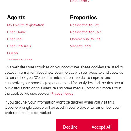
PAIA Form 2
Agents
Properties
My Everitt Registration
Residential to Let
Chas Home
Residential for Sale
Chas Mail
Commercial to Let
Chas Referrals
Vacant Land
Fusion
Training Videos
Install Android App
This website stores cookies on your computer. These cookies are used to
collect information about how you interact with our website and allow us
Install Iphone App
to remember you. We use this information in order to improve and
Access C3 System
customize your browsing experience and for analytics and metrics about
Chas Webstore
our visitors both on this website and other media. To find out more about
the cookies we use, see our
Privacy Policy
If you decline, your information won't be tracked when you visit this
website. A single cookie will be used in your browser to remember your
preference not to be tracked.
Cookie settings
Decline
Accept All
Powered by
Prop Data