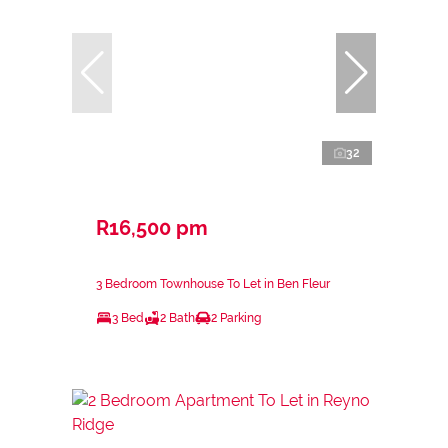
32
R16,500 pm
3 Bedroom Townhouse To Let in Ben Fleur
3 Bed
2 Bath
2 Parking