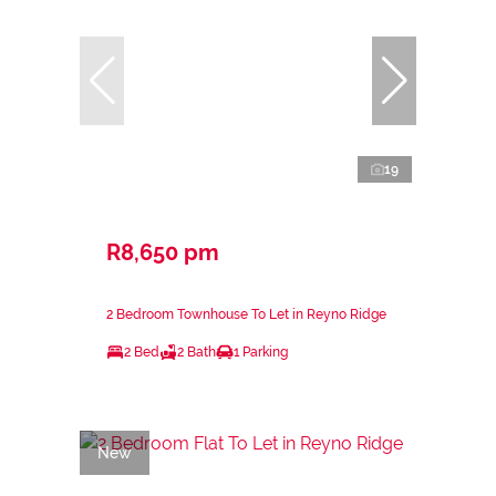
19
R8,650 pm
2 Bedroom Townhouse To Let in Reyno Ridge
2 Bed
2 Bath
1 Parking
New