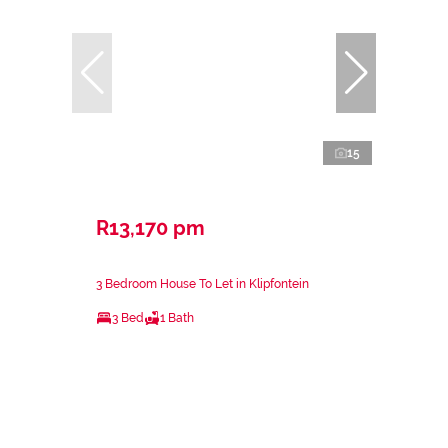
15
R13,170 pm
3 Bedroom House To Let in Klipfontein
3 Bed
1 Bath