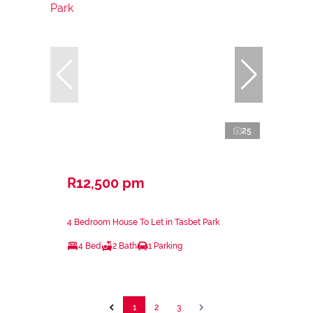
25
R12,500 pm
4 Bedroom House To Let in Tasbet Park
4 Bed
2 Bath
1 Parking
1
2
3