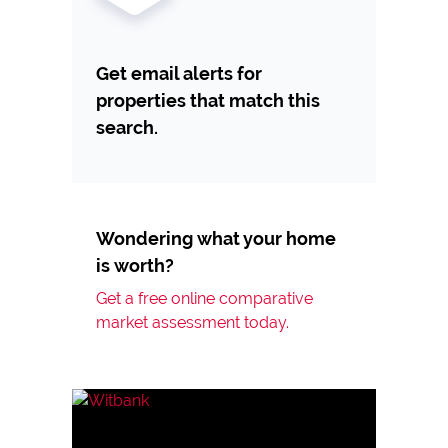
Get email alerts for
properties that match this
search.
Wondering what your home
is worth?
Get a free online comparative
market assessment today.