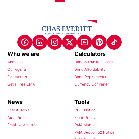
Who we are
Calculators
About Us
Bond & Transfer Costs
Our Agents
Bond Affordability
Contact Us
Bond Repayments
Get a Free CMA
Currency Converter
News
Tools
Latest News
POPI Notice
Area Profiles
Email Policy
Email Newsletter
PAIA Manual
PAIA Section 52 Notice