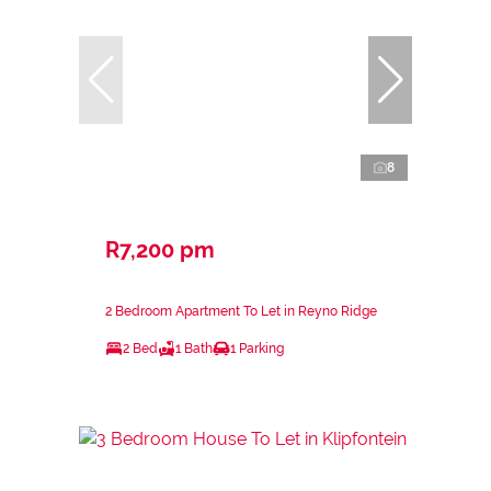
8
R7,200 pm
2 Bedroom Apartment To Let in Reyno Ridge
2 Bed
1 Bath
1 Parking