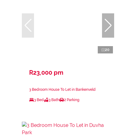
20
R23,000 pm
3 Bedroom House To Let in Bankenveld
3 Bed
3 Bath
2 Parking