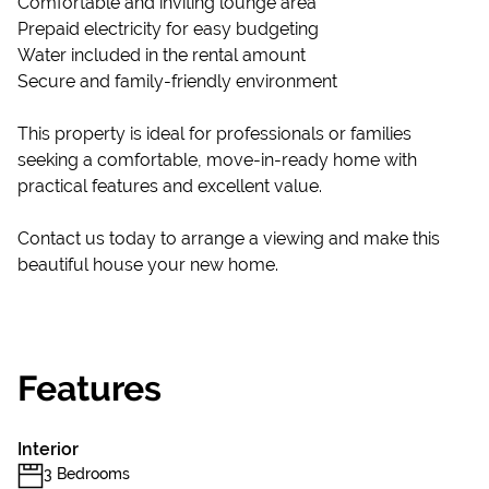
Comfortable and inviting lounge area
Prepaid electricity for easy budgeting
Water included in the rental amount
Secure and family-friendly environment
This property is ideal for professionals or families
seeking a comfortable, move-in-ready home with
practical features and excellent value.
Contact us today to arrange a viewing and make this
beautiful house your new home.
Features
Interior
3 Bedrooms