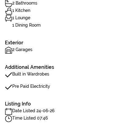
2 Bathrooms
1 Kitchen
1 Lounge
1 Dining Room
Exterior
2 Garages
Additional Amenities
Built in Wardrobes
Pre Paid Electricity
Listing Info
Date Listed 24-06-26
Time Listed 07:46