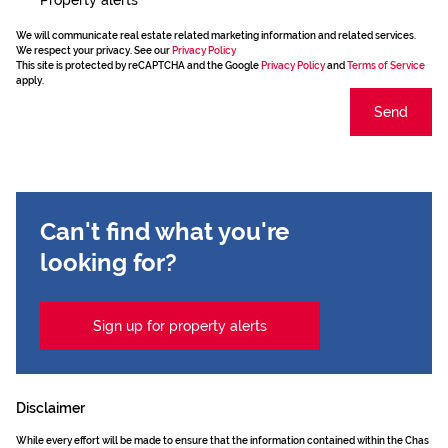
We will communicate real estate related marketing information and related services.
We respect your privacy. See our
Privacy Policy
This site is protected by reCAPTCHA and the Google
Privacy Policy
and
Terms of Service
apply.
Send
Can't find what you're
looking for?
Sign up for property alerts
Disclaimer
While every effort will be made to ensure that the information contained within the Chas