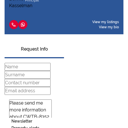
Principal
View my listings
View my bio
Request Info
Newsletter
Property alerts