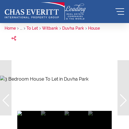
Home
...
To Let
Witbank
Duvha Park
House