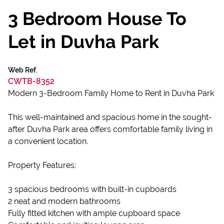
3 Bedroom House To
Let in Duvha Park
Web Ref.
CWTB-8352
Modern 3-Bedroom Family Home to Rent in Duvha Park
This well-maintained and spacious home in the sought-
after Duvha Park area offers comfortable family living in
a convenient location.
Property Features:
3 spacious bedrooms with built-in cupboards
2 neat and modern bathrooms
Fully fitted kitchen with ample cupboard space