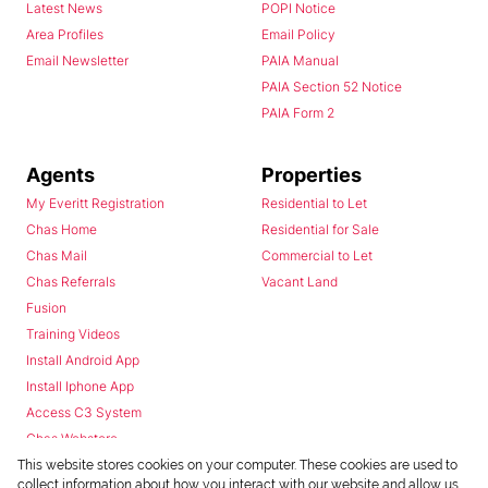
Latest News
POPI Notice
Area Profiles
Email Policy
Email Newsletter
PAIA Manual
PAIA Section 52 Notice
PAIA Form 2
Agents
Properties
My Everitt Registration
Residential to Let
Chas Home
Residential for Sale
Chas Mail
Commercial to Let
Chas Referrals
Vacant Land
Fusion
Training Videos
Install Android App
Install Iphone App
Access C3 System
Chas Webstore
This website stores cookies on your computer. These cookies are used to
collect information about how you interact with our website and allow us