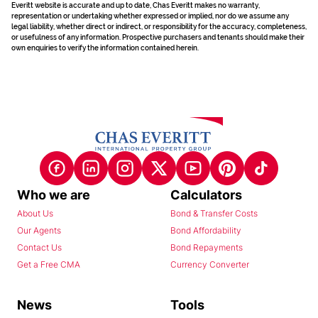
Everitt website is accurate and up to date, Chas Everitt makes no warranty,
representation or undertaking whether expressed or implied, nor do we assume any
legal liability, whether direct or indirect, or responsibility for the accuracy, completeness,
or usefulness of any information. Prospective purchasers and tenants should make their
own enquiries to verify the information contained herein.
Who we are
Calculators
About Us
Bond & Transfer Costs
Our Agents
Bond Affordability
Contact Us
Bond Repayments
Get a Free CMA
Currency Converter
News
Tools