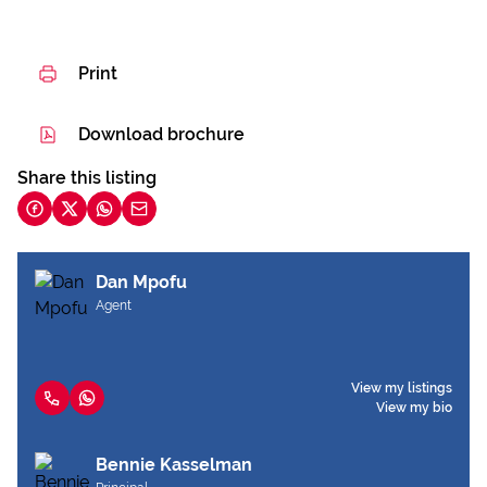
Print
Download brochure
Share this listing
Dan Mpofu
Agent
View my listings
View my bio
Bennie Kasselman