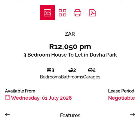
ZAR
R12,050 pm
3 Bedroom House To Let in Duvha Park
3
2
2
Bedrooms
Bathrooms
Garages
Available From
Lease Period
Wednesday, 01 July 2026
Negotiable
Features