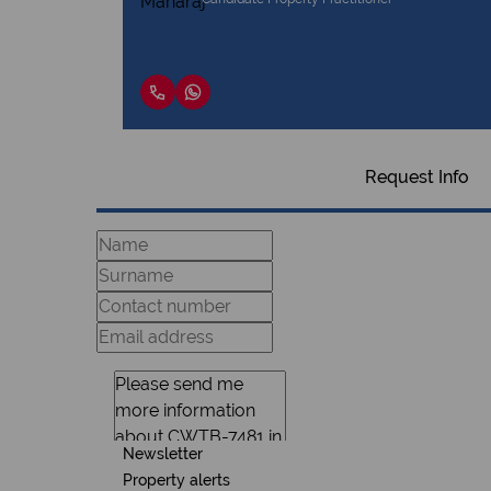
Request Info
Newsletter
Property alerts