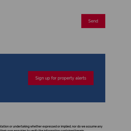
Send
Sign up for property alerts
sentation or undertaking whether expressed or implied, nor do we assume any
their own enquiries to verify the information contained herein.