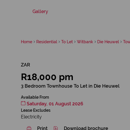
Gallery
Home
Residential
To Let
Witbank
Die Heuwel
To
ZAR
R18,000 pm
3 Bedroom Townhouse To Let in Die Heuwel
Available From
Saturday, 01 August 2026
Lease Excludes
Electricity
Print
Download brochure