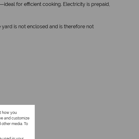
eal for efficient cooking. Electricity is prepaid,
yard is not enclosed and is therefore not
ut how you
ove and customize
1 Kitchen
d other media. To
be used in your