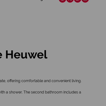
e Heuwel
e, offering comfortable and convenient living.
with a shower. The second bathroom includes a