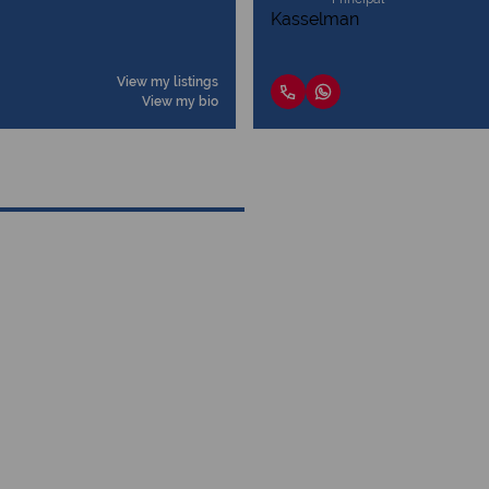
View my listings
View my bio