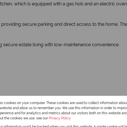
chen, which is equipped with a gas hob and an electric oven—id
roviding secure parking and direct access to the home. The 
ing secure estate living with low-maintenance convenience.
res cookies on your computer. These cookies are used to collect information abo
r website and allow us to remember you. We use this information in order to impr
2 Bathrooms
erience and for analytics and metrics about our visitors both on this website an
out the cookies we use, see our
Privacy Policy
our information won't be tracked when you visit this website. A single cookie will 