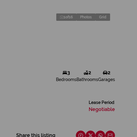
1
of
16
Photos
Grid
3
2
2
Bedrooms
Bathrooms
Garages
Lease Period
Negotiable
Share this listing