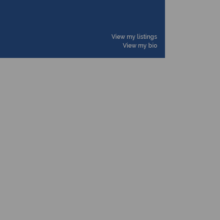
View my listings
View my bio