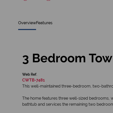
Overview
Features
3 Bedroom Town
Web Ref.
CWTB-7481
This well-maintained three-bedroom, two-bathroo
The home features three well-sized bedrooms, w
bathtub and services the remaining two bedroo