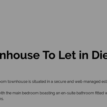
house To Let in Di
m townhouse is situated in a secure and well-managed estat
ith the main bedroom boasting an en-suite bathroom fitted 
ms.