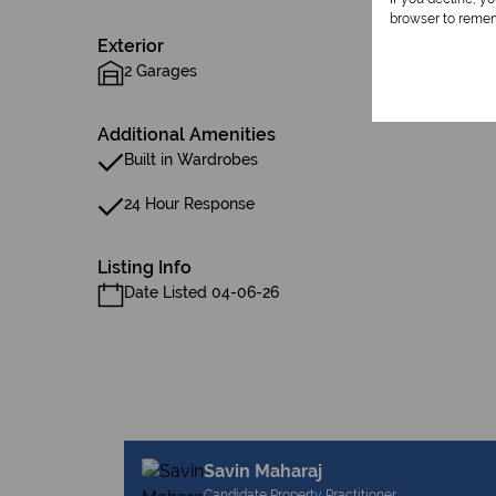
browser to remem
Exterior
2 Garages
Additional Amenities
Built in Wardrobes
24 Hour Response
Listing Info
Date Listed 04-06-26
Savin Maharaj
Candidate Property Practitioner