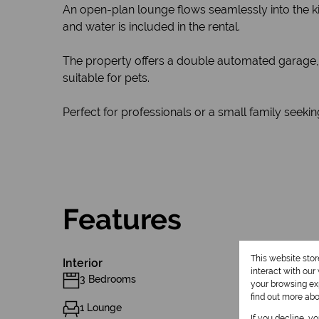
An open-plan lounge flows seamlessly into the kit
and water is included in the rental.
The property offers a double automated garage, p
suitable for pets.
Perfect for professionals or a small family seek
Features
This website sto
Interior
interact with ou
3 Bedrooms
your browsing exp
find out more ab
1 Lounge
If you decline, y