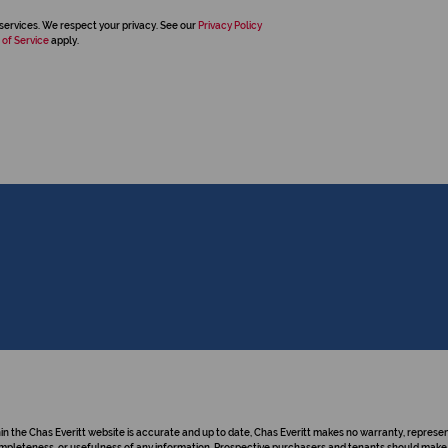
services. We respect your privacy. See our
Privacy Policy
 of Service
apply.
hin the Chas Everitt website is accurate and up to date, Chas Everitt makes no warranty, repre
y, completeness, or usefulness of any information. Prospective purchasers and tenants should make 