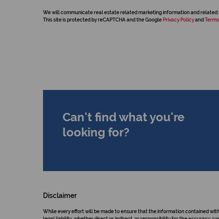
We will communicate real estate related marketing information and related 
This site is protected by reCAPTCHA and the Google
Privacy Policy
and
Terms
Can't find what you're
looking for?
Disclaimer
While every effort will be made to ensure that the information contained wit
legal liability, whether direct or indirect, or responsibility for the accurac