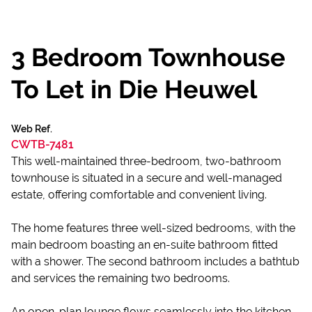
3 Bedroom Townhouse
To Let in Die Heuwel
Web Ref.
CWTB-7481
This well-maintained three-bedroom, two-bathroom
townhouse is situated in a secure and well-managed
estate, offering comfortable and convenient living.
The home features three well-sized bedrooms, with the
main bedroom boasting an en-suite bathroom fitted
with a shower. The second bathroom includes a bathtub
and services the remaining two bedrooms.
An open-plan lounge flows seamlessly into the kitchen,