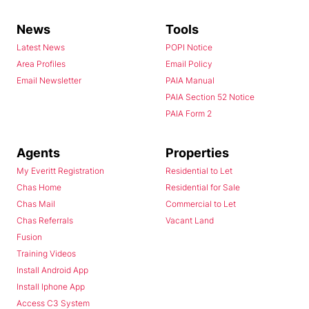
News
Tools
Latest News
POPI Notice
Area Profiles
Email Policy
Email Newsletter
PAIA Manual
PAIA Section 52 Notice
PAIA Form 2
Agents
Properties
My Everitt Registration
Residential to Let
Chas Home
Residential for Sale
Chas Mail
Commercial to Let
Chas Referrals
Vacant Land
Fusion
Training Videos
Install Android App
Install Iphone App
Access C3 System