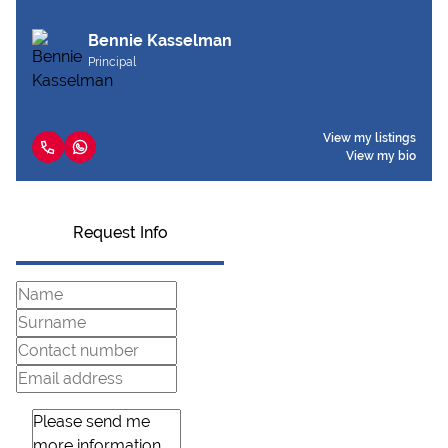
Bennie Kasselman
Principal
View my listings
View my bio
Request Info