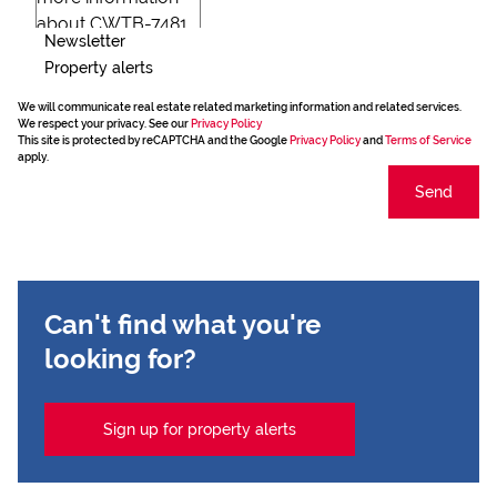
Newsletter
Property alerts
We will communicate real estate related marketing information and related services.
We respect your privacy. See our
Privacy Policy
This site is protected by reCAPTCHA and the Google
Privacy Policy
and
Terms of Service
apply.
Send
Can't find what you're
looking for?
Sign up for property alerts