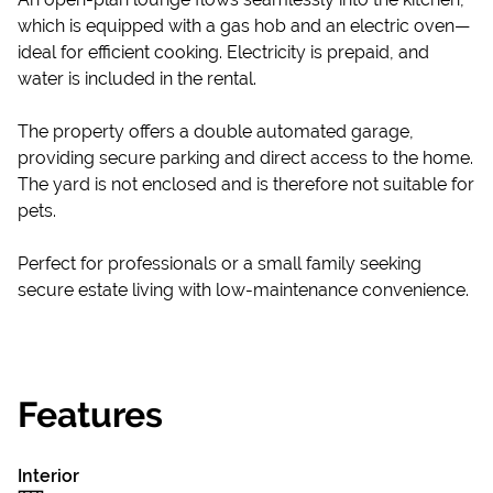
which is equipped with a gas hob and an electric oven—
ideal for efficient cooking. Electricity is prepaid, and
water is included in the rental.
The property offers a double automated garage,
providing secure parking and direct access to the home.
The yard is not enclosed and is therefore not suitable for
pets.
Perfect for professionals or a small family seeking
secure estate living with low-maintenance convenience.
Features
Interior