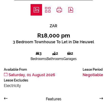
ZAR
R18,000 pm
3 Bedroom Townhouse To Let in Die Heuwel
3
2
2
Bedrooms
Bathrooms
Garages
Available From
Lease Period
Saturday, 01 August 2026
Negotiable
Lease Excludes
Electricity
Features