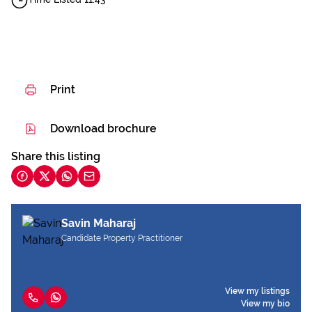
Print
Download brochure
Share this listing
Savin Maharaj
Candidate Property Practitioner
View my listings
View my bio