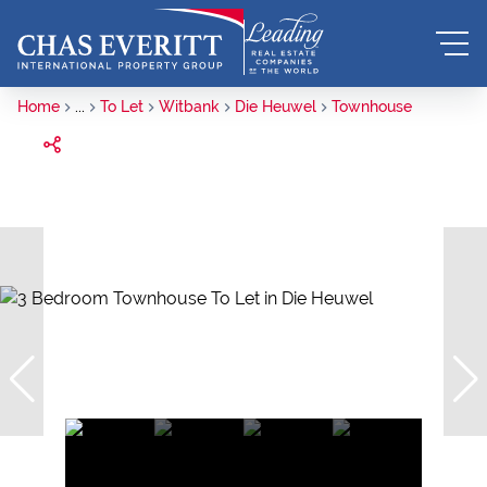
Home
...
To Let
Witbank
Die Heuwel
Townhouse