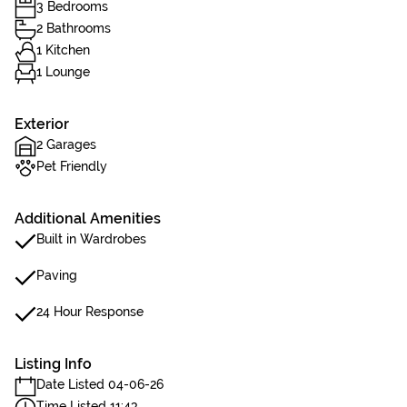
3 Bedrooms
2 Bathrooms
1 Kitchen
1 Lounge
Exterior
2 Garages
Pet Friendly
Additional Amenities
Built in Wardrobes
Paving
24 Hour Response
Listing Info
Date Listed 04-06-26
Time Listed 11:43