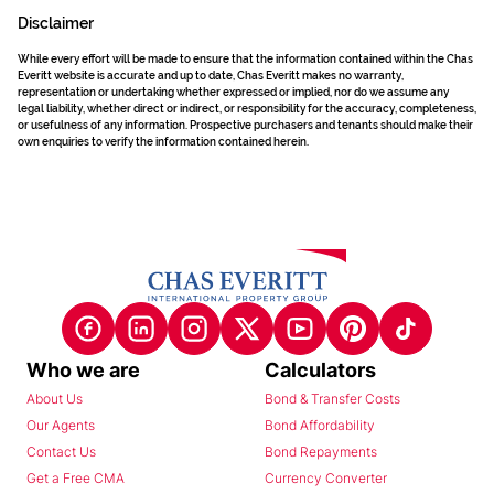
Disclaimer
While every effort will be made to ensure that the information contained within the Chas
Everitt website is accurate and up to date, Chas Everitt makes no warranty,
representation or undertaking whether expressed or implied, nor do we assume any
legal liability, whether direct or indirect, or responsibility for the accuracy, completeness,
or usefulness of any information. Prospective purchasers and tenants should make their
own enquiries to verify the information contained herein.
Who we are
Calculators
About Us
Bond & Transfer Costs
Our Agents
Bond Affordability
Contact Us
Bond Repayments
Get a Free CMA
Currency Converter