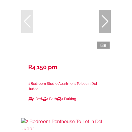
9
R4,150 pm
1 Bedroom Studio Apartment To Let in Del
Judor
1 Bed
1 Bath
1 Parking