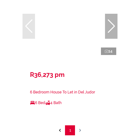
14
R36,273 pm
6 Bedroom House To Let in Del Judor
6 Bed
4 Bath
1