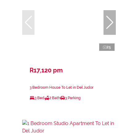
25
R17,120 pm
3 Bedroom House To Let in Del Judor
3 Bed
2 Bath
3 Parking