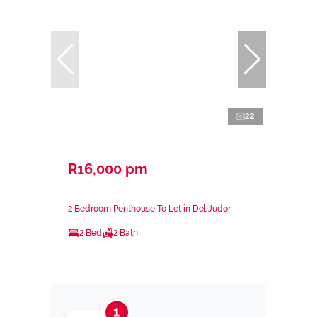
22
R16,000 pm
2 Bedroom Penthouse To Let in Del Judor
2 Bed
2 Bath