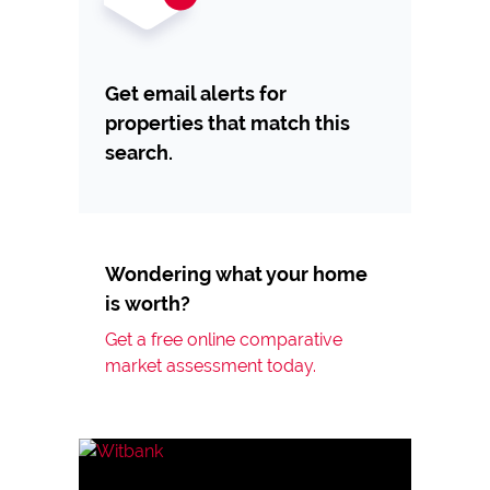
Get email alerts for
properties that match this
search.
Wondering what your home
is worth?
Get a free online comparative
market assessment today.