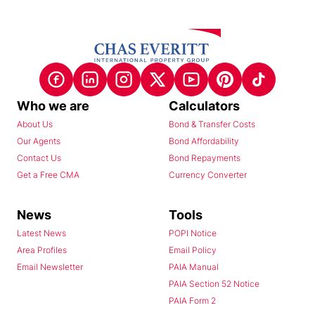
Who we are
Calculators
About Us
Bond & Transfer Costs
Our Agents
Bond Affordability
Contact Us
Bond Repayments
Get a Free CMA
Currency Converter
News
Tools
Latest News
POPI Notice
Area Profiles
Email Policy
Email Newsletter
PAIA Manual
PAIA Section 52 Notice
PAIA Form 2