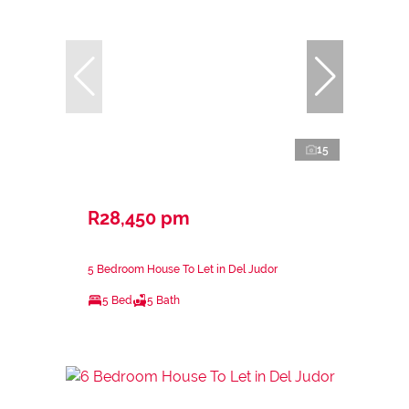
15
R28,450 pm
5 Bedroom House To Let in Del Judor
5 Bed
5 Bath