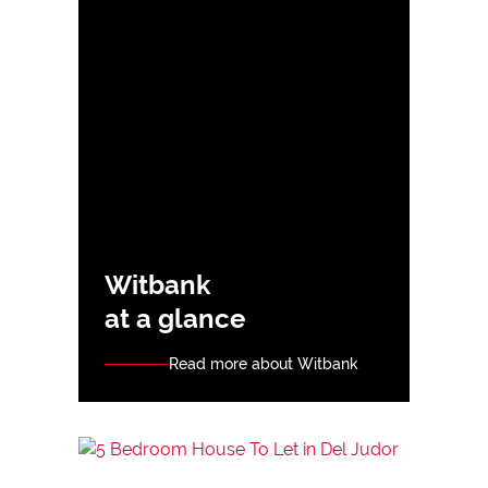
Witbank
at a glance
Read more about Witbank