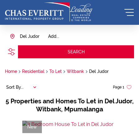
Del Judor
Add...
SEARCH
Home
Residential
To Let
Witbank
Del Judor
Sort By...
Page
1
5
Properties and Homes To Let in Del Judor,
Witbank, Mpumalanga
New