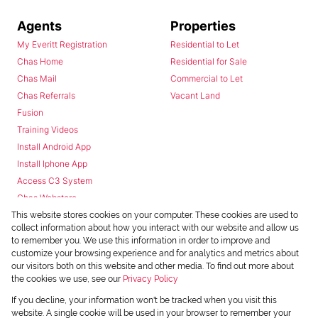
Agents
Properties
My Everitt Registration
Residential to Let
Chas Home
Residential for Sale
Chas Mail
Commercial to Let
Chas Referrals
Vacant Land
Fusion
Training Videos
Install Android App
Install Iphone App
Access C3 System
Chas Webstore
This website stores cookies on your computer. These cookies are used to
collect information about how you interact with our website and allow us
to remember you. We use this information in order to improve and
customize your browsing experience and for analytics and metrics about
our visitors both on this website and other media. To find out more about
the cookies we use, see our
Privacy Policy
Powered by
Prop Data
If you decline, your information won't be tracked when you visit this
Copyright © 2026 Chas Everitt
website. A single cookie will be used in your browser to remember your