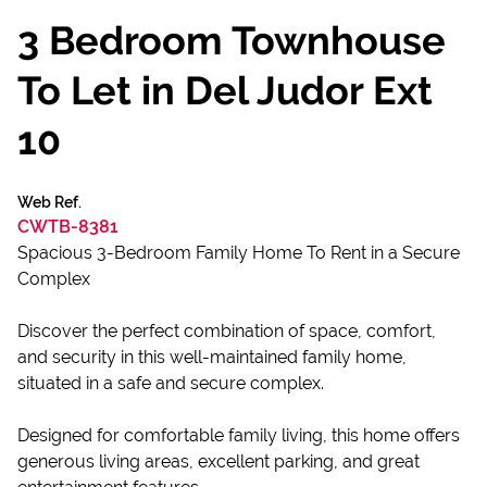
3 Bedroom Townhouse
To Let in Del Judor Ext
10
Web Ref.
CWTB-8381
Spacious 3-Bedroom Family Home To Rent in a Secure
Complex
Discover the perfect combination of space, comfort,
and security in this well-maintained family home,
situated in a safe and secure complex.
Designed for comfortable family living, this home offers
generous living areas, excellent parking, and great