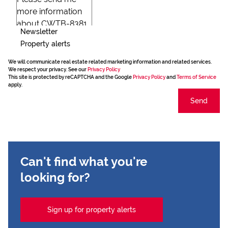
Newsletter
Property alerts
We will communicate real estate related marketing information and related services.
We respect your privacy. See our
Privacy Policy
This site is protected by reCAPTCHA and the Google
Privacy Policy
and
Terms of Service
apply.
Send
Can't find what you're
looking for?
Sign up for property alerts