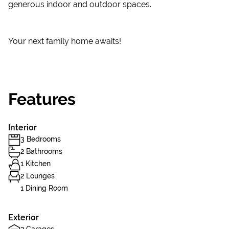
generous indoor and outdoor spaces.
Your next family home awaits!
Features
Interior
3 Bedrooms
2 Bathrooms
1 Kitchen
2 Lounges
1 Dining Room
Exterior