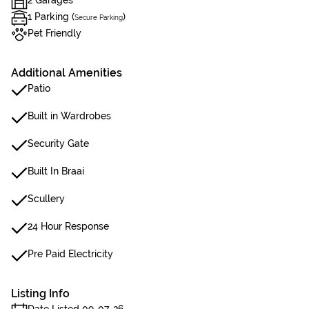
2 Garages
1 Parking (
)
Secure Parking
Pet Friendly
Additional Amenities
Patio
Built in Wardrobes
Security Gate
Built In Braai
Scullery
24 Hour Response
Pre Paid Electricity
Listing Info