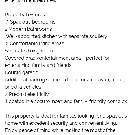
entertainment features.
Property Features:
️ 3 Spacious bedrooms
2 Modern bathrooms
️ Well-appointed kitchen with separate scullery
️ 2 Comfortable living areas
Separate dining room
Covered braai/entertainment area – perfect for
entertaining family and friends
Double garage
Additional parking space suitable for a caravan, trailer,
or extra vehicles
⚡ Prepaid electricity
️ Located in a secure, neat, and family-friendly complex
This property is ideal for families looking for a spacious
home with excellent security and convenient living.
Enjoy peace of mind while making the most of the