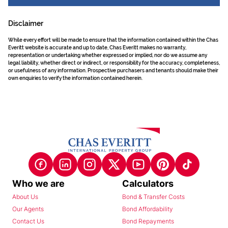
Disclaimer
While every effort will be made to ensure that the information contained within the Chas
Everitt website is accurate and up to date, Chas Everitt makes no warranty,
representation or undertaking whether expressed or implied, nor do we assume any
legal liability, whether direct or indirect, or responsibility for the accuracy, completeness,
or usefulness of any information. Prospective purchasers and tenants should make their
own enquiries to verify the information contained herein.
Who we are
Calculators
About Us
Bond & Transfer Costs
Our Agents
Bond Affordability
Contact Us
Bond Repayments