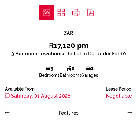
ZAR
R17,120 pm
3 Bedroom Townhouse To Let in Del Judor Ext 10
3
2
2
Bedrooms
Bathrooms
Garages
Available From
Lease Period
Saturday, 01 August 2026
Negotiable
Features