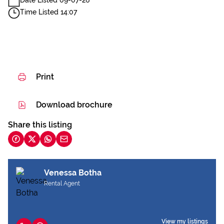
Date Listed 09-07-26
Time Listed 14:07
Print
Download brochure
Share this listing
Venessa Botha
Rental Agent
View my listings