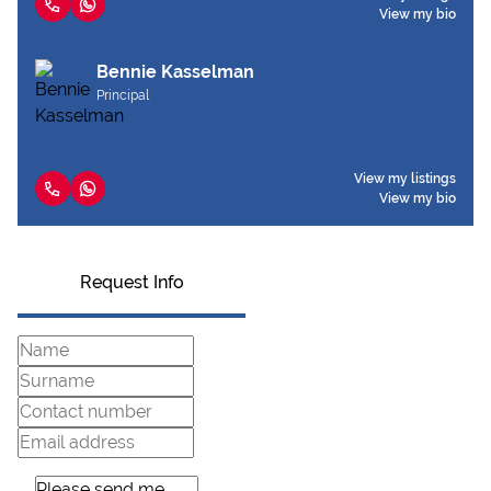
View my bio
Bennie Kasselman
Principal
View my listings
View my bio
Request Info