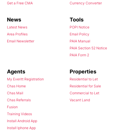
Get a Free CMA
Currency Converter
News
Tools
Latest News
POPI Notice
Area Profiles
Email Policy
Email Newsletter
PAIA Manual
PAIA Section 52 Notice
PAIA Form 2
Agents
Properties
My Everitt Registration
Residential to Let
Chas Home
Residential for Sale
Chas Mail
Commercial to Let
Chas Referrals
Vacant Land
Fusion
Training Videos
Install Android App
Install Iphone App