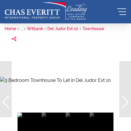
Home
...
Witbank
Del Judor Ext 10
Townhouse