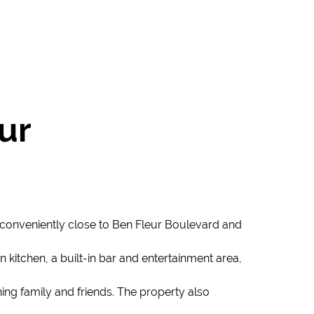
ur
 conveniently close to Ben Fleur Boulevard and
kitchen, a built-in bar and entertainment area,
ning family and friends. The property also