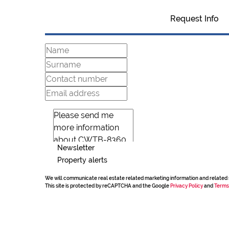
Request Info
Newsletter
Property alerts
We will communicate real estate related marketing information and related 
This site is protected by reCAPTCHA and the Google
Privacy Policy
and
Terms