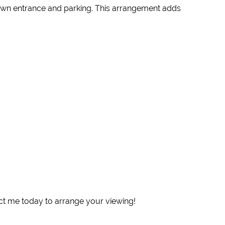
r own entrance and parking. This arrangement adds
act me today to arrange your viewing!