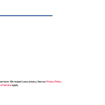
services. We respect your privacy. See our
Privacy Policy
 of Service
apply.