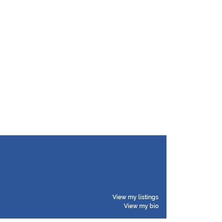
View my listings
View my bio