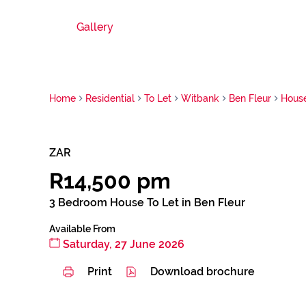
Gallery
Home
Residential
To Let
Witbank
Ben Fleur
Hous
ZAR
R14,500 pm
3 Bedroom House To Let in Ben Fleur
Available From
Saturday, 27 June 2026
Print
Download brochure