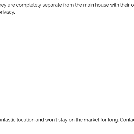
 they are completely separate from the main house with thei
privacy.
antastic location and won't stay on the market for long. Cont