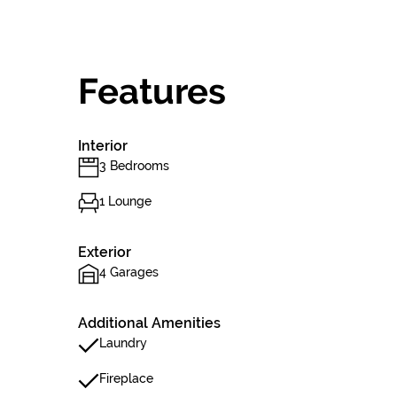
Features
Interior
3 Bedrooms
1 Lounge
Exterior
4 Garages
Additional Amenities
Laundry
Fireplace