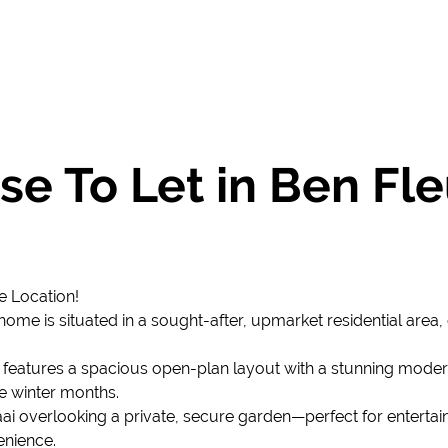
e To Let in Ben Fle
 Location!
me is situated in a sought-after, upmarket residential area,
 features a spacious open-plan layout with a stunning modern 
e winter months.
raai overlooking a private, secure garden—perfect for entertai
enience.