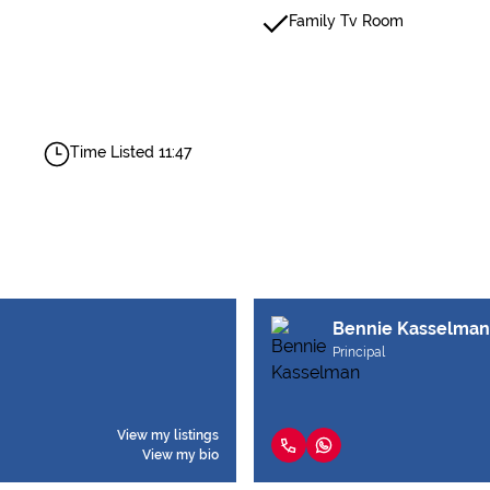
Family Tv Room
Time Listed 11:47
Bennie Kasselman
Principal
View my listings
View my bio