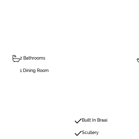
2 Bathrooms
1 Dining Room
Built In Braai
Scullery