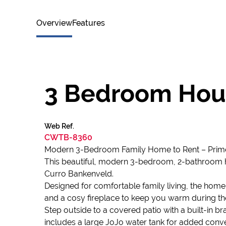
Overview
Features
3 Bedroom Hous
Web Ref.
CWTB-8360
Modern 3-Bedroom Family Home to Rent – Prime
This beautiful, modern 3-bedroom, 2-bathroom ho
Curro Bankenveld.
Designed for comfortable family living, the home
and a cosy fireplace to keep you warm during th
Step outside to a covered patio with a built-in b
includes a large JoJo water tank for added conv