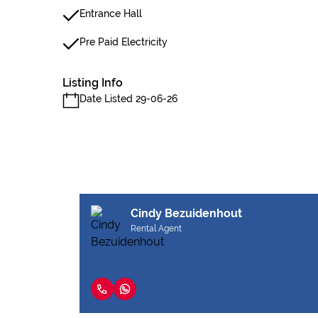
Entrance Hall
Pre Paid Electricity
Listing Info
Date Listed 29-06-26
Cindy Bezuidenhout
Rental Agent