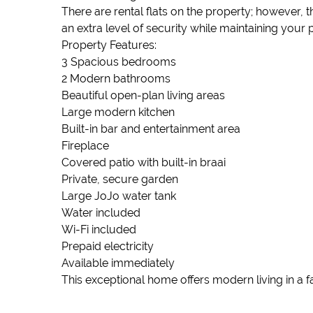
There are rental flats on the property; however,
an extra level of security while maintaining your 
Property Features:
3 Spacious bedrooms
2 Modern bathrooms
Beautiful open-plan living areas
Large modern kitchen
Built-in bar and entertainment area
Fireplace
Covered patio with built-in braai
Private, secure garden
Large JoJo water tank
Water included
Wi-Fi included
Prepaid electricity
Available immediately
This exceptional home offers modern living in a f