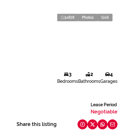
1
of
28
Photos
Grid
3
2
4
Bedrooms
Bathrooms
Garages
Lease Period
Negotiable
Share this listing