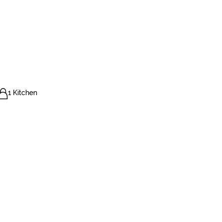
1 Kitchen