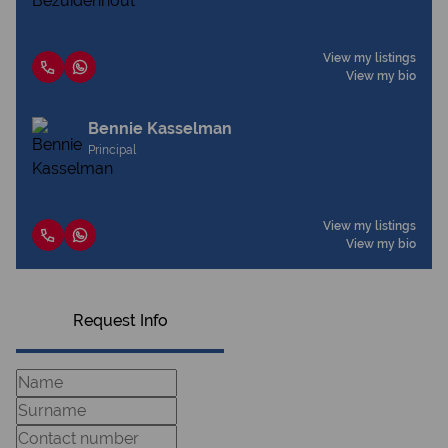
View my listings
View my bio
Bennie Kasselman
Principal
View my listings
View my bio
Request Info