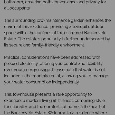
bathroom, ensuring both convenience and privacy for
all occupants.
The surrounding low-maintenance garden enhances the
charm of this residence, providing a tranquil outdoor
space within the confines of the esteemed Bankenveld
Estate. The estate's popularity is further underscored by
its secure and family-friendly environment.
Practical considerations have been addressed with
prepaid electricity, offering you control and flexibility
over your energy usage. Please note that water is not
included in the monthly rental, allowing you to manage
your water consumption independently.
This townhouse presents a rare opportunity to
experience modern living at its finest, combining style,
functionality, and the comforts of home in the heart of
the Bankenveld Estate. Welcome to a residence where