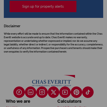
Sign up for property alerts
Disclaimer
While every effort will be made to ensure that the information contained within the Chas
Everitt website is accurate and up to date, Chas Everitt makes no warranty,
representation or undertaking whether expressed or implied, nor do we assume any
legal liability, whether direct or indirect, or responsibility for the accuracy, completeness,
or usefulness of any information. Prospective purchasers and tenants should make their
own enquiries to verify the information contained herein.
Who we are
Calculators