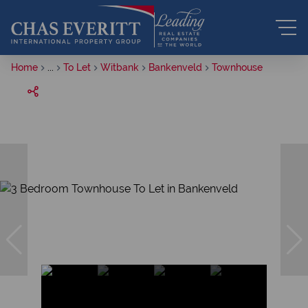
Home
...
To Let
Witbank
Bankenveld
Townhouse