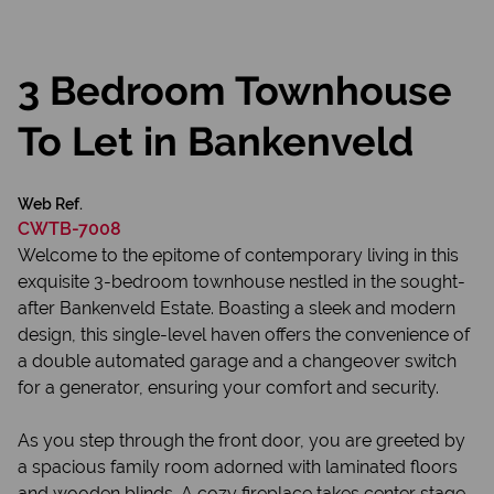
3 Bedroom Townhouse
To Let in Bankenveld
Web Ref.
CWTB-7008
Welcome to the epitome of contemporary living in this
exquisite 3-bedroom townhouse nestled in the sought-
after Bankenveld Estate. Boasting a sleek and modern
design, this single-level haven offers the convenience of
a double automated garage and a changeover switch
for a generator, ensuring your comfort and security.
As you step through the front door, you are greeted by
a spacious family room adorned with laminated floors
and wooden blinds. A cozy fireplace takes center stage,