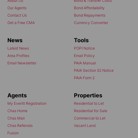
About Us
Bond & Transfer Costs
Our Agents
Bond Affordability
Contact Us
Bond Repayments
Get a Free CMA
Currency Converter
News
Tools
Latest News
POPI Notice
Area Profiles
Email Policy
Email Newsletter
PAIA Manual
PAIA Section 52 Notice
PAIA Form 2
Agents
Properties
My Everitt Registration
Residential to Let
Chas Home
Residential for Sale
Chas Mail
Commercial to Let
Chas Referrals
Vacant Land
Fusion