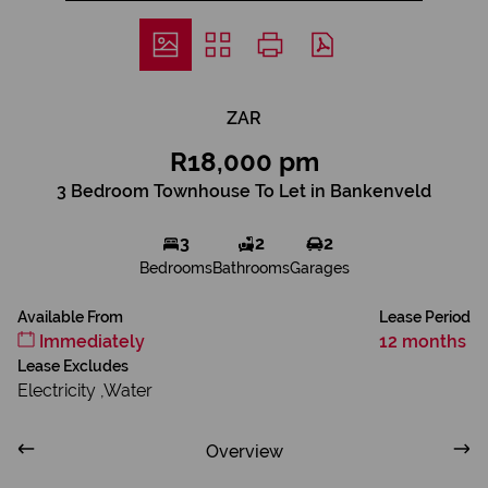
ZAR
R18,000 pm
3 Bedroom Townhouse To Let in Bankenveld
3
2
2
Bedrooms
Bathrooms
Garages
Available From
Lease Period
Immediately
12 months
Lease Excludes
Electricity ,Water
Overview