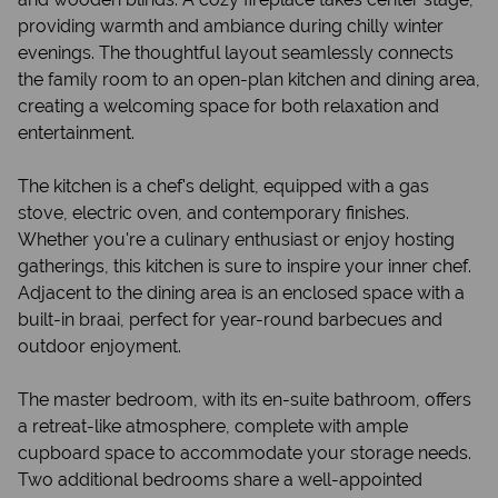
providing warmth and ambiance during chilly winter
evenings. The thoughtful layout seamlessly connects
the family room to an open-plan kitchen and dining area,
creating a welcoming space for both relaxation and
entertainment.
The kitchen is a chef's delight, equipped with a gas
stove, electric oven, and contemporary finishes.
Whether you're a culinary enthusiast or enjoy hosting
gatherings, this kitchen is sure to inspire your inner chef.
Adjacent to the dining area is an enclosed space with a
built-in braai, perfect for year-round barbecues and
outdoor enjoyment.
The master bedroom, with its en-suite bathroom, offers
a retreat-like atmosphere, complete with ample
cupboard space to accommodate your storage needs.
Two additional bedrooms share a well-appointed