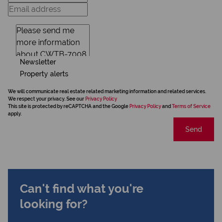
Newsletter
Property alerts
We will communicate real estate related marketing information and related services.
We respect your privacy. See our
Privacy Policy
This site is protected by reCAPTCHA and the Google
Privacy Policy
and
Terms of Service
apply.
Send
Can't find what you're
looking for?