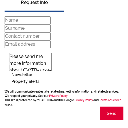
Request Info
Newsletter
Property alerts
We will communicate real estate related marketing information and related services.
We respect your privacy. See our
Privacy Policy
This site is protected by reCAPTCHA and the Google
Privacy Policy
and
Terms of Service
apply.
Send