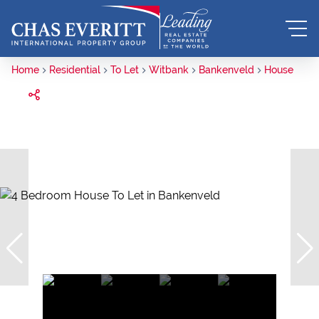
Home
Residential
To Let
Witbank
Bankenveld
House