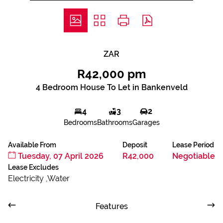
ZAR
R42,000 pm
4 Bedroom House To Let in Bankenveld
4
3
2
Bedrooms
Bathrooms
Garages
Available From
Deposit
Lease Period
Tuesday, 07 April 2026
R42,000
Negotiable
Lease Excludes
Electricity ,Water
Features