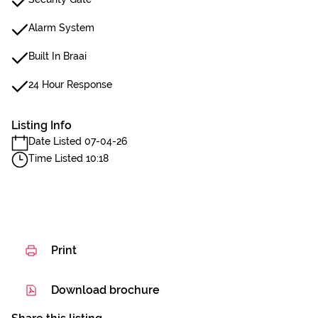
Alarm System
Built In Braai
24 Hour Response
Listing Info
Date Listed 07-04-26
Time Listed 10:18
Print
Download brochure