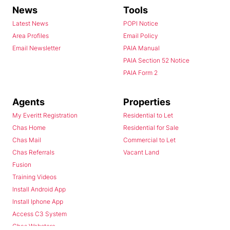
News
Tools
Latest News
POPI Notice
Area Profiles
Email Policy
Email Newsletter
PAIA Manual
PAIA Section 52 Notice
PAIA Form 2
Agents
Properties
My Everitt Registration
Residential to Let
Chas Home
Residential for Sale
Chas Mail
Commercial to Let
Chas Referrals
Vacant Land
Fusion
Training Videos
Install Android App
Install Iphone App
Access C3 System
Chas Webstore