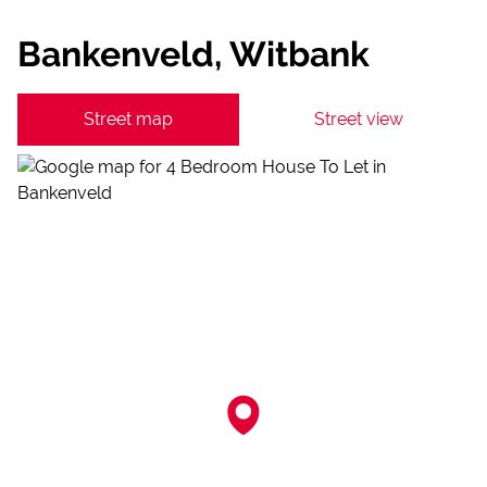
Bankenveld, Witbank
Street map
Street view