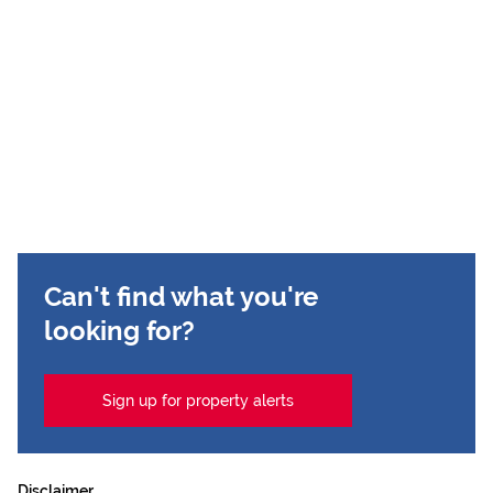
Can't find what you're
looking for?
Sign up for property alerts
Disclaimer