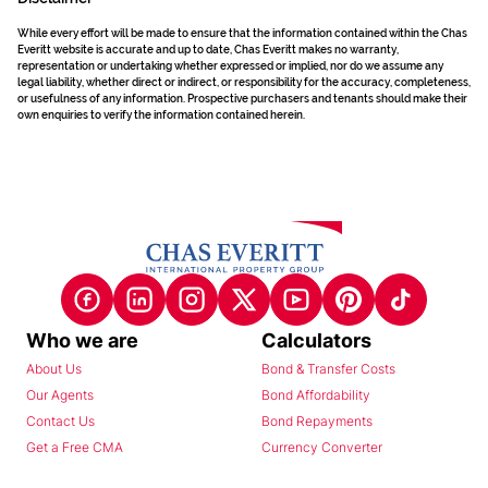
While every effort will be made to ensure that the information contained within the Chas
Everitt website is accurate and up to date, Chas Everitt makes no warranty,
representation or undertaking whether expressed or implied, nor do we assume any
legal liability, whether direct or indirect, or responsibility for the accuracy, completeness,
or usefulness of any information. Prospective purchasers and tenants should make their
own enquiries to verify the information contained herein.
Who we are
Calculators
About Us
Bond & Transfer Costs
Our Agents
Bond Affordability
Contact Us
Bond Repayments
Get a Free CMA
Currency Converter