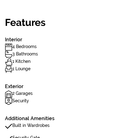
Features
Interior
4 Bedrooms
3 Bathrooms
1 Kitchen
1 Lounge
Exterior
2 Garages
Security
Additional Amenities
Built in Wardrobes
Security Gate