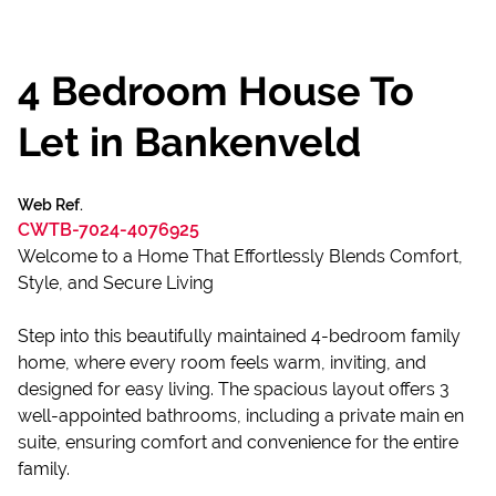
4 Bedroom House To
Let in Bankenveld
Web Ref.
CWTB-7024-4076925
Welcome to a Home That Effortlessly Blends Comfort,
Style, and Secure Living
Step into this beautifully maintained 4-bedroom family
home, where every room feels warm, inviting, and
designed for easy living. The spacious layout offers 3
well-appointed bathrooms, including a private main en
suite, ensuring comfort and convenience for the entire
family.