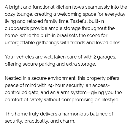
A bright and functional kitchen flows seamlessly into the
cozy lounge, creating a welcoming space for everyday
living and relaxed family time. Tasteful built-in
cupboards provide ample storage throughout the
home, while the built-in braai sets the scene for
unforgettable gatherings with friends and loved ones.
Your vehicles are well taken care of with 2 garages,
offering secure parking and extra storage.
Nestled in a secure environment, this property offers
peace of mind with 24-hour security, an access-
controlled gate, and an alarm system—giving you the
comfort of safety without compromising on lifestyle.
This home truly delivers a harmonious balance of
security, practicality, and charm.