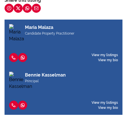
Share this listing
Maria Malaza
Candidate Property Practitioner
View my listings
View my bio
Bennie Kasselman
Principal
View my listings
View my bio