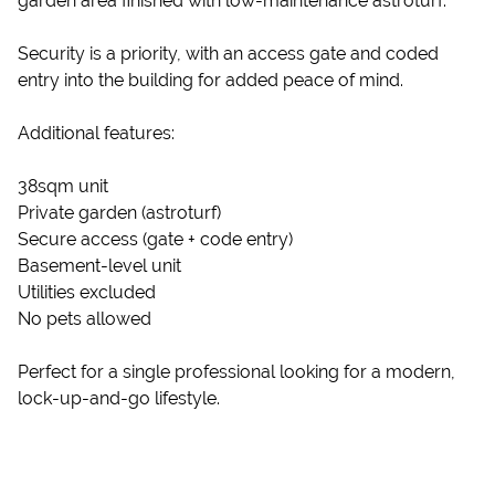
garden area finished with low-maintenance astroturf.
Security is a priority, with an access gate and coded
entry into the building for added peace of mind.
Additional features:
38sqm unit
Private garden (astroturf)
Secure access (gate + code entry)
Basement-level unit
Utilities excluded
No pets allowed
Perfect for a single professional looking for a modern,
lock-up-and-go lifestyle.