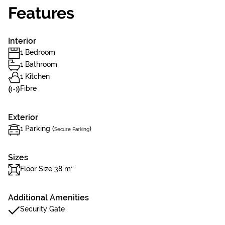
Features
Interior
1 Bedroom
1 Bathroom
1 Kitchen
Fibre
Exterior
1 Parking (
)
Secure Parking
Sizes
Floor Size 38 m²
Additional Amenities
Security Gate