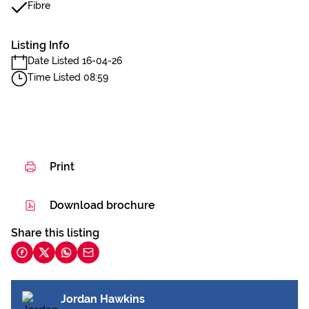
Fibre
Listing Info
Date Listed 16-04-26
Time Listed 08:59
Print
Download brochure
Share this listing
Jordan Hawkins