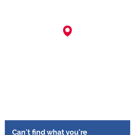
Can't find what you're