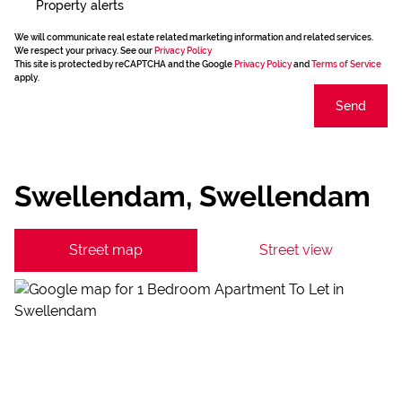
Property alerts
We will communicate real estate related marketing information and related services.
We respect your privacy. See our
Privacy Policy
This site is protected by reCAPTCHA and the Google
Privacy Policy
and
Terms of Service
apply.
Send
Swellendam, Swellendam
Street map
Street view