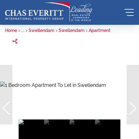
Home
...
Swellendam
Swellendam
Apartment