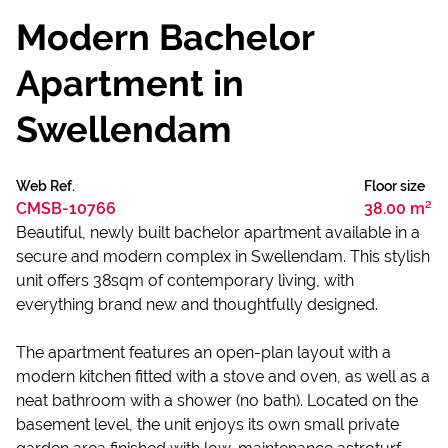
Modern Bachelor
Apartment in
Swellendam
Web Ref.
Floor size
CMSB-10766
38.00 m²
Beautiful, newly built bachelor apartment available in a
secure and modern complex in Swellendam. This stylish
unit offers 38sqm of contemporary living, with
everything brand new and thoughtfully designed.
The apartment features an open-plan layout with a
modern kitchen fitted with a stove and oven, as well as a
neat bathroom with a shower (no bath). Located on the
basement level, the unit enjoys its own small private