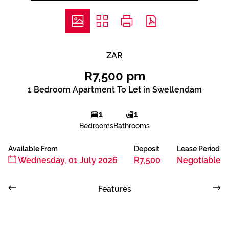
ZAR
R7,500 pm
1 Bedroom Apartment To Let in Swellendam
1
1
Bedrooms
Bathrooms
Available From
Deposit
Lease Period
Wednesday, 01 July 2026
R7,500
Negotiable
Features