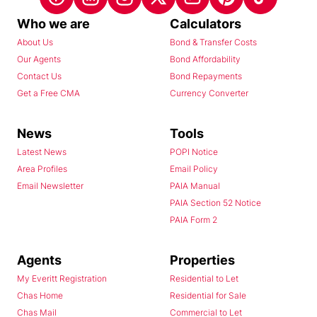
Who we are
Calculators
About Us
Bond & Transfer Costs
Our Agents
Bond Affordability
Contact Us
Bond Repayments
Get a Free CMA
Currency Converter
News
Tools
Latest News
POPI Notice
Area Profiles
Email Policy
Email Newsletter
PAIA Manual
PAIA Section 52 Notice
PAIA Form 2
Agents
Properties
My Everitt Registration
Residential to Let
Chas Home
Residential for Sale
Chas Mail
Commercial to Let