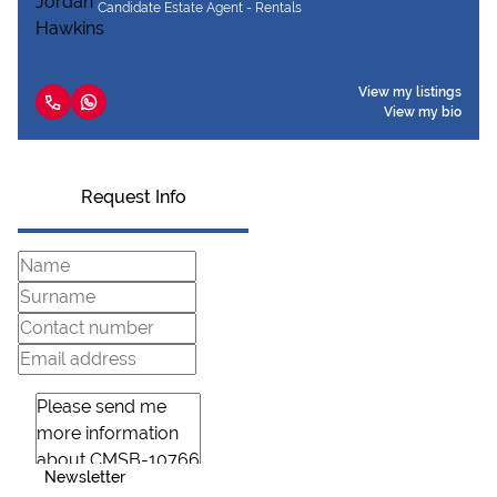
Candidate Estate Agent - Rentals
View my listings
View my bio
Request Info
Newsletter