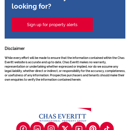
looking for?
Sign up for property alerts
Disclaimer
While every effort will be made to ensure that the information contained within the Chas
Everitt website is accurate and up to date, Chas Everitt makes no warranty,
representation or undertaking whether expressed or implied, nor do we assume any
legal liability, whether direct or indirect, or responsibility for the accuracy, completeness,
or usefulness of any information. Prospective purchasers and tenants should make their
own enquiries to verify the information contained herein.