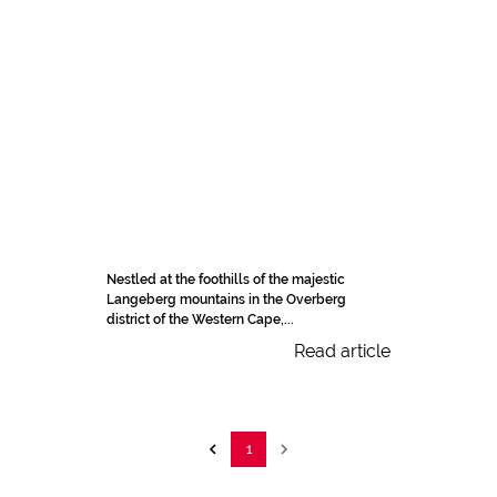
Nestled at the foothills of the majestic
Langeberg mountains in the Overberg
district of the Western Cape,...
Read article
1