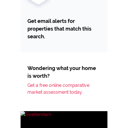
Get email alerts for
properties that match this
search.
Wondering what your home
is worth?
Get a free online comparative
market assessment today.