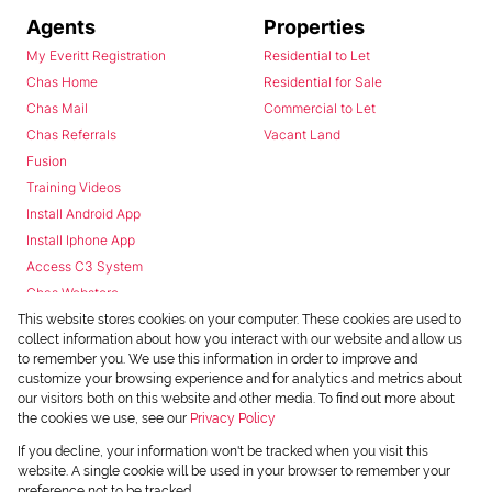
Agents
Properties
My Everitt Registration
Residential to Let
Chas Home
Residential for Sale
Chas Mail
Commercial to Let
Chas Referrals
Vacant Land
Fusion
Training Videos
Install Android App
Install Iphone App
Access C3 System
Chas Webstore
This website stores cookies on your computer. These cookies are used to
collect information about how you interact with our website and allow us
to remember you. We use this information in order to improve and
customize your browsing experience and for analytics and metrics about
our visitors both on this website and other media. To find out more about
the cookies we use, see our
Privacy Policy
Powered by
Prop Data
If you decline, your information won't be tracked when you visit this
Copyright © 2026 Chas Everitt
website. A single cookie will be used in your browser to remember your
preference not to be tracked.