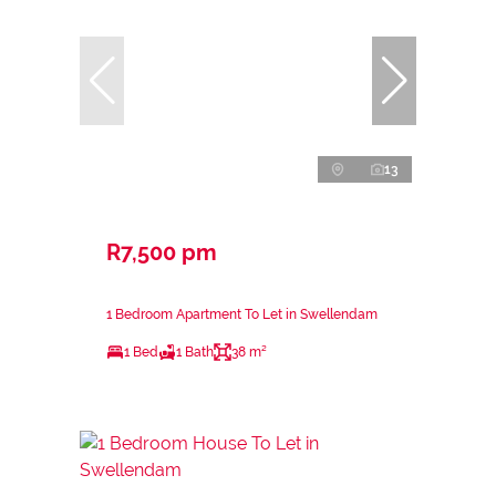
13
R7,500 pm
1 Bedroom Apartment To Let in Swellendam
1 Bed
1 Bath
38 m²