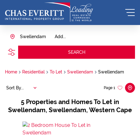
Swellendam
Add...
SEARCH
Home
Residential
To Let
Swellendam
Swellendam
Sort By...
Page
1
5
Properties and Homes To Let in
Swellendam, Swellendam, Western Cape