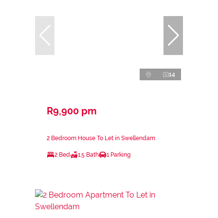
14
R9,900 pm
2 Bedroom House To Let in Swellendam
2 Bed
1.5 Bath
1 Parking