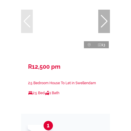
13
R12,500 pm
2.5 Bedroom House To Let in Swellendam
2.5 Bed
1 Bath