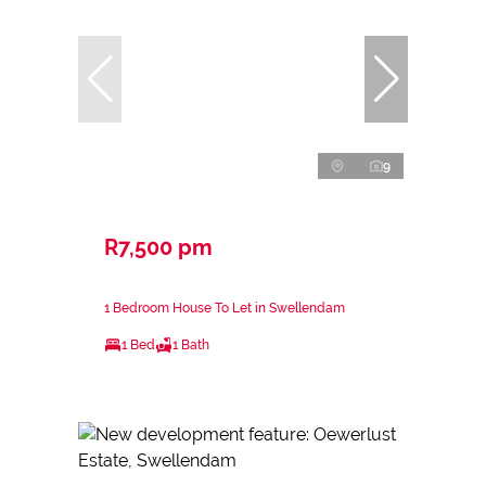
9
R7,500 pm
1 Bedroom House To Let in Swellendam
1 Bed
1 Bath