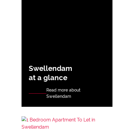
Swellendam
at a glance
Read more about
Swellendam