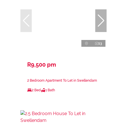
13
R9,500 pm
2 Bedroom Apartment To Let in Swellendam
2 Bed
1 Bath