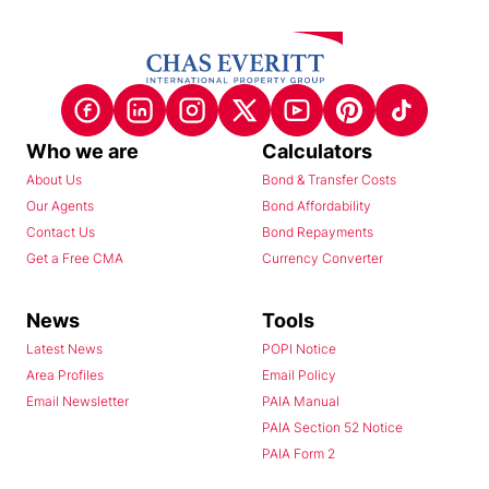
Who we are
Calculators
About Us
Bond & Transfer Costs
Our Agents
Bond Affordability
Contact Us
Bond Repayments
Get a Free CMA
Currency Converter
News
Tools
Latest News
POPI Notice
Area Profiles
Email Policy
Email Newsletter
PAIA Manual
PAIA Section 52 Notice
PAIA Form 2