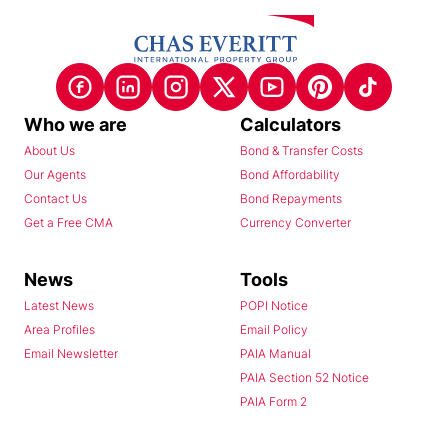
Who we are
Calculators
About Us
Bond & Transfer Costs
Our Agents
Bond Affordability
Contact Us
Bond Repayments
Get a Free CMA
Currency Converter
News
Tools
Latest News
POPI Notice
Area Profiles
Email Policy
Email Newsletter
PAIA Manual
PAIA Section 52 Notice
PAIA Form 2