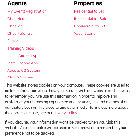
Agents
Properties
My Everitt Registration
Residential to Let
Chas Home
Residential for Sale
Chas Mail
Commercial to Let
Chas Referrals
Vacant Land
Fusion
Training Videos
Install Android App
Install Iphone App
Access C3 System
Chas Webstore
This website stores cookies on your computer. These cookies are used to
collect information about how you interact with our website and allow us
to remember you. We use this information in order to improve and
customize your browsing experience and for analytics and metrics about
our visitors both on this website and other media. To find out more about
the cookies we use, see our
Privacy Policy
Powered by
Prop Data
If you decline, your information won't be tracked when you visit this
Copyright © 2026 Chas Everitt
website. A single cookie will be used in your browser to remember your
preference not to be tracked.