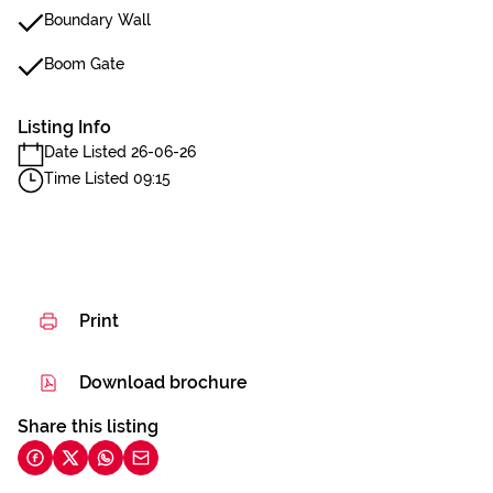
Boundary Wall
Boom Gate
Listing Info
Date Listed 26-06-26
Time Listed 09:15
Print
Download brochure
Share this listing