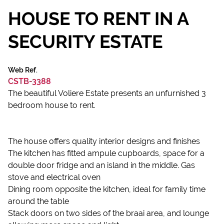
HOUSE TO RENT IN A
SECURITY ESTATE
Web Ref.
CSTB-3388
The beautiful Voliere Estate presents an unfurnished 3
bedroom house to rent.
The house offers quality interior designs and finishes
The kitchen has fitted ampule cupboards, space for a
double door fridge and an island in the middle. Gas
stove and electrical oven
Dining room opposite the kitchen, ideal for family time
around the table
Stack doors on two sides of the braai area, and lounge