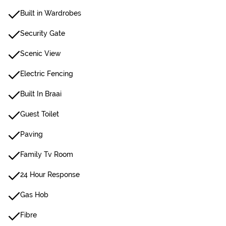
Built in Wardrobes
Security Gate
Scenic View
Electric Fencing
Built In Braai
Guest Toilet
Paving
Family Tv Room
24 Hour Response
Gas Hob
Fibre