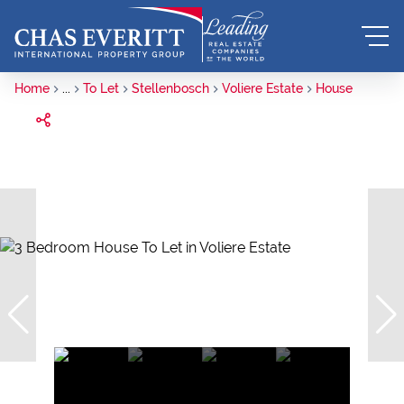
Home
...
To Let
Stellenbosch
Voliere Estate
House