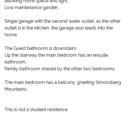
allowing more space and light.
Low maintenance garden
Single garage with the second water outlet, as the other
outlet is in the kitchen, the garage also leads into the
home.
The Guest bathroom is downstairs
Up the stairway the main bedroom has an ensuite
bathroom.
Family bathroom shared by the other two bedrooms.
The main bedroom has a balcony, greeting Simonsberg
Mountains.
This is not a student residence,