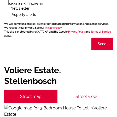
Newsletter
Property alerts
We will communicate real estate related marketing information and related services.
We respect your privacy. See our
Privacy Policy
This site is protected by reCAPTCHA and the Google
Privacy Policy
and
Terms of Service
apply.
Send
Voliere Estate,
Stellenbosch
Street map
Street view