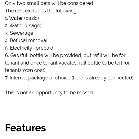
Only two small pets will be considered
The rent excludes the following:
1. Water (basic)
2. Water (usage)
3. Sewerage
4. Refusal removal
5. Electricity- prepaid
6. Gas (full bottle will be provided, but refill will be for
tenant and once tenant vacates, full bottle to be left for
tenants own cost)
7. Internet package of choice (fibre is already connected)
This is not an opportunity to be missed!
Features