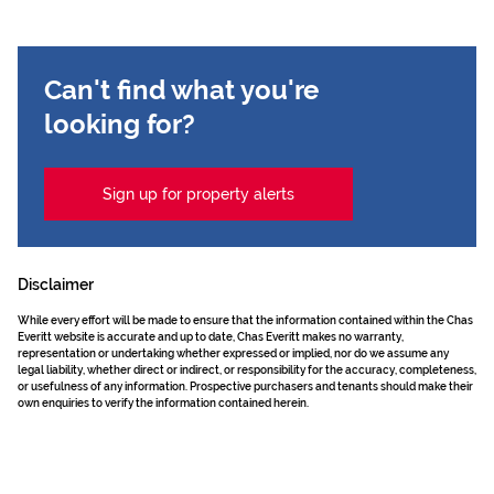
Can't find what you're
looking for?
Sign up for property alerts
Disclaimer
While every effort will be made to ensure that the information contained within the Chas
Everitt website is accurate and up to date, Chas Everitt makes no warranty,
representation or undertaking whether expressed or implied, nor do we assume any
legal liability, whether direct or indirect, or responsibility for the accuracy, completeness,
or usefulness of any information. Prospective purchasers and tenants should make their
own enquiries to verify the information contained herein.