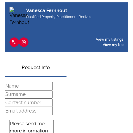
Vanessa Fernhout
Qualified Property Practitioner - Rentals
View my listings
View my bio
Request Info