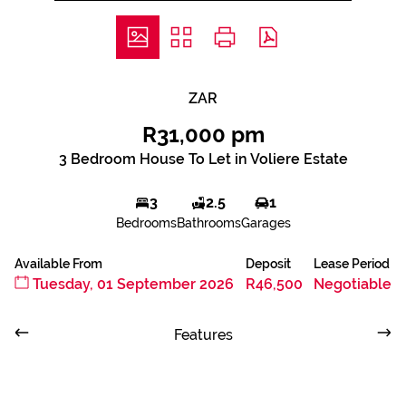
ZAR
R31,000 pm
3 Bedroom House To Let in Voliere Estate
3
2.5
1
Bedrooms
Bathrooms
Garages
Available From
Deposit
Lease Period
Tuesday, 01 September 2026
R46,500
Negotiable
Features