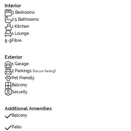
Interior
3 Bedrooms
2.5 Bathrooms
1 Kitchen
1 Lounge
Fibre
Exterior
1 Garage
2 Parkings (
)
Secure Parking
Pet Friendly
Balcony
Security
Additional Amenities
Balcony
Patio