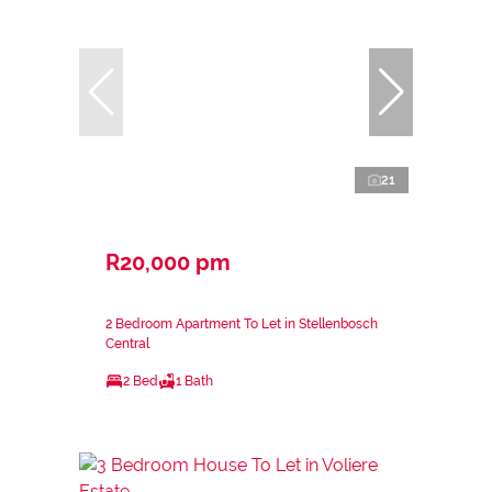
21
R20,000 pm
2 Bedroom Apartment To Let in Stellenbosch
Central
2 Bed
1 Bath