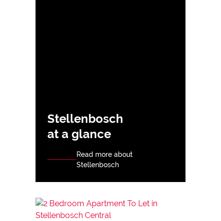
Stellenbosch
at a glance
Read more about
Stellenbosch