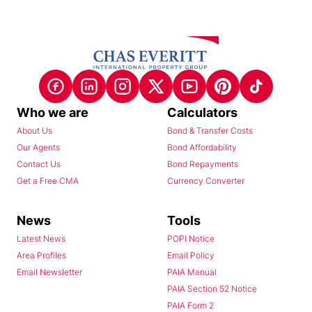
Who we are
Calculators
About Us
Bond & Transfer Costs
Our Agents
Bond Affordability
Contact Us
Bond Repayments
Get a Free CMA
Currency Converter
News
Tools
Latest News
POPI Notice
Area Profiles
Email Policy
Email Newsletter
PAIA Manual
PAIA Section 52 Notice
PAIA Form 2