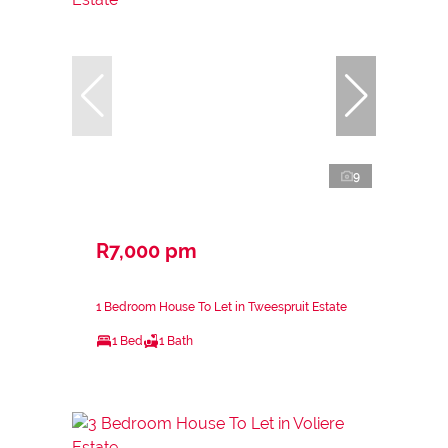
9
R7,000 pm
1 Bedroom House To Let in Tweespruit Estate
1 Bed
1 Bath