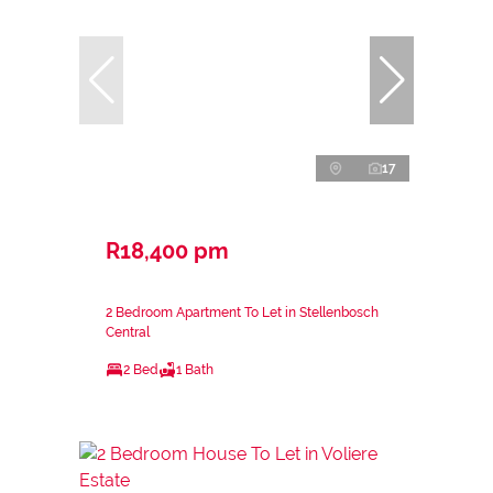
17
R18,400 pm
2 Bedroom Apartment To Let in Stellenbosch
Central
2 Bed
1 Bath