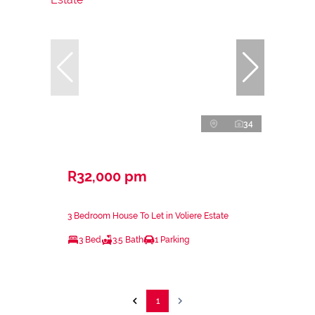
34
R32,000 pm
3 Bedroom House To Let in Voliere Estate
3 Bed
3.5 Bath
1 Parking
1