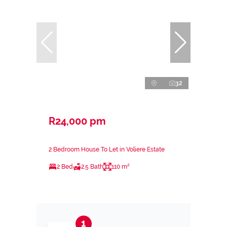
32
R24,000 pm
2 Bedroom House To Let in Voliere Estate
2 Bed
2.5 Bath
110 m²