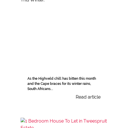
As the Highveld chill has bitten this month
and the Cape braces for its winter rains,
South Africans...
Read article