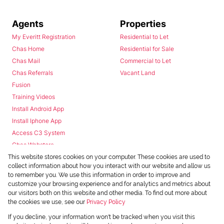
Agents
Properties
My Everitt Registration
Residential to Let
Chas Home
Residential for Sale
Chas Mail
Commercial to Let
Chas Referrals
Vacant Land
Fusion
Training Videos
Install Android App
Install Iphone App
Access C3 System
Chas Webstore
This website stores cookies on your computer. These cookies are used to
collect information about how you interact with our website and allow us
to remember you. We use this information in order to improve and
customize your browsing experience and for analytics and metrics about
our visitors both on this website and other media. To find out more about
the cookies we use, see our
Privacy Policy
Powered by
Prop Data
If you decline, your information won't be tracked when you visit this