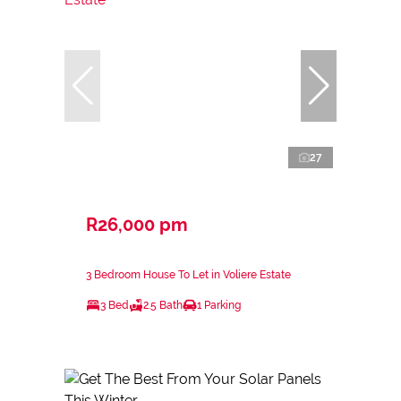
27
R26,000 pm
3 Bedroom House To Let in Voliere Estate
3 Bed
2.5 Bath
1 Parking