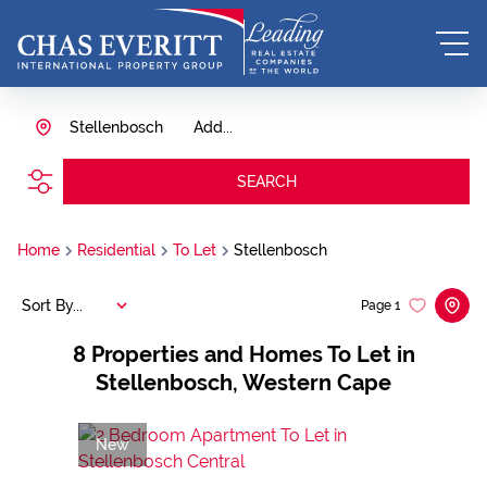
Stellenbosch
Add...
SEARCH
Home
Residential
To Let
Stellenbosch
Sort By...
Page
1
8
Properties and Homes To Let in
Stellenbosch, Western Cape
New