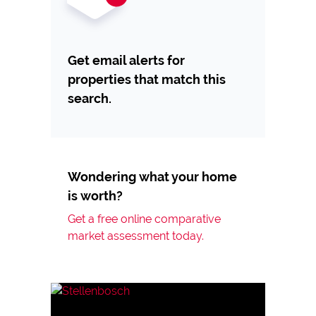
Get email alerts for
properties that match this
search.
Wondering what your home
is worth?
Get a free online comparative
market assessment today.