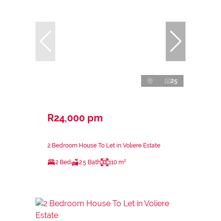
25
R24,000 pm
2 Bedroom House To Let in Voliere Estate
2 Bed
2.5 Bath
110 m²