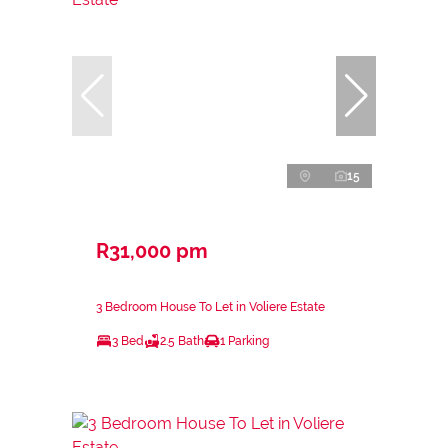
15
R31,000 pm
3 Bedroom House To Let in Voliere Estate
3 Bed
2.5 Bath
1 Parking