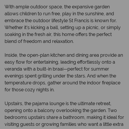
With ample outdoor space, the expansive garden
allows children to run free, play in the sunshine, and
embrace the outdoor lifestyle St Francis is known for.
Whether it’s kicking a ball, setting up a picnic, or simply
soaking in the fresh air, this home offers the perfect
blend of freedom and relaxation.
Inside, the open-plan kitchen and dining area provide an
easy flow for entertaining, leading effortlessly onto a
veranda with a built-in braai—perfect for summer
evenings spent grilling under the stars. And when the
temperature drops, gather around the indoor fireplace
for those cozy nights in.
Upstairs, the pajama lounge is the ultimate retreat,
opening onto a balcony overlooking the garden. Two
bedrooms upstairs share a bathroom, making it ideal for
visiting guests or growing families who want a little extra