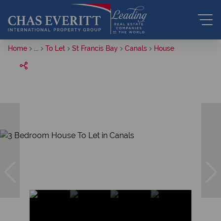
Home
...
To Let
St Francis Bay
Canals
House