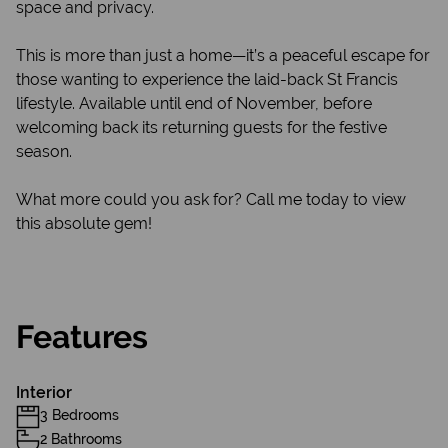
space and privacy.
This is more than just a home—it’s a peaceful escape for
those wanting to experience the laid-back St Francis
lifestyle. Available until end of November, before
welcoming back its returning guests for the festive
season.
What more could you ask for? Call me today to view
this absolute gem!
Features
Interior
3 Bedrooms
2 Bathrooms