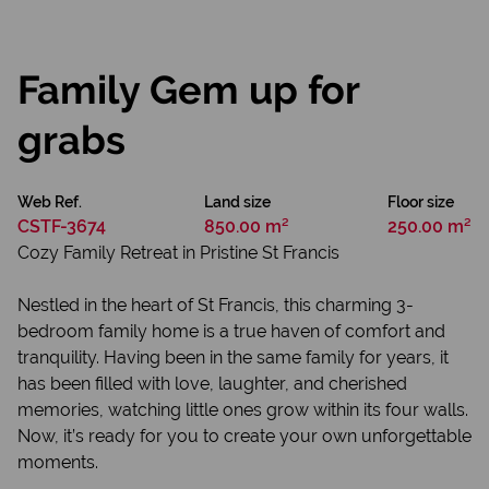
Family Gem up for
grabs
Web Ref.
Land size
Floor size
CSTF-3674
850.00 m²
250.00 m²
Cozy Family Retreat in Pristine St Francis
Nestled in the heart of St Francis, this charming 3-
bedroom family home is a true haven of comfort and
tranquility. Having been in the same family for years, it
has been filled with love, laughter, and cherished
memories, watching little ones grow within its four walls.
Now, it’s ready for you to create your own unforgettable
moments.