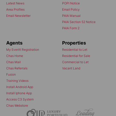
Latest News
POPI Notice
Area Profiles
Email Policy
Email Newsletter
PAIA Manual
PAIA Section 52 Notice
PAIA Form 2
Agents
Properties
My Everitt Registration
Residential to Let
Chas Home
Residential for Sale
Chas Mail
Commercial to Let
Chas Referrals
Vacant Land
Fusion
Training Videos
Install Android App
Install Iphone App
Access C3 System
Chas Webstore