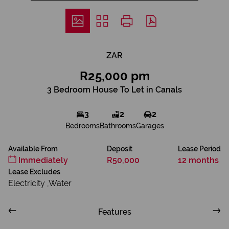
ZAR
R25,000 pm
3 Bedroom House To Let in Canals
3
2
2
Bedrooms
Bathrooms
Garages
Available From
Deposit
Lease Period
Immediately
R50,000
12 months
Lease Excludes
Electricity ,Water
Features