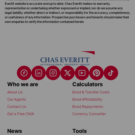
Everitt website is accurate and up to date, Chas Everitt makes no warranty,
representation or undertaking whether expressed or implied, nor do we assume any
legal liability, whether direct or indirect, or responsibility for the accuracy, completeness,
or usefulness of any information. Prospective purchasers and tenants should make their
own enquiries to verify the information contained herein.
Who we are
Calculators
About Us
Bond & Transfer Costs
Our Agents
Bond Affordability
Contact Us
Bond Repayments
Get a Free CMA
Currency Converter
News
Tools