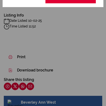
Spacious Garden
Listing Info
Date Listed 10-02-25
Time Listed 11:52
Print
Download brochure
Share this listing
Beverley Ann West