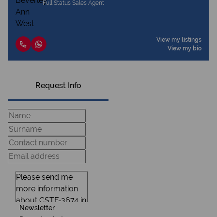
Full Status Sales Agent
View my listings
View my bio
Request Info
Newsletter