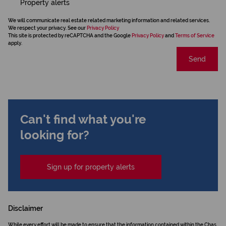
Property alerts
We will communicate real estate related marketing information and related services.
We respect your privacy. See our
Privacy Policy
This site is protected by reCAPTCHA and the Google
Privacy Policy
and
Terms of Service
apply.
Send
Can't find what you're
looking for?
Sign up for property alerts
Disclaimer
While every effort will be made to ensure that the information contained within the Chas