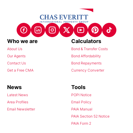
Who we are
Calculators
About Us
Bond & Transfer Costs
Our Agents
Bond Affordability
Contact Us
Bond Repayments
Get a Free CMA
Currency Converter
News
Tools
Latest News
POPI Notice
Area Profiles
Email Policy
Email Newsletter
PAIA Manual
PAIA Section 52 Notice
PAIA Form 2