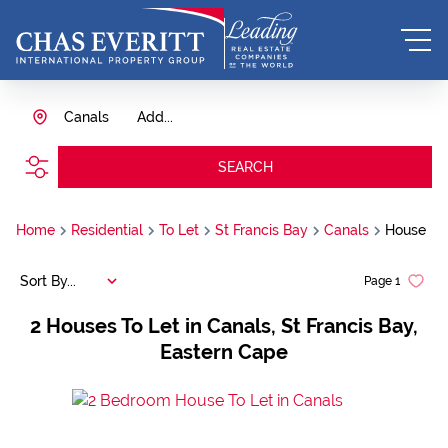
Canals
Add...
SEARCH
Home
Residential
To Let
St Francis Bay
Canals
House
Sort By...
Page
1
2
Houses To Let in Canals, St Francis Bay,
Eastern Cape