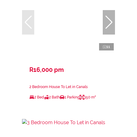
11
R16,000 pm
2 Bedroom House To Let in Canals
2 Bed
2 Bath
1 Parking
150 m²