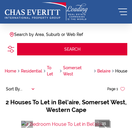
Search by Area, Suburb or Web Ref
SEARCH
To
Somerset
Home
Residential
Belaire
House
Let
West
Sort By...
Page
1
2
Houses To Let in Bel'aire, Somerset West,
Western Cape
35