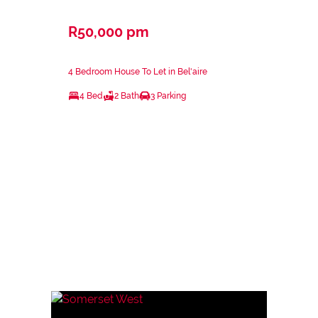
R50,000 pm
4 Bedroom House To Let in Bel'aire
4 Bed
2 Bath
3 Parking