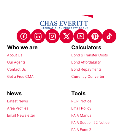
Who we are
Calculators
About Us
Bond & Transfer Costs
Our Agents
Bond Affordability
Contact Us
Bond Repayments
Get a Free CMA
Currency Converter
News
Tools
Latest News
POPI Notice
Area Profiles
Email Policy
Email Newsletter
PAIA Manual
PAIA Section 52 Notice
PAIA Form 2