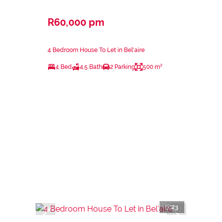
R60,000 pm
4 Bedroom House To Let in Bel'aire
4 Bed
4.5 Bath
2 Parking
500 m²
23