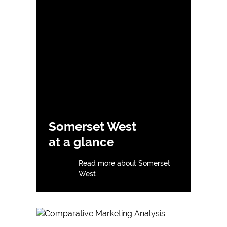
Somerset West
at a glance
Read more about Somerset
West