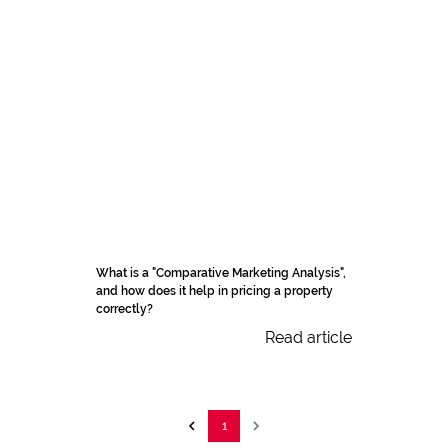
What is a "Comparative Marketing Analysis",
and how does it help in pricing a property
correctly?
Read article
1