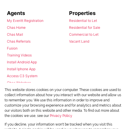
Agents
Properties
My Everitt Registration
Residential to Let
Chas Home
Residential for Sale
Chas Mail
Commercial to Let
Chas Referrals
Vacant Land
Fusion
Training Videos
Install Android App
Install Iphone App
Access C3 System
Chas Webstore
This website stores cookies on your computer. These cookies are used to
collect information about how you interact with our website and allow us
to remember you. We use this information in order to improve and
customize your browsing experience and for analytics and metrics about
our visitors both on this website and other media. To find out more about
the cookies we use, see our
Privacy Policy
Powered by
Prop Data
If you decline, your information won't be tracked when you visit this