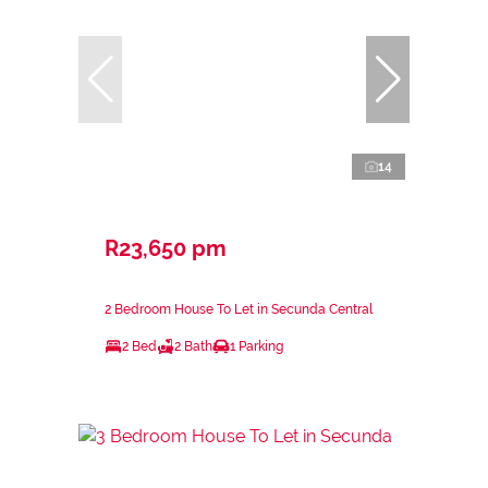
14
R23,650 pm
2 Bedroom House To Let in Secunda Central
2 Bed
2 Bath
1 Parking