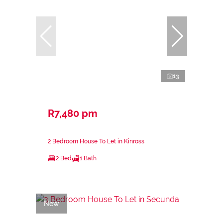
13
R7,480 pm
2 Bedroom House To Let in Kinross
2 Bed
1 Bath
New