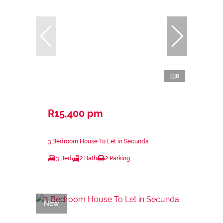
6
R15,400 pm
3 Bedroom House To Let in Secunda
3 Bed
2 Bath
2 Parking
New