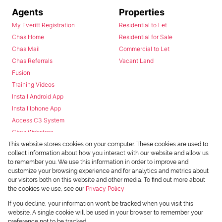
Agents
Properties
My Everitt Registration
Residential to Let
Chas Home
Residential for Sale
Chas Mail
Commercial to Let
Chas Referrals
Vacant Land
Fusion
Training Videos
Install Android App
Install Iphone App
Access C3 System
Chas Webstore
This website stores cookies on your computer. These cookies are used to
collect information about how you interact with our website and allow us
to remember you. We use this information in order to improve and
customize your browsing experience and for analytics and metrics about
our visitors both on this website and other media. To find out more about
the cookies we use, see our
Privacy Policy
Powered by
Prop Data
If you decline, your information won't be tracked when you visit this
Copyright © 2026 Chas Everitt
website. A single cookie will be used in your browser to remember your
preference not to be tracked.