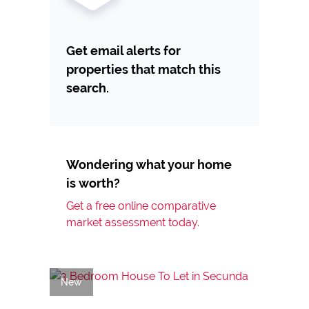
Get email alerts for
properties that match this
search.
Wondering what your home
is worth?
Get a free online comparative
market assessment today.
New