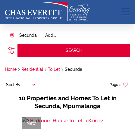
Secunda
Add...
SEARCH
Home
Residential
To Let
Secunda
Sort By...
Page
1
10
Properties and Homes To Let in
Secunda, Mpumalanga
New