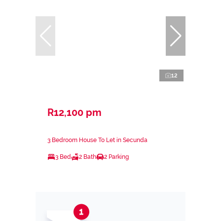
12
R12,100 pm
3 Bedroom House To Let in Secunda
3 Bed
2 Bath
2 Parking