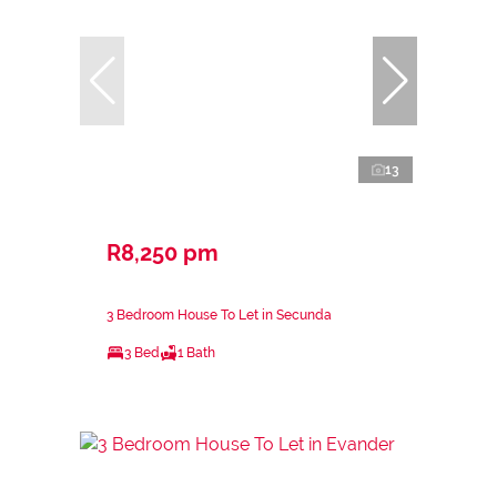
13
R8,250 pm
3 Bedroom House To Let in Secunda
3 Bed
1 Bath