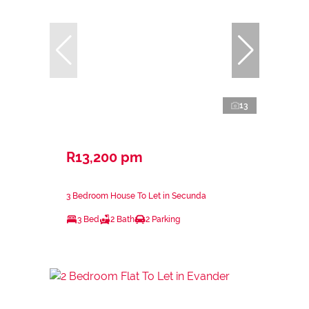
13
R13,200 pm
3 Bedroom House To Let in Secunda
3 Bed
2 Bath
2 Parking