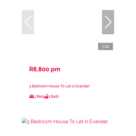
12
R8,800 pm
3 Bedroom House To Let in Evander
3 Bed
1 Bath