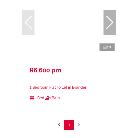
10
R6,600 pm
2 Bedroom Flat To Let in Evander
2 Bed
1 Bath
1