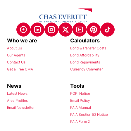
Who we are
Calculators
About Us
Bond & Transfer Costs
Our Agents
Bond Affordability
Contact Us
Bond Repayments
Get a Free CMA
Currency Converter
News
Tools
Latest News
POPI Notice
Area Profiles
Email Policy
Email Newsletter
PAIA Manual
PAIA Section 52 Notice
PAIA Form 2