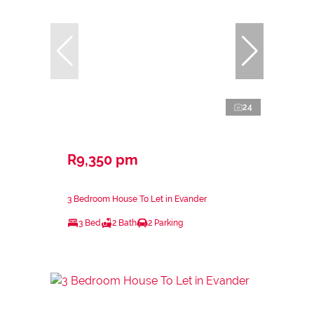
24
R9,350 pm
3 Bedroom House To Let in Evander
3 Bed
2 Bath
2 Parking