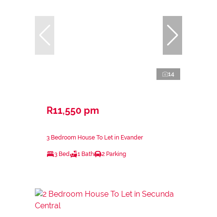
14
R11,550 pm
3 Bedroom House To Let in Evander
3 Bed
1 Bath
2 Parking