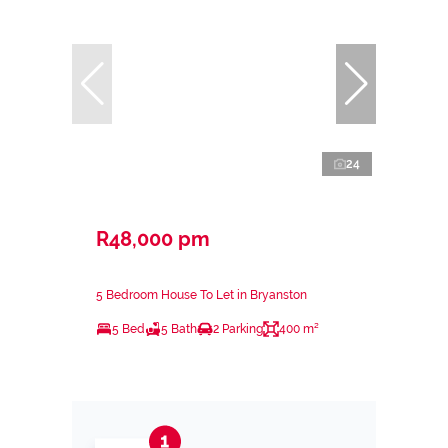
24
R48,000 pm
5 Bedroom House To Let in Bryanston
5 Bed
5 Bath
2 Parking
400 m²