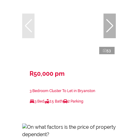
53
R50,000 pm
3 Bedroom Cluster To Let in Bryanston
3 Bed
2.5 Bath
2 Parking