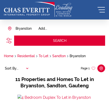
Bryanston
Add...
SEARCH
Home
Residential
To Let
Sandton
Bryanston
Sort By...
Page
1
11
Properties and Homes To Let in
Bryanston, Sandton, Gauteng