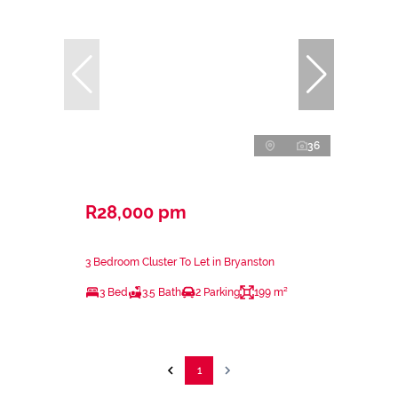
36
R28,000 pm
3 Bedroom Cluster To Let in Bryanston
3 Bed
3.5 Bath
2 Parking
199 m²
1