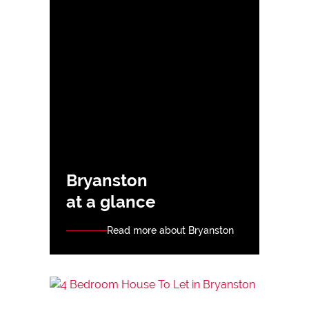
Bryanston
at a glance
Read more about Bryanston