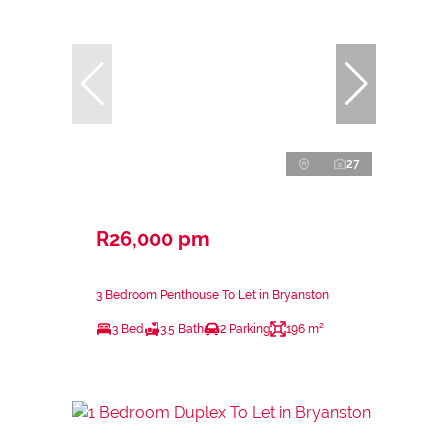
27
R26,000 pm
3 Bedroom Penthouse To Let in Bryanston
3 Bed
3.5 Bath
2 Parking
196 m²