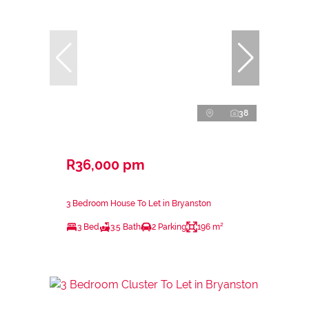
38
R36,000 pm
3 Bedroom House To Let in Bryanston
3 Bed
3.5 Bath
2 Parking
196 m²