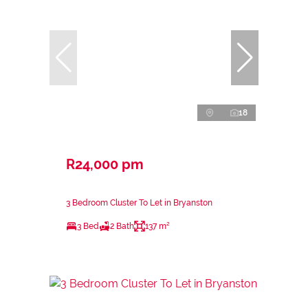
18
R24,000 pm
3 Bedroom Cluster To Let in Bryanston
3 Bed
2 Bath
137 m²