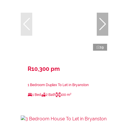
19
R10,300 pm
1 Bedroom Duplex To Let in Bryanston
1 Bed
2 Bath
100 m²