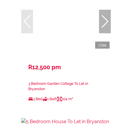
14
R12,500 pm
3 Bedroom Garden Cottage To Let in
Bryanston
3 Bed
1 Bath
104 m²