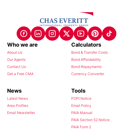
Who we are
Calculators
About Us
Bond & Transfer Costs
Our Agents
Bond Affordability
Contact Us
Bond Repayments
Get a Free CMA
Currency Converter
News
Tools
Latest News
POPI Notice
Area Profiles
Email Policy
Email Newsletter
PAIA Manual
PAIA Section 52 Notice
PAIA Form 2