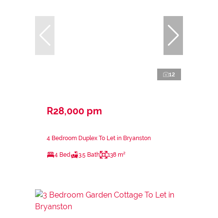
12
R28,000 pm
4 Bedroom Duplex To Let in Bryanston
4 Bed
3.5 Bath
138 m²