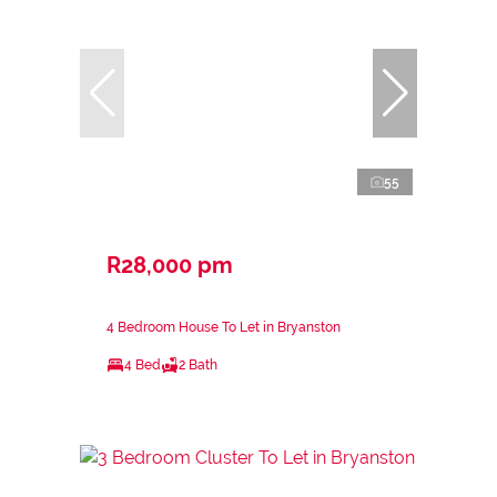
55
R28,000 pm
4 Bedroom House To Let in Bryanston
4 Bed
2 Bath