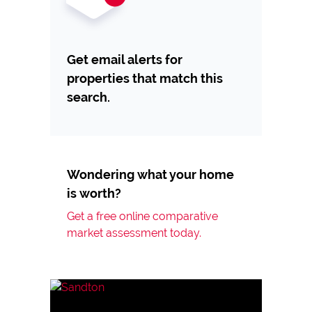
Get email alerts for
properties that match this
search.
Wondering what your home
is worth?
Get a free online comparative
market assessment today.