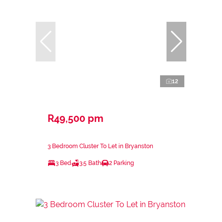
12
R49,500 pm
3 Bedroom Cluster To Let in Bryanston
3 Bed
3.5 Bath
2 Parking