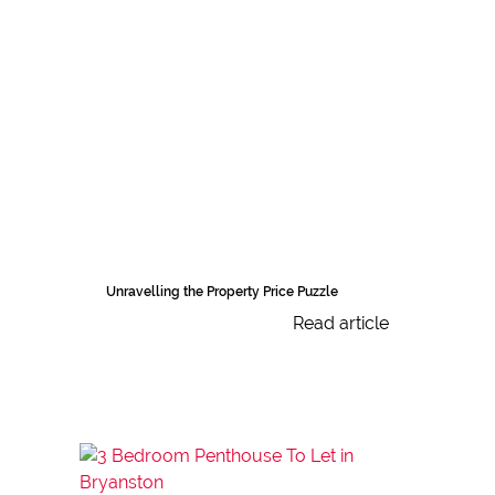
Unravelling the Property Price Puzzle
Read article