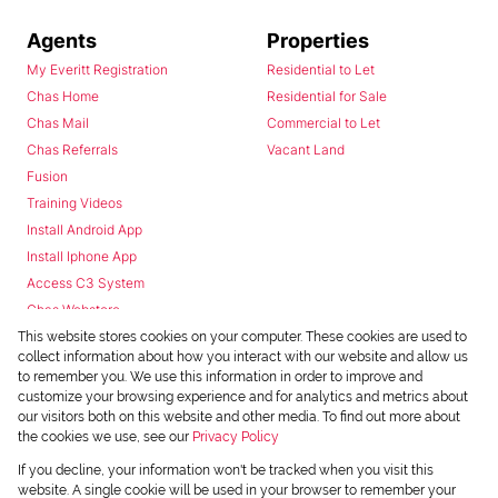
Agents
Properties
My Everitt Registration
Residential to Let
Chas Home
Residential for Sale
Chas Mail
Commercial to Let
Chas Referrals
Vacant Land
Fusion
Training Videos
Install Android App
Install Iphone App
Access C3 System
Chas Webstore
This website stores cookies on your computer. These cookies are used to
collect information about how you interact with our website and allow us
to remember you. We use this information in order to improve and
customize your browsing experience and for analytics and metrics about
our visitors both on this website and other media. To find out more about
the cookies we use, see our
Privacy Policy
Powered by
Prop Data
If you decline, your information won't be tracked when you visit this
Copyright © 2026 Chas Everitt
website. A single cookie will be used in your browser to remember your