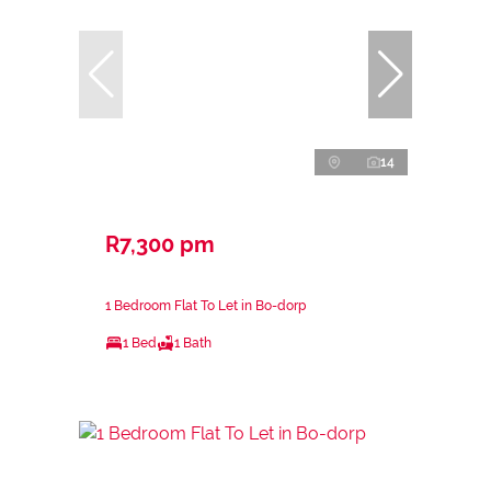
14
R7,300 pm
1 Bedroom Flat To Let in Bo-dorp
1 Bed
1 Bath