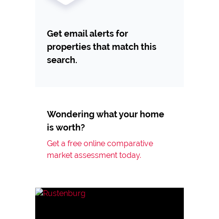
Get email alerts for
properties that match this
search.
Wondering what your home
is worth?
Get a free online comparative
market assessment today.