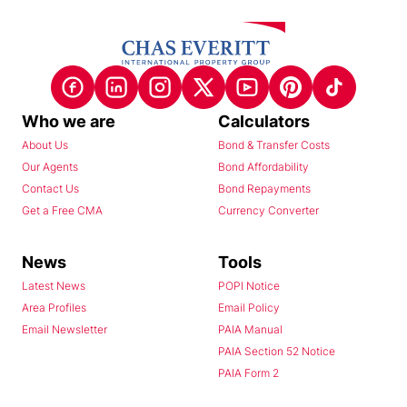
Who we are
Calculators
About Us
Bond & Transfer Costs
Our Agents
Bond Affordability
Contact Us
Bond Repayments
Get a Free CMA
Currency Converter
News
Tools
Latest News
POPI Notice
Area Profiles
Email Policy
Email Newsletter
PAIA Manual
PAIA Section 52 Notice
PAIA Form 2