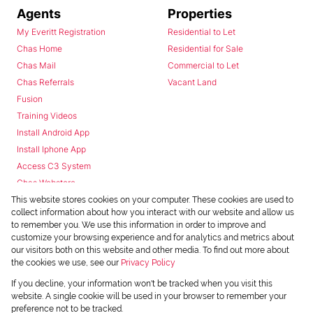
Agents
Properties
My Everitt Registration
Residential to Let
Chas Home
Residential for Sale
Chas Mail
Commercial to Let
Chas Referrals
Vacant Land
Fusion
Training Videos
Install Android App
Install Iphone App
Access C3 System
Chas Webstore
This website stores cookies on your computer. These cookies are used to
collect information about how you interact with our website and allow us
to remember you. We use this information in order to improve and
customize your browsing experience and for analytics and metrics about
our visitors both on this website and other media. To find out more about
the cookies we use, see our
Privacy Policy
Powered by
Prop Data
If you decline, your information won't be tracked when you visit this
Copyright © 2026 Chas Everitt
website. A single cookie will be used in your browser to remember your
preference not to be tracked.