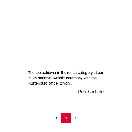
The top achiever in the rental category at our
2026 National Awards ceremony was the
Rustenburg office, which...
Read article
1