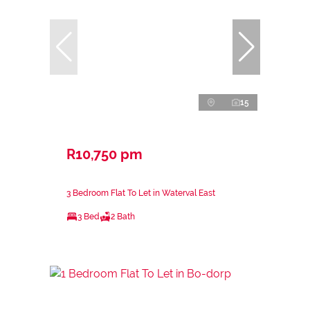
15
R10,750 pm
3 Bedroom Flat To Let in Waterval East
3 Bed
2 Bath