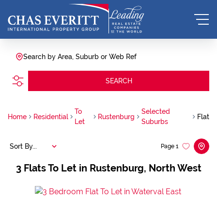
Search by Area, Suburb or Web Ref
SEARCH
To
Selected
Home
Residential
Rustenburg
Flat
Let
Suburbs
Sort By...
Page
1
3
Flats To Let in Rustenburg, North West