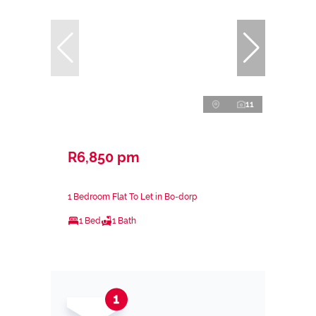
11
R6,850 pm
1 Bedroom Flat To Let in Bo-dorp
1 Bed
1 Bath