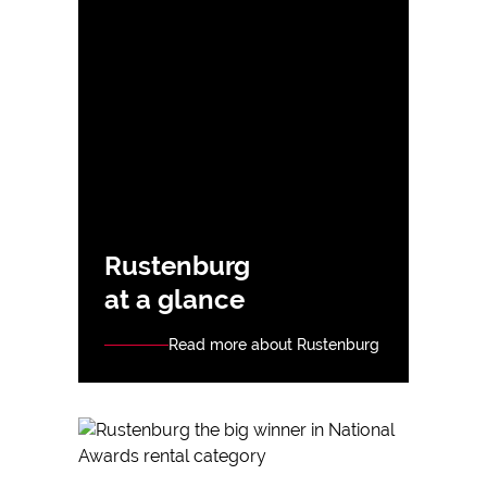
Rustenburg
at a glance
Read more about Rustenburg