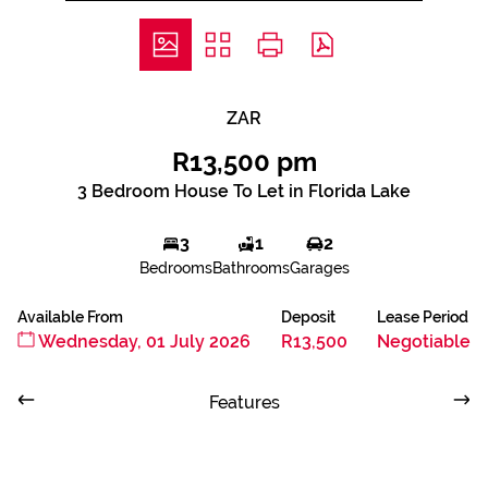
ZAR
R13,500 pm
3 Bedroom House To Let in Florida Lake
3
1
2
Bedrooms
Bathrooms
Garages
Available From
Deposit
Lease Period
Wednesday, 01 July 2026
R13,500
Negotiable
Features