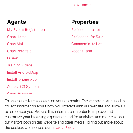
PAIA Form 2
Agents
Properties
My Everitt Registration
Residential to Let
Chas Home
Residential for Sale
Chas Mail
Commercial to Let
Chas Referrals
Vacant Land
Fusion
Training Videos
Install Android App
Install Iphone App
Access C3 System
Chas Webstore
This website stores cookies on your computer. These cookies are used to
collect information about how you interact with our website and allow us
to remember you. We use this information in order to improve and
customize your browsing experience and for analytics and metrics about
our visitors both on this website and other media. To find out more about
the cookies we use, see our
Privacy Policy