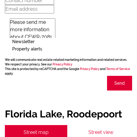
Newsletter
Property alerts
We will communicate real estate related marketing information and related services.
We respect your privacy. See our
Privacy Policy
This site is protected by reCAPTCHA and the Google
Privacy Policy
and
Terms of Service
apply.
Send
Florida Lake, Roodepoort
Street map
Street view