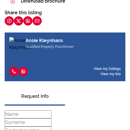
Download brochure
Share this listing
Ansie Kleynhans
Qualified Property Practitioner
View my listings
View my bio
Request Info