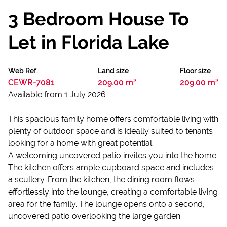
3 Bedroom House To
Let in Florida Lake
Web Ref.
Land size
Floor size
CEWR-7081
209.00 m²
209.00 m²
Available from 1 July 2026
This spacious family home offers comfortable living with
plenty of outdoor space and is ideally suited to tenants
looking for a home with great potential.
A welcoming uncovered patio invites you into the home.
The kitchen offers ample cupboard space and includes
a scullery. From the kitchen, the dining room flows
effortlessly into the lounge, creating a comfortable living
area for the family. The lounge opens onto a second,
uncovered patio overlooking the large garden.