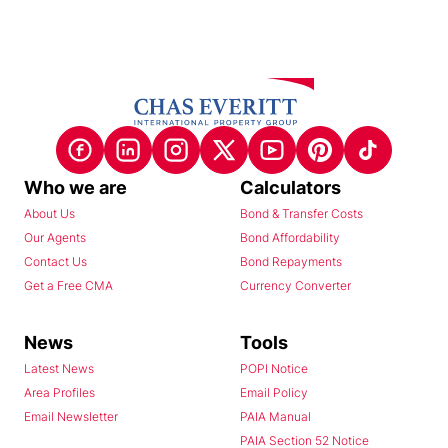
Who we are
Calculators
About Us
Bond & Transfer Costs
Our Agents
Bond Affordability
Contact Us
Bond Repayments
Get a Free CMA
Currency Converter
News
Tools
Latest News
POPI Notice
Area Profiles
Email Policy
Email Newsletter
PAIA Manual
PAIA Section 52 Notice