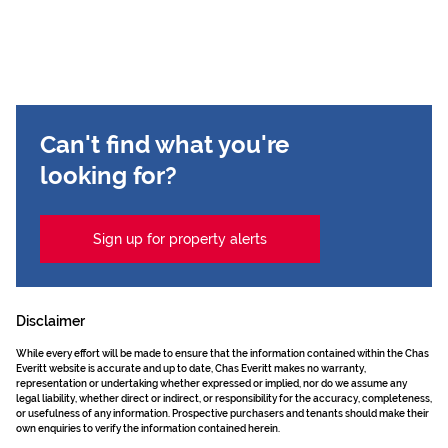
Can't find what you're
looking for?
Sign up for property alerts
Disclaimer
While every effort will be made to ensure that the information contained within the Chas
Everitt website is accurate and up to date, Chas Everitt makes no warranty,
representation or undertaking whether expressed or implied, nor do we assume any
legal liability, whether direct or indirect, or responsibility for the accuracy, completeness,
or usefulness of any information. Prospective purchasers and tenants should make their
own enquiries to verify the information contained herein.