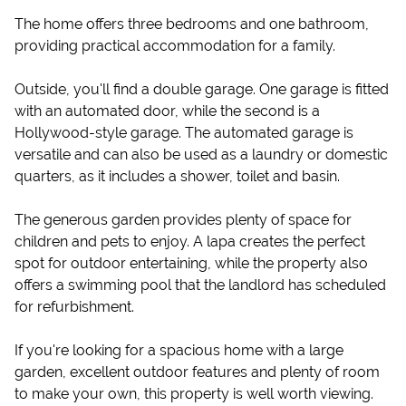
The home offers three bedrooms and one bathroom,
providing practical accommodation for a family.
Outside, you'll find a double garage. One garage is fitted
with an automated door, while the second is a
Hollywood-style garage. The automated garage is
versatile and can also be used as a laundry or domestic
quarters, as it includes a shower, toilet and basin.
The generous garden provides plenty of space for
children and pets to enjoy. A lapa creates the perfect
spot for outdoor entertaining, while the property also
offers a swimming pool that the landlord has scheduled
for refurbishment.
If you're looking for a spacious home with a large
garden, excellent outdoor features and plenty of room
to make your own, this property is well worth viewing.