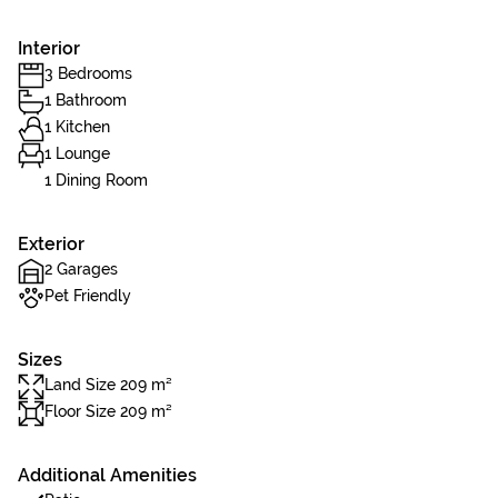
Interior
3 Bedrooms
1 Bathroom
1 Kitchen
1 Lounge
1 Dining Room
Exterior
2 Garages
Pet Friendly
Sizes
Land Size 209 m²
Floor Size 209 m²
Additional Amenities