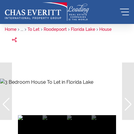
Home
...
To Let
Roodepoort
Florida Lake
House