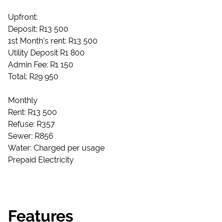
Upfront:
Deposit: R13 500
1st Month’s rent: R13 500
Utility Deposit R1 800
Admin Fee: R1 150
Total: R29 950
Monthly
Rent: R13 500
Refuse: R357
Sewer: R856
Water: Charged per usage
Prepaid Electricity
Features