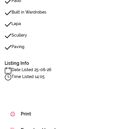
Patio
Built in Wardrobes
Lapa
Scullery
Paving
Listing Info
Date Listed 25-06-26
Time Listed 14:05
Print