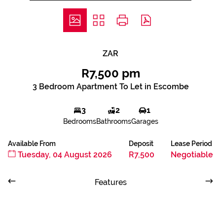
ZAR
R7,500 pm
3 Bedroom Apartment To Let in Escombe
3
2
1
Bedrooms
Bathrooms
Garages
Available From
Deposit
Lease Period
Tuesday, 04 August 2026
R7,500
Negotiable
Features