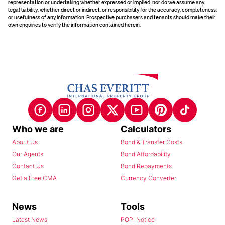
representation or undertaking whether expressed or implied, nor do we assume any
legal liability, whether direct or indirect, or responsibility for the accuracy, completeness,
or usefulness of any information. Prospective purchasers and tenants should make their
own enquiries to verify the information contained herein.
Who we are
Calculators
About Us
Bond & Transfer Costs
Our Agents
Bond Affordability
Contact Us
Bond Repayments
Get a Free CMA
Currency Converter
News
Tools
Latest News
POPI Notice