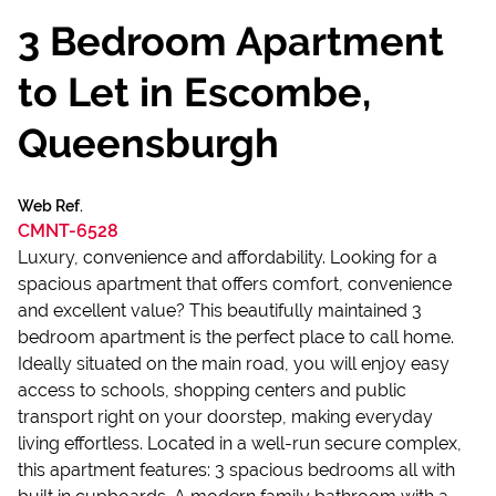
3 Bedroom Apartment
to Let in Escombe,
Queensburgh
Web Ref.
CMNT-6528
Luxury, convenience and affordability. Looking for a
spacious apartment that offers comfort, convenience
and excellent value? This beautifully maintained 3
bedroom apartment is the perfect place to call home.
Ideally situated on the main road, you will enjoy easy
access to schools, shopping centers and public
transport right on your doorstep, making everyday
living effortless. Located in a well-run secure complex,
this apartment features: 3 spacious bedrooms all with