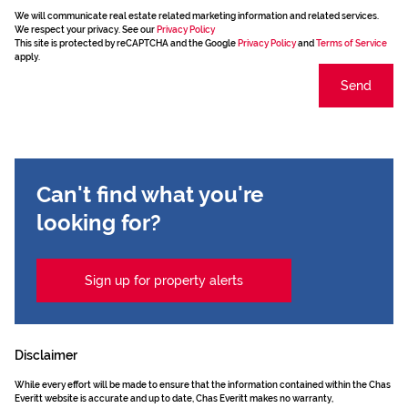
We will communicate real estate related marketing information and related services.
We respect your privacy. See our
Privacy Policy
This site is protected by reCAPTCHA and the Google
Privacy Policy
and
Terms of Service
apply.
Send
Can't find what you're
looking for?
Sign up for property alerts
Disclaimer
While every effort will be made to ensure that the information contained within the Chas
Everitt website is accurate and up to date, Chas Everitt makes no warranty,