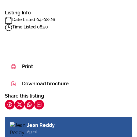
Listing Info
Date Listed 04-08-26
Time Listed 08:20
Print
Download brochure
Share this listing
Jean Reddy
Agent