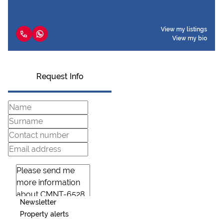
View my listings
View my bio
Request Info
Newsletter
Property alerts