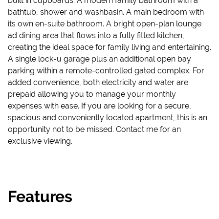
built in cupboards. A modern family bathroom with a
bathtub, shower and washbasin. A main bedroom with
its own en-suite bathroom. A bright open-plan lounge
ad dining area that flows into a fully fitted kitchen,
creating the ideal space for family living and entertaining.
A single lock-u garage plus an additional open bay
parking within a remote-controlled gated complex. For
added convenience, both electricity and water are
prepaid allowing you to manage your monthly
expenses with ease. If you are looking for a secure,
spacious and conveniently located apartment, this is an
opportunity not to be missed. Contact me for an
exclusive viewing.
Features