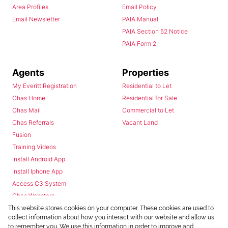
Area Profiles
Email Policy
Email Newsletter
PAIA Manual
PAIA Section 52 Notice
PAIA Form 2
Agents
Properties
My Everitt Registration
Residential to Let
Chas Home
Residential for Sale
Chas Mail
Commercial to Let
Chas Referrals
Vacant Land
Fusion
Training Videos
Install Android App
Install Iphone App
Access C3 System
Chas Webstore
This website stores cookies on your computer. These cookies are used to
collect information about how you interact with our website and allow us
to remember you. We use this information in order to improve and