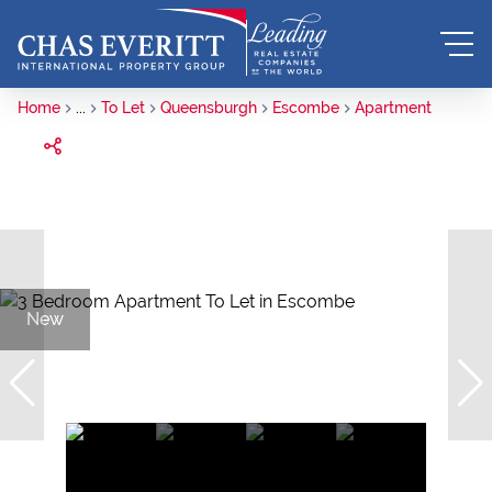
Home
...
To Let
Queensburgh
Escombe
Apartment
New