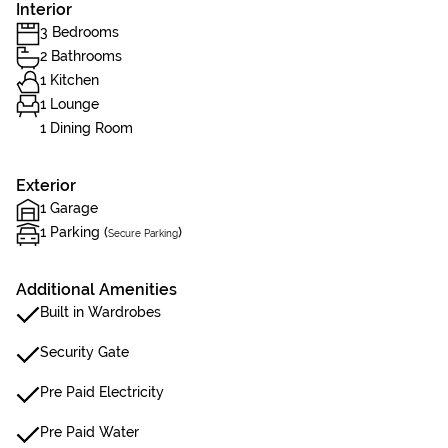
Interior
3 Bedrooms
2 Bathrooms
1 Kitchen
1 Lounge
1 Dining Room
Exterior
1 Garage
1 Parking (
)
Secure Parking
Additional Amenities
Built in Wardrobes
Security Gate
Pre Paid Electricity
Pre Paid Water