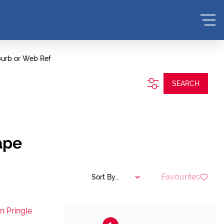
burb or Web Ref
SEARCH
ape
Favourites
Sort By...