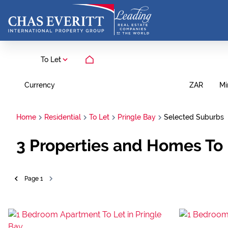
To Let
Currency
Mi
ZAR
Home
Residential
To Let
Pringle Bay
Selected Suburbs
3
Properties and Homes To 
Page
1