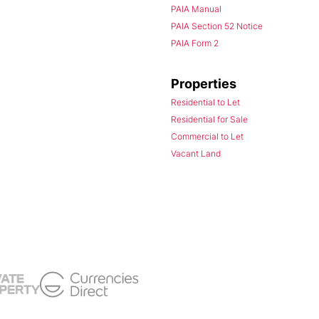
PAIA Manual
PAIA Section 52 Notice
PAIA Form 2
Properties
Residential to Let
Residential for Sale
Commercial to Let
Vacant Land