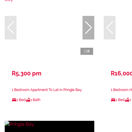
8
R5,300 pm
R16,00
1 Bedroom Apartment To Let in Pringle Bay
1 Bedroom Ho
1 Bed
1 Bath
1 Bed
1