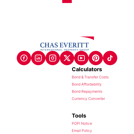
Calculators
Bond & Transfer Costs
Bond Affordability
Bond Repayments
Currency Converter
Tools
POPI Notice
Email Policy