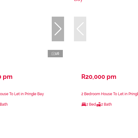
16
0 pm
R20,000 pm
use To Let in Pringle Bay
2 Bedroom House To Let in Pring
 Bath
2 Bed
2 Bath