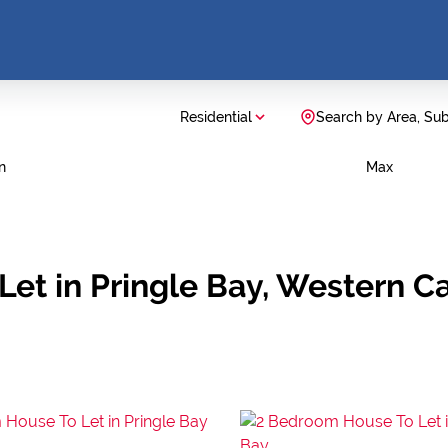
Residential
Search by Area, Su
n
Max
Let in Pringle Bay, Western C