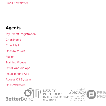
Email Newsletter
Agents
My Everitt Registration
Chas Home
Chas Mail
Chas Referrals
Fusion
Training Videos
Install Android App
Install Iphone App
Access C3 System
Chas Webstore