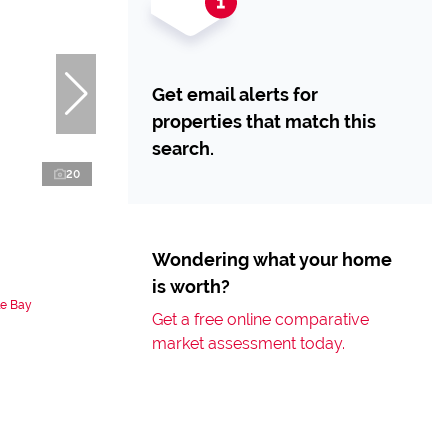
Get email alerts for
properties that match this
search.
20
Wondering what your home
is worth?
le Bay
Get a free online comparative
market assessment today.