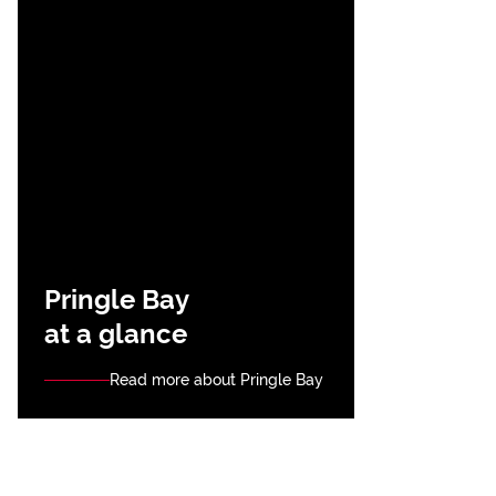
Pringle Bay
at a glance
Read more about Pringle Bay