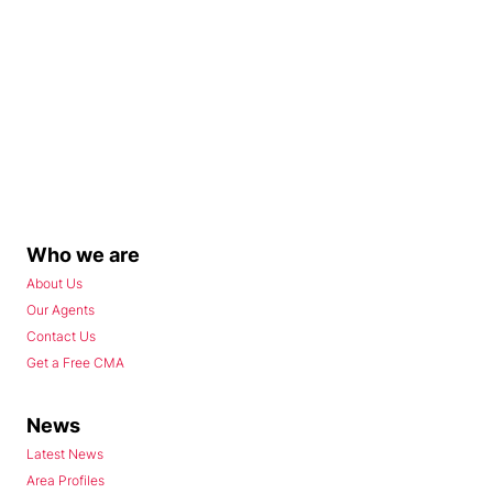
Who we are
About Us
Our Agents
Contact Us
Get a Free CMA
News
Latest News
Area Profiles