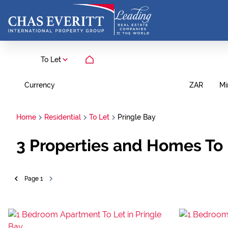
To Let
Currency
Mi
ZAR
Home
Residential
To Let
Pringle Bay
3
Properties and Homes To 
Page
1