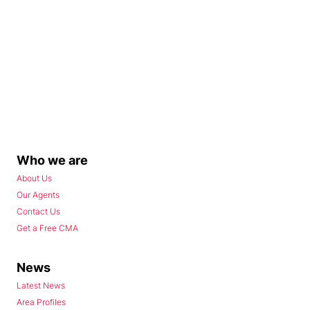
Who we are
About Us
Our Agents
Contact Us
Get a Free CMA
News
Latest News
Area Profiles