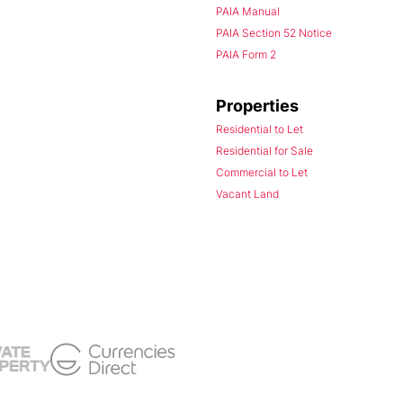
PAIA Manual
PAIA Section 52 Notice
PAIA Form 2
Properties
Residential to Let
Residential for Sale
Commercial to Let
Vacant Land