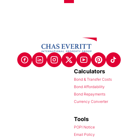
Calculators
Bond & Transfer Costs
Bond Affordability
Bond Repayments
Currency Converter
Tools
POPI Notice
Email Policy