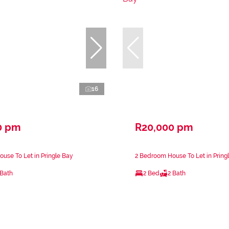
16
0 pm
R20,000 pm
use To Let in Pringle Bay
2 Bedroom House To Let in Pring
 Bath
2 Bed
2 Bath