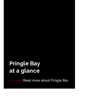
Pringle Bay
at a glance
Read more about Pringle Bay