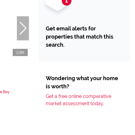
Get email alerts for
properties that match this
search.
20
Wondering what your home
is worth?
le Bay
Get a free online comparative
market assessment today.