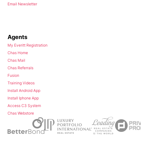
Email Newsletter
Agents
My Everitt Registration
Chas Home
Chas Mail
Chas Referrals
Fusion
Training Videos
Install Android App
Install Iphone App
Access C3 System
Chas Webstore