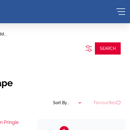
d...
SEARCH
ape
Favourites
Sort By...