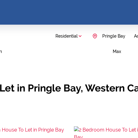
Residential
Pringle Bay
Ad
n
Max
Let in Pringle Bay, Western C