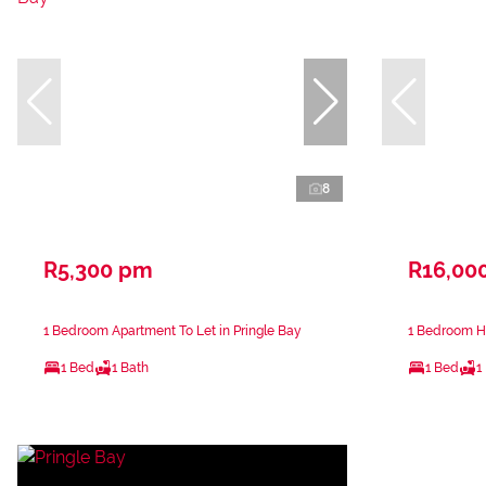
8
R5,300 pm
R16,00
1 Bedroom Apartment To Let in Pringle Bay
1 Bedroom Ho
1 Bed
1 Bath
1 Bed
1