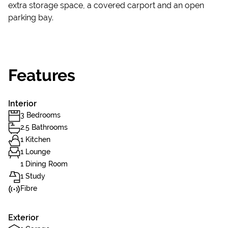
extra storage space, a covered carport and an open
parking bay.
Features
Interior
3 Bedrooms
2.5 Bathrooms
1 Kitchen
1 Lounge
1 Dining Room
1 Study
Fibre
Exterior