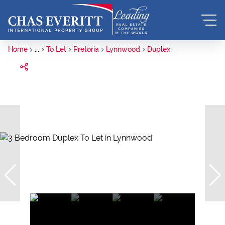
Home
...
To Let
Pretoria
Lynnwood
Duplex