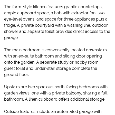
The farm-style kitchen features granite countertops,
ample cupboard space, a hob with extractor fan, two
eye-level ovens, and space for three appliances plus a
fridge. A private courtyard with a washing line, outdoor
shower and separate toilet provides direct access to the
garage.
The main bedroom is conveniently located downstairs
with an en-suite bathroom and sliding door opening
onto the garden. A separate study or hobby room,
guest toilet and under-stair storage complete the
ground floor.
Upstairs are two spacious north-facing bedrooms with
garden views, one with a private balcony, sharing a full
bathroom. A linen cupboard offers additional storage.
Outside features include an automated garage with