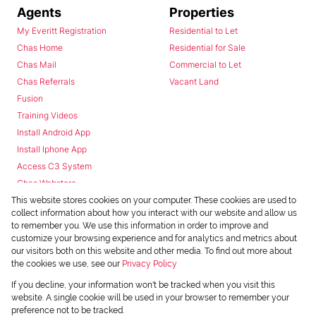
Agents
Properties
My Everitt Registration
Residential to Let
Chas Home
Residential for Sale
Chas Mail
Commercial to Let
Chas Referrals
Vacant Land
Fusion
Training Videos
Install Android App
Install Iphone App
Access C3 System
Chas Webstore
This website stores cookies on your computer. These cookies are used to
collect information about how you interact with our website and allow us
to remember you. We use this information in order to improve and
customize your browsing experience and for analytics and metrics about
our visitors both on this website and other media. To find out more about
the cookies we use, see our
Privacy Policy
Powered by
Prop Data
If you decline, your information won't be tracked when you visit this
Copyright © 2026 Chas Everitt
website. A single cookie will be used in your browser to remember your
preference not to be tracked.