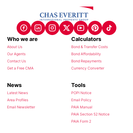
Who we are
Calculators
About Us
Bond & Transfer Costs
Our Agents
Bond Affordability
Contact Us
Bond Repayments
Get a Free CMA
Currency Converter
News
Tools
Latest News
POPI Notice
Area Profiles
Email Policy
Email Newsletter
PAIA Manual
PAIA Section 52 Notice
PAIA Form 2