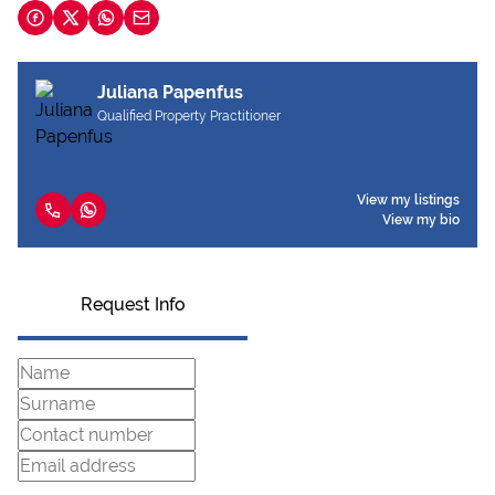
Juliana Papenfus
Qualified Property Practitioner
View my listings
View my bio
Request Info