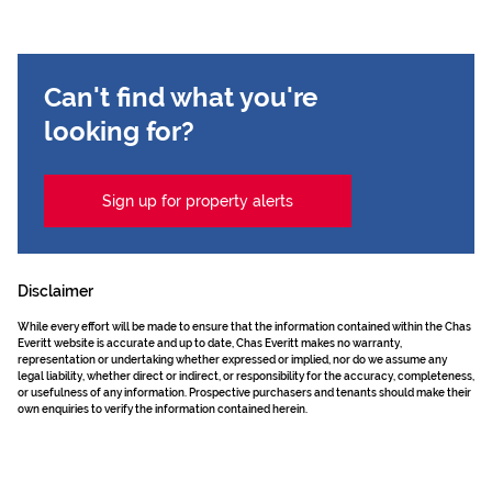
Can't find what you're
looking for?
Sign up for property alerts
Disclaimer
While every effort will be made to ensure that the information contained within the Chas
Everitt website is accurate and up to date, Chas Everitt makes no warranty,
representation or undertaking whether expressed or implied, nor do we assume any
legal liability, whether direct or indirect, or responsibility for the accuracy, completeness,
or usefulness of any information. Prospective purchasers and tenants should make their
own enquiries to verify the information contained herein.