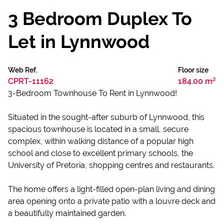
3 Bedroom Duplex To
Let in Lynnwood
Web Ref.
Floor size
CPRT-11162
184.00 m²
3-Bedroom Townhouse To Rent in Lynnwood!
Situated in the sought-after suburb of Lynnwood, this
spacious townhouse is located in a small, secure
complex, within walking distance of a popular high
school and close to excellent primary schools, the
University of Pretoria, shopping centres and restaurants.
The home offers a light-filled open-plan living and dining
area opening onto a private patio with a louvre deck and
a beautifully maintained garden.