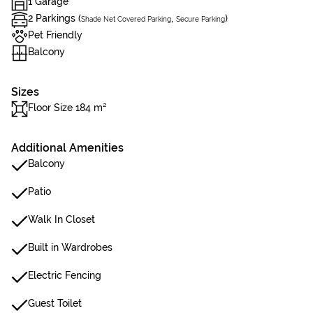
1 Garage
2 Parkings (
,
)
Shade Net Covered Parking
Secure Parking
Pet Friendly
Balcony
Sizes
Floor Size 184 m²
Additional Amenities
Balcony
Patio
Walk In Closet
Built in Wardrobes
Electric Fencing
Guest Toilet