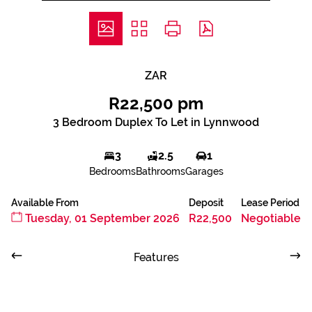
ZAR
R22,500 pm
3 Bedroom Duplex To Let in Lynnwood
3
2.5
1
Bedrooms
Bathrooms
Garages
Available From
Deposit
Lease Period
Tuesday, 01 September 2026
R22,500
Negotiable
Features