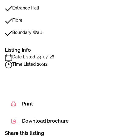
Entrance Hall
Fibre
Boundary Wall
Listing Info
Date Listed 23-07-26
Time Listed 20:42
Print
Download brochure
Share this listing