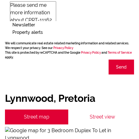
Newsletter
Property alerts
We will communicate real estate related marketing information and related services.
We respect your privacy. See our
Privacy Policy
This site is protected by reCAPTCHA and the Google
Privacy Policy
and
Terms of Service
apply.
Send
Lynnwood, Pretoria
Street map
Street view