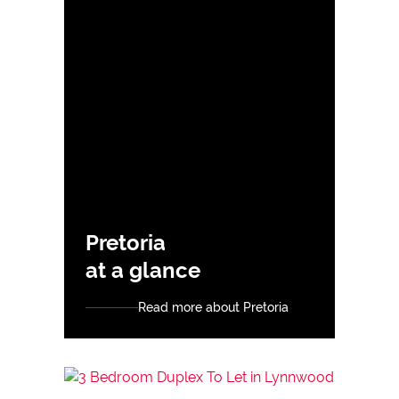
Pretoria
at a glance
Read more about Pretoria