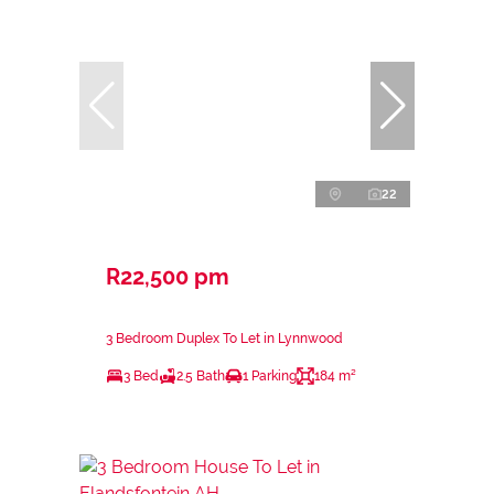
22
R22,500 pm
3 Bedroom Duplex To Let in Lynnwood
3 Bed
2.5 Bath
1 Parking
184 m²