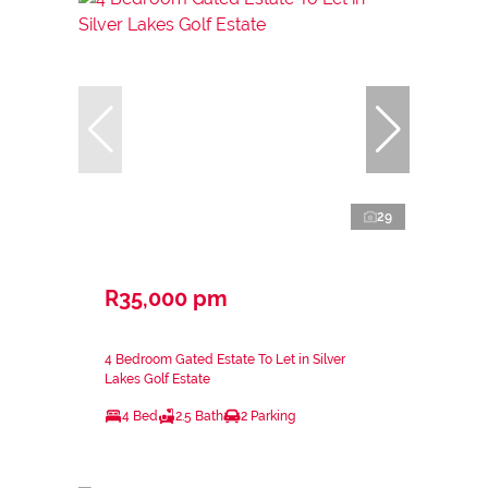
29
R35,000 pm
4 Bedroom Gated Estate To Let in Silver
Lakes Golf Estate
4 Bed
2.5 Bath
2 Parking