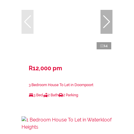
14
R12,000 pm
3 Bedroom House To Let in Doornpoort
3 Bed
2 Bath
2 Parking