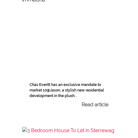
Chas Everitt has an exclusive mandate to
market 10@Jason, a stylish new residential
development in the plush...
Read article