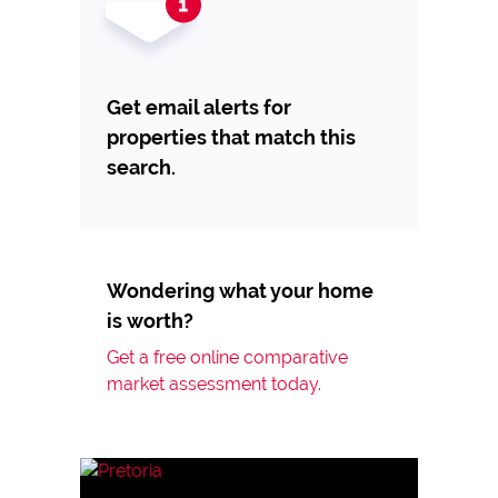
Get email alerts for
properties that match this
search.
Wondering what your home
is worth?
Get a free online comparative
market assessment today.