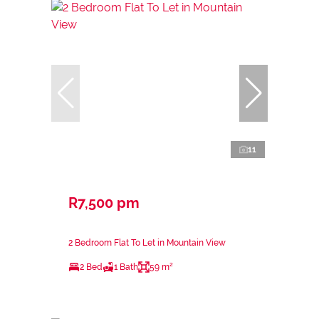
11
R7,500 pm
2 Bedroom Flat To Let in Mountain View
2 Bed
1 Bath
59 m²