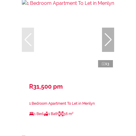
13
R31,500 pm
1 Bedroom Apartment To Let in Menlyn
1 Bed
1 Bath
56 m²