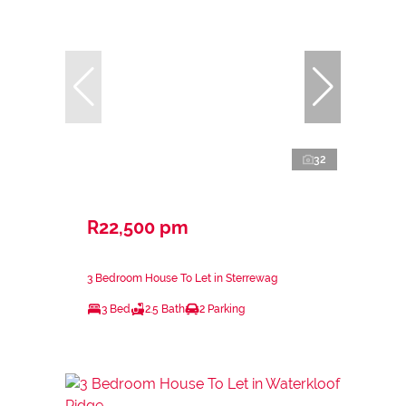
32
R22,500 pm
3 Bedroom House To Let in Sterrewag
3 Bed
2.5 Bath
2 Parking