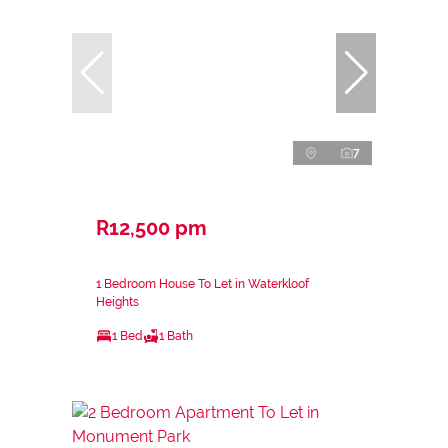
7
R12,500 pm
1 Bedroom House To Let in Waterkloof
Heights
1 Bed
1 Bath