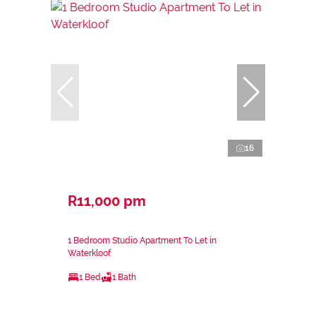
16
R11,000 pm
1 Bedroom Studio Apartment To Let in
Waterkloof
1 Bed
1 Bath