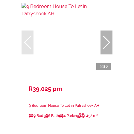
26
R39,025 pm
9 Bedroom House To Let in Patryshoek AH
9 Bed
6 Bath
4 Parking
1,452 m²