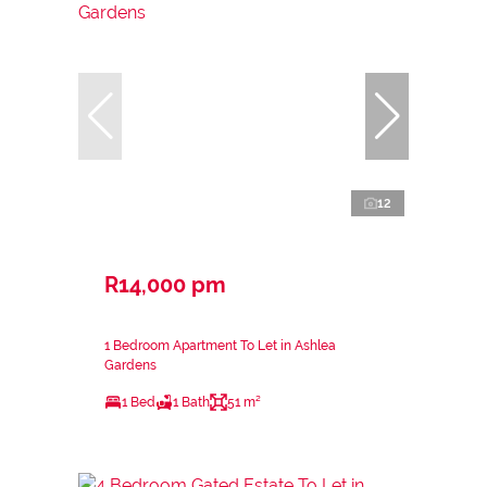
12
R14,000 pm
1 Bedroom Apartment To Let in Ashlea
Gardens
1 Bed
1 Bath
51 m²