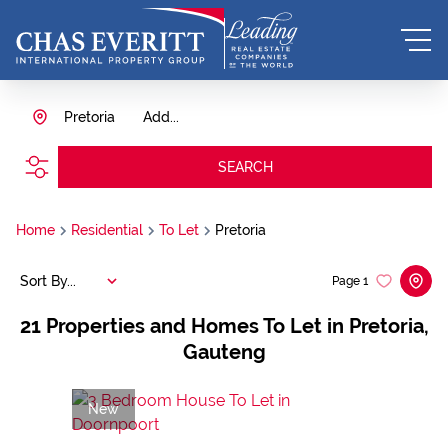
Pretoria
Add...
SEARCH
Home
Residential
To Let
Pretoria
Sort By...
Page
1
21
Properties and Homes To Let in Pretoria,
Gauteng
New