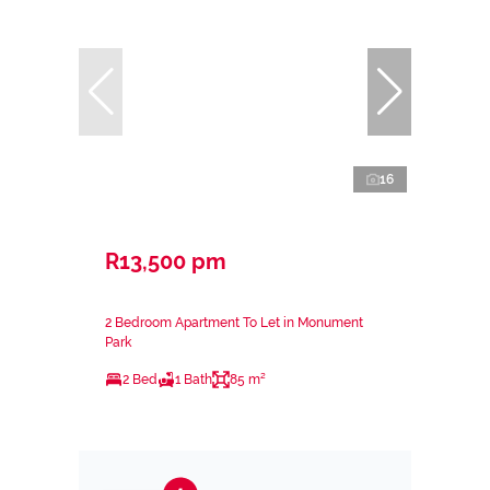
16
R13,500 pm
2 Bedroom Apartment To Let in Monument
Park
2 Bed
1 Bath
85 m²