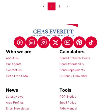
1
2
Who we are
Calculators
About Us
Bond & Transfer Costs
Our Agents
Bond Affordability
Contact Us
Bond Repayments
Get a Free CMA
Currency Converter
News
Tools
Latest News
POPI Notice
Area Profiles
Email Policy
Email Newsletter
PAIA Manual