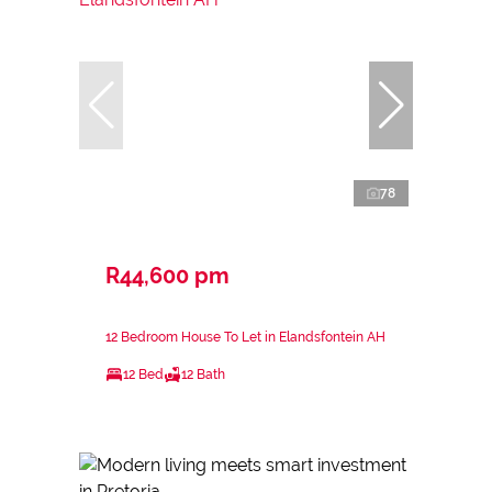
78
R44,600 pm
12 Bedroom House To Let in Elandsfontein AH
12 Bed
12 Bath