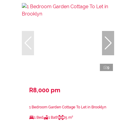
9
R8,000 pm
1 Bedroom Garden Cottage To Let in Brooklyn
1 Bed
1 Bath
25 m²