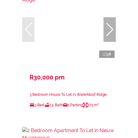
38
R30,000 pm
3 Bedroom House To Let in Waterkloof Ridge
3 Bed
2.5 Bath
1 Parking
173 m²