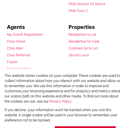
PAIA Section 52 Notice
PAIA Form 2
Agents
Properties
My Everitt Registration
Residential to Let
Chas Home
Residential for Sale
Chas Mail
Commercial to Let
Chas Referrals
Vacant Land
Fusion
Training Videos
Install Android App
This website stores cookies on your computer. These cookies are used to
collect information about how you interact with our website and allow us
Install Iphone App
to remember you. We use this information in order to improve and
Access C3 System
customize your browsing experience and for analytics and metrics about
Chas Webstore
our visitors both on this website and other media. To find out more about
the cookies we use, see our
Privacy Policy
If you decline, your information won't be tracked when you visit this
website. A single cookie will be used in your browser to remember your
preference not to be tracked.