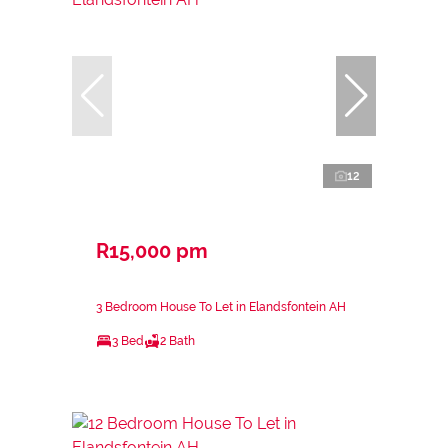
12
R15,000 pm
3 Bedroom House To Let in Elandsfontein AH
3 Bed
2 Bath