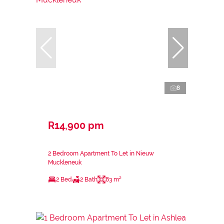
8
R14,900 pm
2 Bedroom Apartment To Let in Nieuw
Muckleneuk
2 Bed
2 Bath
83 m²