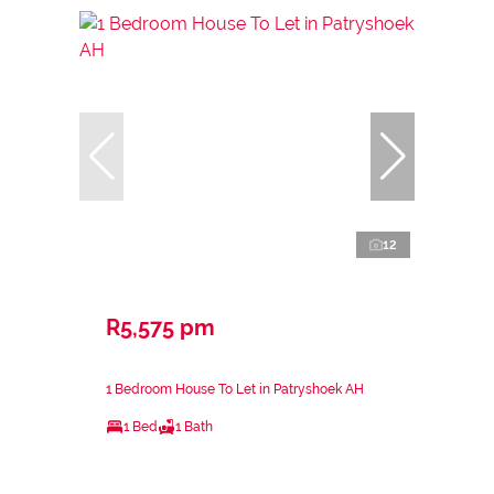
12
R5,575 pm
1 Bedroom House To Let in Patryshoek AH
1 Bed
1 Bath