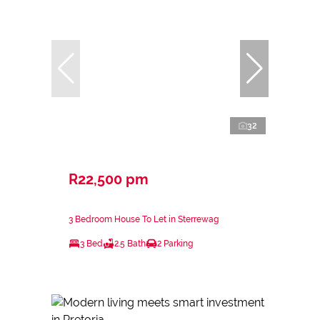
32
R22,500 pm
3 Bedroom House To Let in Sterrewag
3 Bed
2.5 Bath
2 Parking