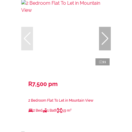
11
R7,500 pm
2 Bedroom Flat To Let in Mountain View
2 Bed
1 Bath
59 m²