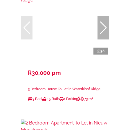
38
R30,000 pm
3 Bedroom House To Let in Waterkloof Ridge
3 Bed
2.5 Bath
1 Parking
173 m²