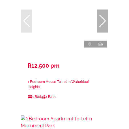
7
R12,500 pm
1 Bedroom House To Let in Waterkloof
Heights
1 Bed
1 Bath