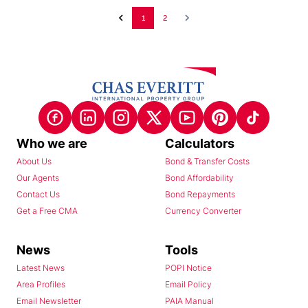
1
2
Who we are
Calculators
About Us
Bond & Transfer Costs
Our Agents
Bond Affordability
Contact Us
Bond Repayments
Get a Free CMA
Currency Converter
News
Tools
Latest News
POPI Notice
Area Profiles
Email Policy
Email Newsletter
PAIA Manual