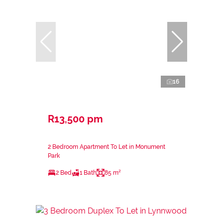
16
R13,500 pm
2 Bedroom Apartment To Let in Monument
Park
2 Bed
1 Bath
85 m²