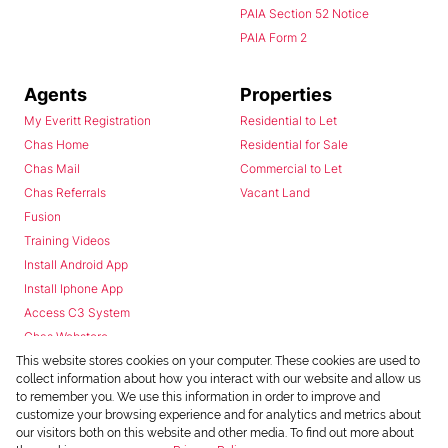
PAIA Section 52 Notice
PAIA Form 2
Agents
Properties
My Everitt Registration
Residential to Let
Chas Home
Residential for Sale
Chas Mail
Commercial to Let
Chas Referrals
Vacant Land
Fusion
Training Videos
Install Android App
Install Iphone App
Access C3 System
Chas Webstore
This website stores cookies on your computer. These cookies are used to
collect information about how you interact with our website and allow us
to remember you. We use this information in order to improve and
customize your browsing experience and for analytics and metrics about
our visitors both on this website and other media. To find out more about