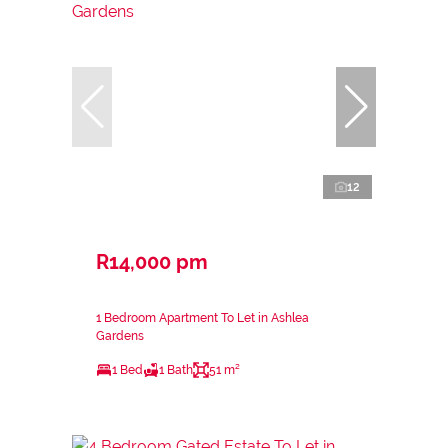
12
R14,000 pm
1 Bedroom Apartment To Let in Ashlea
Gardens
1 Bed
1 Bath
51 m²