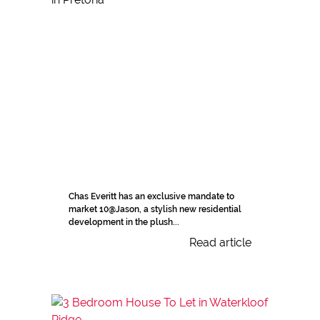
Chas Everitt has an exclusive mandate to
market 10@Jason, a stylish new residential
development in the plush...
Read article