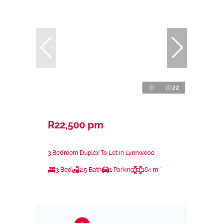
22
R22,500 pm
3 Bedroom Duplex To Let in Lynnwood
3 Bed
2.5 Bath
1 Parking
184 m²