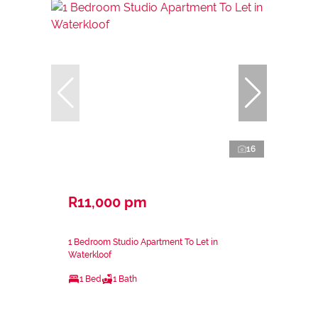
16
R11,000 pm
1 Bedroom Studio Apartment To Let in
Waterkloof
1 Bed
1 Bath