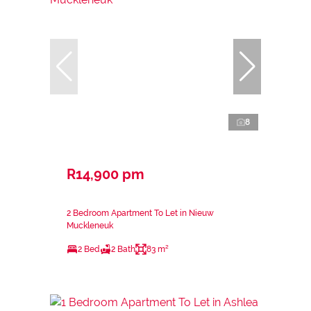
8
R14,900 pm
2 Bedroom Apartment To Let in Nieuw
Muckleneuk
2 Bed
2 Bath
83 m²