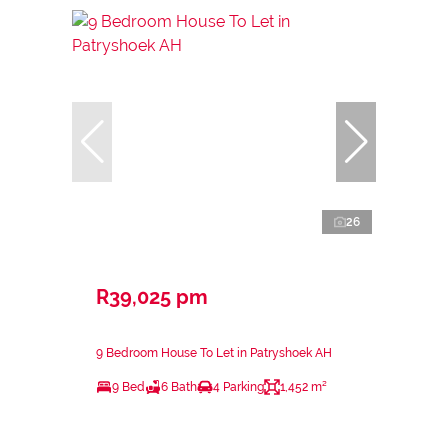
26
R39,025 pm
9 Bedroom House To Let in Patryshoek AH
9 Bed
6 Bath
4 Parking
1,452 m²