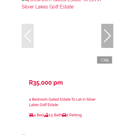
29
R35,000 pm
4 Bedroom Gated Estate To Let in Silver
Lakes Golf Estate
4 Bed
2.5 Bath
2 Parking