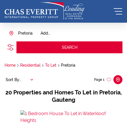
Pretoria
Add...
SEARCH
Home
Residential
To Let
Pretoria
Sort By...
Page
1
20
Properties and Homes To Let in Pretoria,
Gauteng