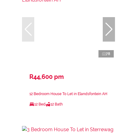
78
R44,600 pm
12 Bedroom House To Let in Elandsfontein AH
12 Bed
12 Bath