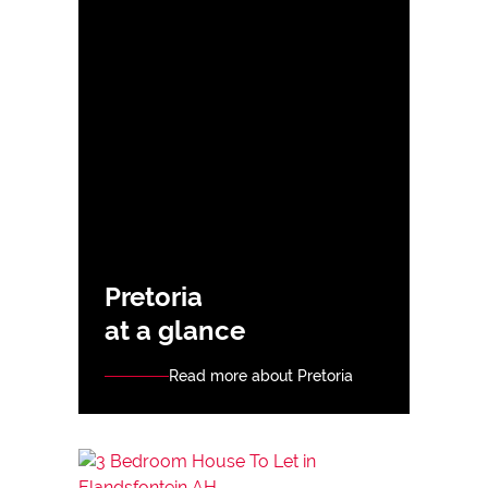
Pretoria
at a glance
Read more about Pretoria