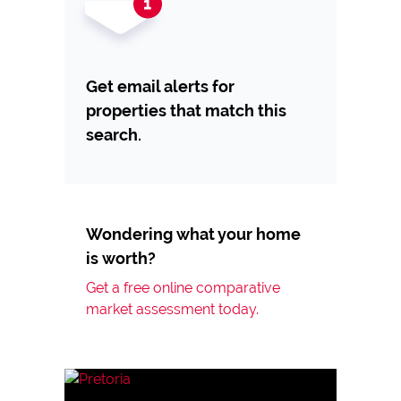
Get email alerts for
properties that match this
search.
Wondering what your home
is worth?
Get a free online comparative
market assessment today.