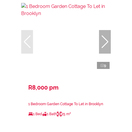
9
R8,000 pm
1 Bedroom Garden Cottage To Let in Brooklyn
1 Bed
1 Bath
25 m²