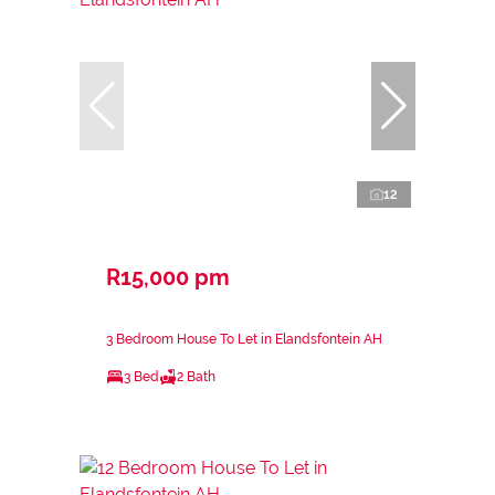
12
R15,000 pm
3 Bedroom House To Let in Elandsfontein AH
3 Bed
2 Bath