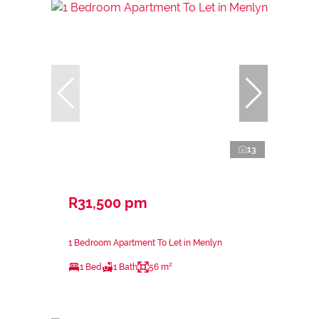
13
R31,500 pm
1 Bedroom Apartment To Let in Menlyn
1 Bed
1 Bath
56 m²