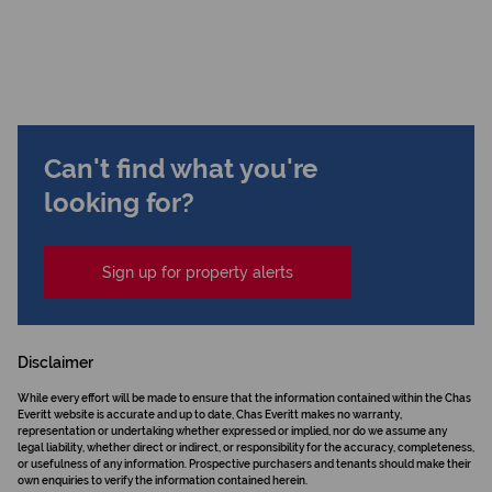
Can't find what you're
looking for?
Sign up for property alerts
Disclaimer
While every effort will be made to ensure that the information contained within the Chas
Everitt website is accurate and up to date, Chas Everitt makes no warranty,
representation or undertaking whether expressed or implied, nor do we assume any
legal liability, whether direct or indirect, or responsibility for the accuracy, completeness,
or usefulness of any information. Prospective purchasers and tenants should make their
own enquiries to verify the information contained herein.