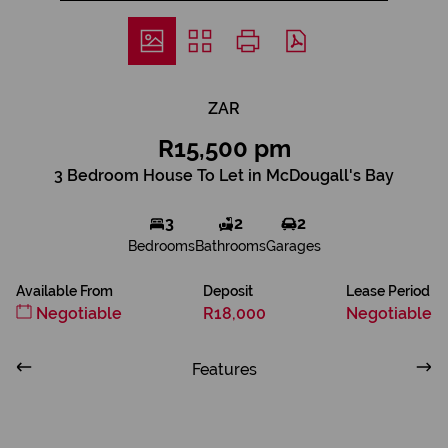
ZAR
R15,500 pm
3 Bedroom House To Let in McDougall's Bay
3
2
2
Bedrooms
Bathrooms
Garages
Available From
Deposit
Lease Period
Negotiable
R18,000
Negotiable
Features