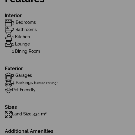
Interior
3 Bedrooms
2 Bathrooms
1 Kitchen
1 Lounge
1 Dining Room
Exterior
2 Garages
4 Parkings (
)
Secure Parking
Pet Friendly
Sizes
Land Size 334 m²
Additional Amenities