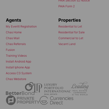
PAIA Section 52 Notice
PAIA Form 2
Agents
Properties
My Everitt Registration
Residential to Let
Chas Home
Residential for Sale
Chas Mail
Commercial to Let
Chas Referrals
Vacant Land
Fusion
Training Videos
Install Android App
Install Iphone App
Access C3 System
Chas Webstore