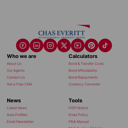
Who we are
Calculators
About Us
Bond & Transfer Costs
Our Agents
Bond Affordability
Contact Us
Bond Repayments
Get a Free CMA
Currency Converter
News
Tools
Latest News
POPI Notice
Area Profiles
Email Policy
Email Newsletter
PAIA Manual