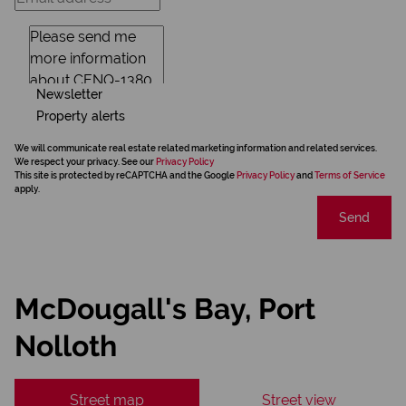
Newsletter
Property alerts
We will communicate real estate related marketing information and related services.
We respect your privacy. See our
Privacy Policy
This site is protected by reCAPTCHA and the Google
Privacy Policy
and
Terms of Service
apply.
Send
McDougall's Bay, Port
Nolloth
Street map
Street view