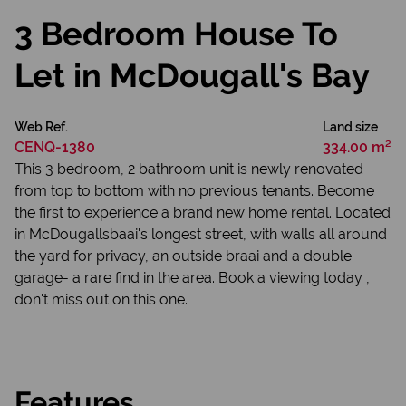
3 Bedroom House To
Let in McDougall's Bay
Web Ref.
Land size
CENQ-1380
334.00 m²
This 3 bedroom, 2 bathroom unit is newly renovated
from top to bottom with no previous tenants. Become
the first to experience a brand new home rental. Located
in McDougallsbaai's longest street, with walls all around
the yard for privacy, an outside braai and a double
garage- a rare find in the area. Book a viewing today ,
don't miss out on this one.
Features