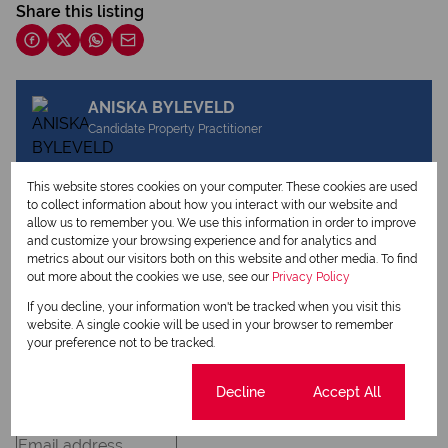
Share this listing
ANISKA BYLEVELD
Candidate Property Practitioner
This website stores cookies on your computer. These cookies are used
to collect information about how you interact with our website and
View my listings
allow us to remember you. We use this information in order to improve
View my bio
and customize your browsing experience and for analytics and
metrics about our visitors both on this website and other media. To find
out more about the cookies we use, see our
Privacy Policy
Request Info
If you decline, your information won't be tracked when you visit this
website. A single cookie will be used in your browser to remember
your preference not to be tracked.
Cookie settings
Decline
Accept All