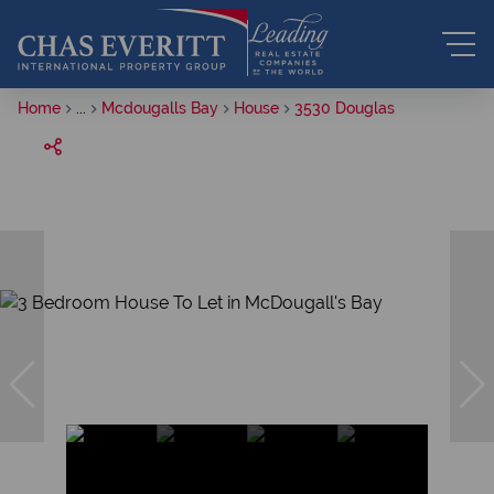
Home
...
Mcdougalls Bay
House
3530 Douglas