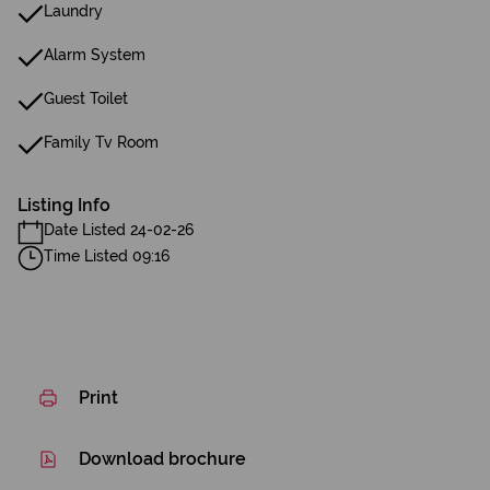
Laundry
Alarm System
Guest Toilet
Family Tv Room
Listing Info
Date Listed 24-02-26
Time Listed 09:16
Print
Download brochure