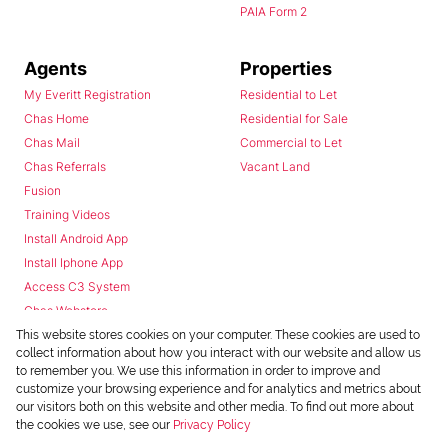
PAIA Form 2
Agents
Properties
My Everitt Registration
Residential to Let
Chas Home
Residential for Sale
Chas Mail
Commercial to Let
Chas Referrals
Vacant Land
Fusion
Training Videos
Install Android App
Install Iphone App
Access C3 System
Chas Webstore
This website stores cookies on your computer. These cookies are used to
collect information about how you interact with our website and allow us
to remember you. We use this information in order to improve and
customize your browsing experience and for analytics and metrics about
our visitors both on this website and other media. To find out more about
the cookies we use, see our
Privacy Policy