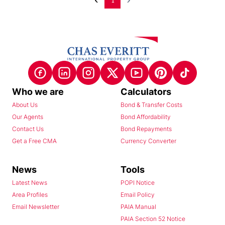
1
Who we are
Calculators
About Us
Bond & Transfer Costs
Our Agents
Bond Affordability
Contact Us
Bond Repayments
Get a Free CMA
Currency Converter
News
Tools
Latest News
POPI Notice
Area Profiles
Email Policy
Email Newsletter
PAIA Manual
PAIA Section 52 Notice