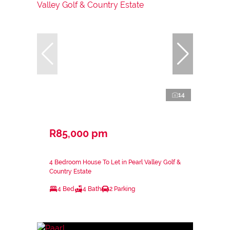
14
R85,000 pm
4 Bedroom House To Let in Pearl Valley Golf &
Country Estate
4 Bed
4 Bath
2 Parking