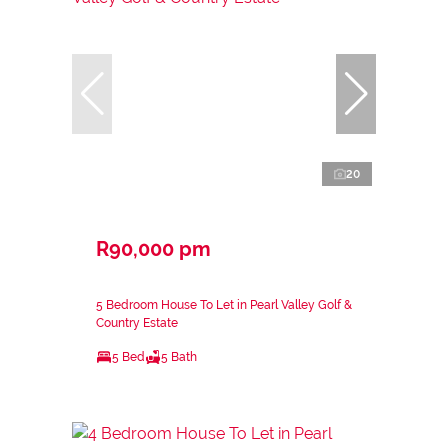
20
R90,000 pm
5 Bedroom House To Let in Pearl Valley Golf &
Country Estate
5 Bed
5 Bath