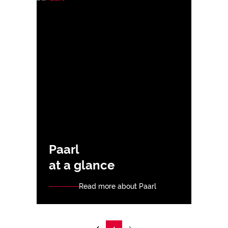
Paarl
at a glance
Read more about Paarl