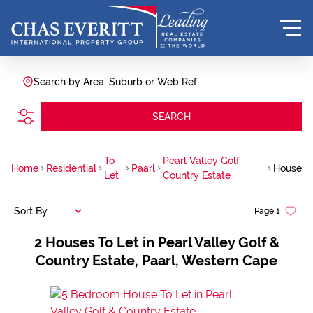
Search by Area, Suburb or Web Ref
SEARCH
To
Pearl Valley Golf
Home
Residential
Paarl
House
Let
Country Estate
Sort By...
Page
1
2
Houses To Let in Pearl Valley Golf &
Country Estate, Paarl, Western Cape