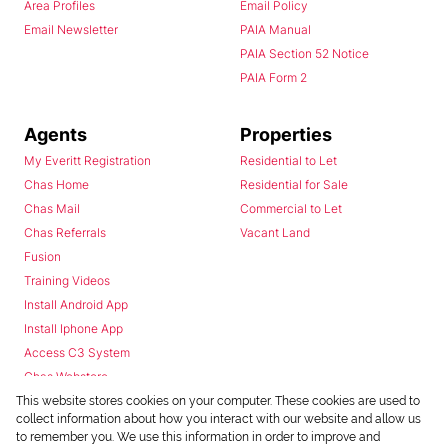
Area Profiles
Email Policy
Email Newsletter
PAIA Manual
PAIA Section 52 Notice
PAIA Form 2
Agents
Properties
My Everitt Registration
Residential to Let
Chas Home
Residential for Sale
Chas Mail
Commercial to Let
Chas Referrals
Vacant Land
Fusion
Training Videos
Install Android App
Install Iphone App
Access C3 System
Chas Webstore
This website stores cookies on your computer. These cookies are used to
collect information about how you interact with our website and allow us
to remember you. We use this information in order to improve and