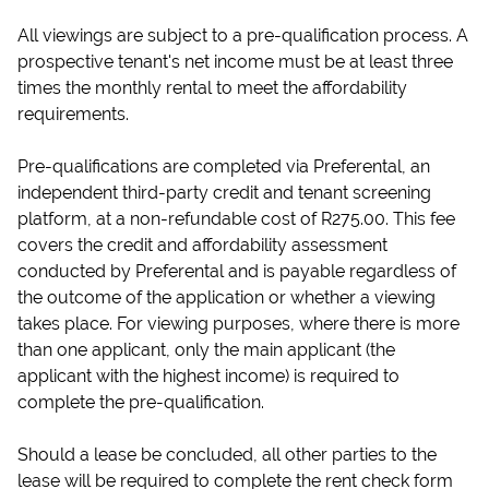
All viewings are subject to a pre-qualification process. A
prospective tenant's net income must be at least three
times the monthly rental to meet the affordability
requirements.
Pre-qualifications are completed via Preferental, an
independent third-party credit and tenant screening
platform, at a non-refundable cost of R275.00. This fee
covers the credit and affordability assessment
conducted by Preferental and is payable regardless of
the outcome of the application or whether a viewing
takes place. For viewing purposes, where there is more
than one applicant, only the main applicant (the
applicant with the highest income) is required to
complete the pre-qualification.
Should a lease be concluded, all other parties to the
lease will be required to complete the rent check form