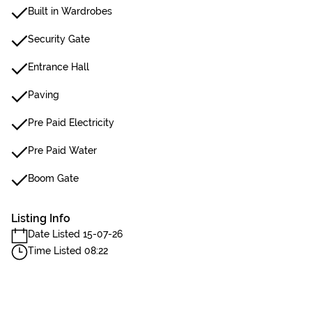
Built in Wardrobes
Security Gate
Entrance Hall
Paving
Pre Paid Electricity
Pre Paid Water
Boom Gate
Listing Info
Date Listed 15-07-26
Time Listed 08:22