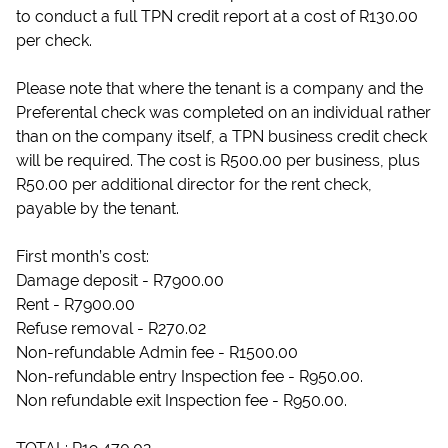
to conduct a full TPN credit report at a cost of R130.00
per check.
Please note that where the tenant is a company and the
Preferental check was completed on an individual rather
than on the company itself, a TPN business credit check
will be required. The cost is R500.00 per business, plus
R50.00 per additional director for the rent check,
payable by the tenant.
First month’s cost:
Damage deposit - R7900.00
Rent - R7900.00
Refuse removal - R270.02
Non-refundable Admin fee - R1500.00
Non-refundable entry Inspection fee - R950.00.
Non refundable exit Inspection fee - R950.00.