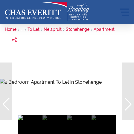
Home
...
To Let
Nelspruit
Stonehenge
Apartment