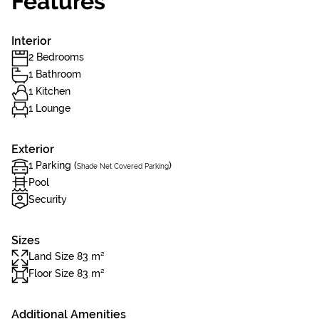
Features
Interior
2 Bedrooms
1 Bathroom
1 Kitchen
1 Lounge
Exterior
1 Parking (
)
Shade Net Covered Parking
Pool
Security
Sizes
Land Size 83 m²
Floor Size 83 m²
Additional Amenities