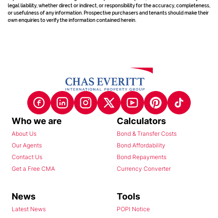
legal liability, whether direct or indirect, or responsibility for the accuracy, completeness,
or usefulness of any information. Prospective purchasers and tenants should make their
own enquiries to verify the information contained herein.
Who we are
Calculators
About Us
Bond & Transfer Costs
Our Agents
Bond Affordability
Contact Us
Bond Repayments
Get a Free CMA
Currency Converter
News
Tools
Latest News
POPI Notice