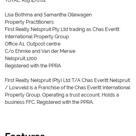
TOTAL: R19 470.02
Lisa Bothma and Samantha Ollewagen
Property Practitioners
First Realty Nelspruit Pty Ltd trading as Chas Everitt
International Property Group
Office A1, Outpost centre
C/o Ehmke and Van der Merwe
Nelspruit,1200
Registered with the PPRA
First Realty Nelspruit (Pty) Ltd T/A Chas Everitt Nelspruit
/ Lowveld is a Franchise of the Chas Everitt International
Property Group. Operating a trust account. Holds a
business FFC. Registered with the PPRA.