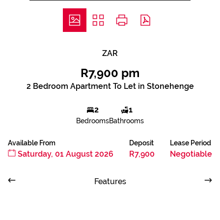
ZAR
R7,900 pm
2 Bedroom Apartment To Let in Stonehenge
2
1
Bedrooms
Bathrooms
Available From
Deposit
Lease Period
Saturday, 01 August 2026
R7,900
Negotiable
Features