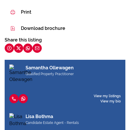
Print
Download brochure
Share this listing
Samantha Ollewagen
Qualified Property Practitioner
View my listings
View my bio
Lisa Bothma
Candidate Estate Agent - Rentals