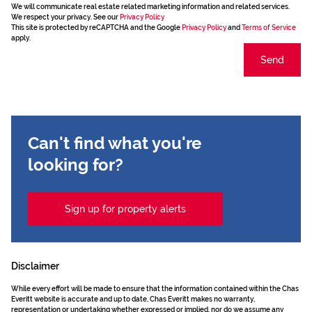
We will communicate real estate related marketing information and related services.
We respect your privacy. See our
Privacy Policy
This site is protected by reCAPTCHA and the Google
Privacy Policy
and
Terms of Service
apply.
Send
Can't find what you're
looking for?
Sign up for property alerts
Disclaimer
While every effort will be made to ensure that the information contained within the Chas
Everitt website is accurate and up to date, Chas Everitt makes no warranty,
representation or undertaking whether expressed or implied, nor do we assume any