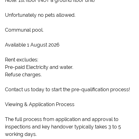
Note: 1st floor (NOT a ground floor unit)
Unfortunately no pets allowed.
Communal pool.
Available 1 August 2026
Rent excludes:
Pre-paid Electricity and water.
Refuse charges.
Contact us today to start the pre-qualification process!
Viewing & Application Process
The full process from application and approval to
inspections and key handover typically takes 3 to 5
working days.