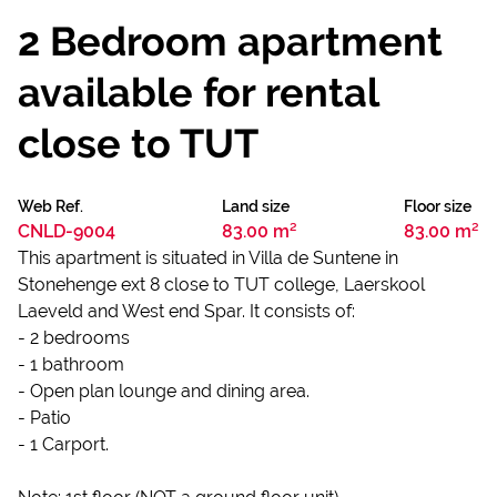
2 Bedroom apartment
available for rental
close to TUT
Web Ref.
Land size
Floor size
CNLD-9004
83.00 m²
83.00 m²
This apartment is situated in Villa de Suntene in
Stonehenge ext 8 close to TUT college, Laerskool
Laeveld and West end Spar. It consists of:
- 2 bedrooms
- 1 bathroom
- Open plan lounge and dining area.
- Patio
- 1 Carport.