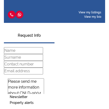
View my listings
View my bio
Request Info
Newsletter
Property alerts