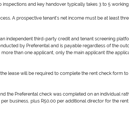
o inspections and key handover typically takes 3 to 5 working
rocess. A prospective tenant's net income must be at least thr
 an independent third-party credit and tenant screening platf
onducted by Preferental and is payable regardless of the out
 more than one applicant, only the main applicant (the applica
the lease will be required to complete the rent check form to 
nd the Preferental check was completed on an individual rat
 per business, plus R50.00 per additional director for the ren