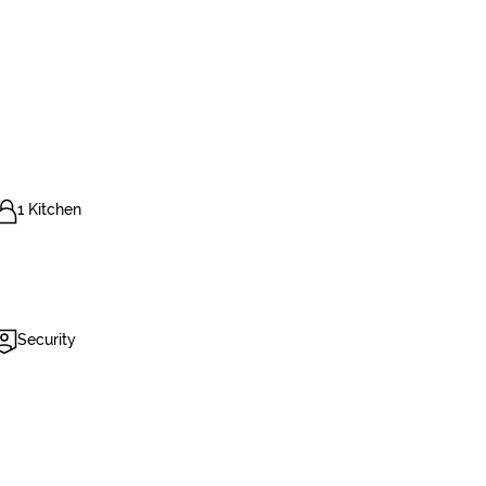
1 Kitchen
Security