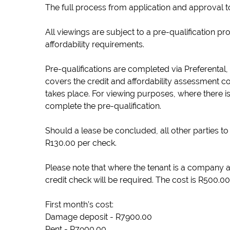
The full process from application and approval t
All viewings are subject to a pre-qualification p
affordability requirements.
Pre-qualifications are completed via Preferental,
covers the credit and affordability assessment c
takes place. For viewing purposes, where there is
complete the pre-qualification.
Should a lease be concluded, all other parties to 
R130.00 per check.
Please note that where the tenant is a company a
credit check will be required. The cost is R500.00
First month’s cost:
Damage deposit - R7900.00
Rent - R7900.00