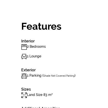
Features
Interior
2 Bedrooms
1 Lounge
Exterior
1 Parking (
)
Shade Net Covered Parking
Sizes
Land Size 83 m²