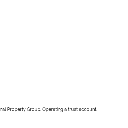
ional Property Group. Operating a trust account.