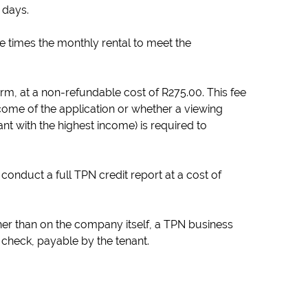
 days.
ee times the monthly rental to meet the
orm, at a non-refundable cost of R275.00. This fee
come of the application or whether a viewing
nt with the highest income) is required to
conduct a full TPN credit report at a cost of
her than on the company itself, a TPN business
t check, payable by the tenant.