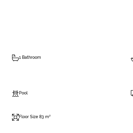
1 Bathroom
Pool
Floor Size 83 m²