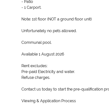
- Patio
- 1 Carport.
Note: 1st floor (NOT a ground floor unit)
Unfortunately no pets allowed.
Communal pool.
Available 1 August 2026
Rent excludes:
Pre-paid Electricity and water.
Refuse charges.
Contact us today to start the pre-qualification pr
Viewing & Application Process