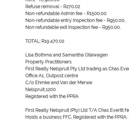
Refuse removal - R270.02
Non-refundable Admin fee - R1500.00
Non-refundable entry Inspection fee - R950.00.
Non refundable exit Inspection fee - R950.00.
TOTAL: R19 470.02
Lisa Bothma and Samantha Ollewagen
Property Practitioners
First Realty Nelspruit Pty Ltd trading as Chas Eve
Office A1, Outpost centre
C/o Ehmke and Van der Merwe
Nelspruit,1200
Registered with the PPRA
First Realty Nelspruit (Pty) Ltd T/A Chas Everitt 
Holds a business FFC. Registered with the PPRA.