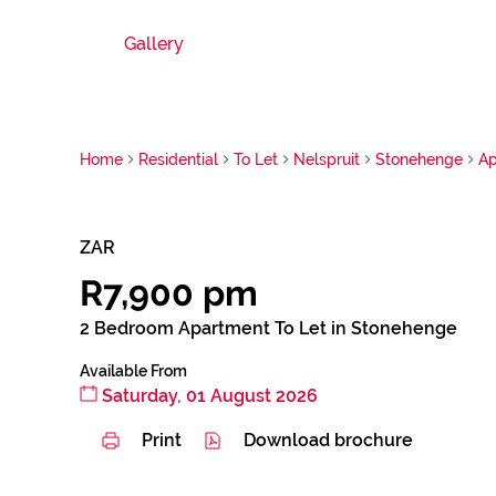
Gallery
Home
Residential
To Let
Nelspruit
Stonehenge
Ap
ZAR
R7,900 pm
2 Bedroom Apartment To Let in Stonehenge
Available From
Saturday, 01 August 2026
Print
Download brochure