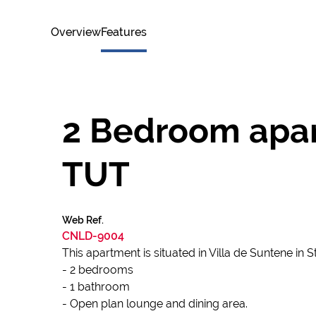
Overview
Features
2 Bedroom apart
TUT
Web Ref.
CNLD-9004
This apartment is situated in Villa de Suntene in
- 2 bedrooms
- 1 bathroom
- Open plan lounge and dining area.