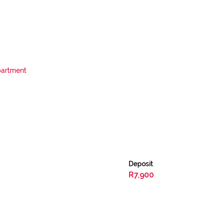
artment
Deposit
R7,900