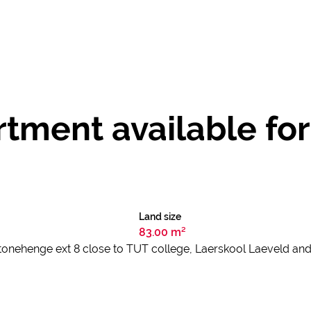
ment available for 
Land size
83.00 m²
 Stonehenge ext 8 close to TUT college, Laerskool Laeveld and 