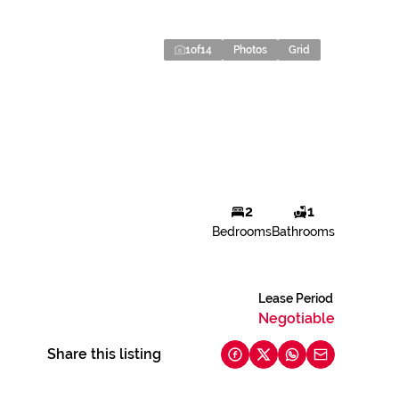
1
of
14
Photos
Grid
2
1
Bedrooms
Bathrooms
Lease Period
Negotiable
Share this listing