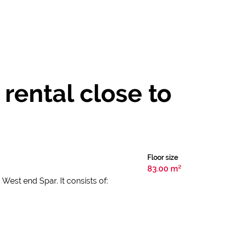
rental close to
Floor size
83.00 m²
West end Spar. It consists of: