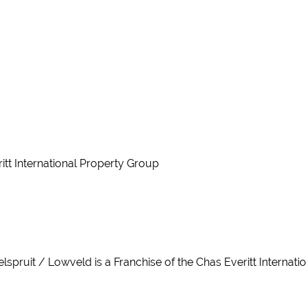
ritt International Property Group
Nelspruit / Lowveld is a Franchise of the Chas Everitt Internat