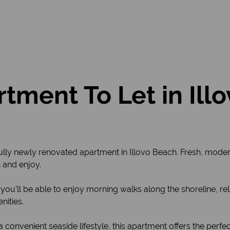
tment To Let in Ill
tifully newly renovated apartment in Illovo Beach. Fresh, mode
 and enjoy.
h, you'll be able to enjoy morning walks along the shoreline, 
nities.
 convenient seaside lifestyle, this apartment offers the perfe