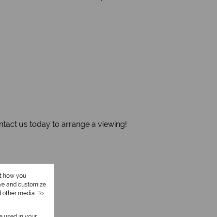
ontact us today to arrange a viewing!
ut how you
ove and customize
d other media. To
be used in your