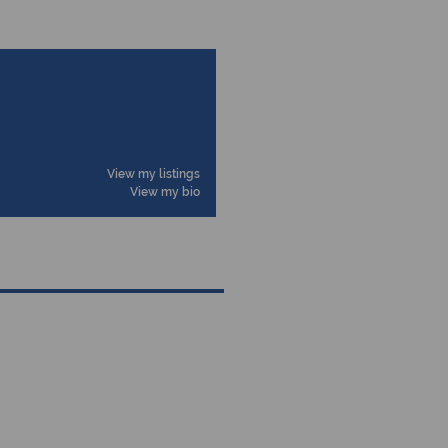
View my listings
View my bio