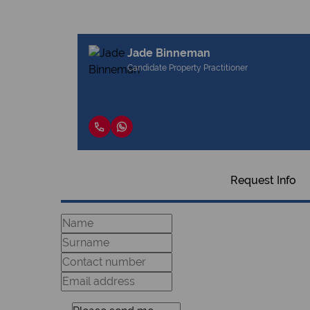
Jade Binneman
Candidate Property Practitioner
Request Info