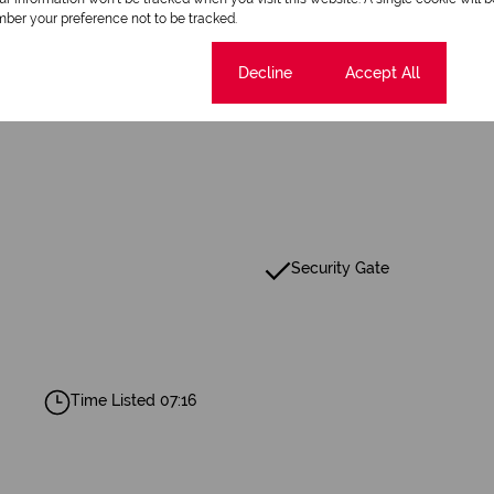
ber your preference not to be tracked.
2 Bathrooms
Cookie settings
Decline
Accept All
Security Gate
Time Listed 07:16