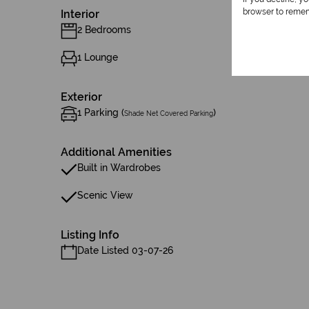
browser to remem
Interior
2 Bedrooms
1 Lounge
Exterior
1 Parking (
)
Shade Net Covered Parking
Additional Amenities
Built in Wardrobes
Scenic View
Listing Info
Date Listed 03-07-26