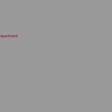
Apartment