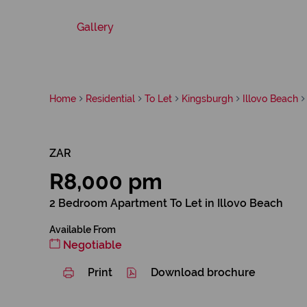
Gallery
Home
Residential
To Let
Kingsburgh
Illovo Beach
ZAR
R8,000 pm
2 Bedroom Apartment To Let in Illovo Beach
Available From
Negotiable
Print
Download brochure