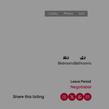
1
of
14
Photos
Grid
2
2
Bedrooms
Bathrooms
Lease Period
Negotiable
Share this listing