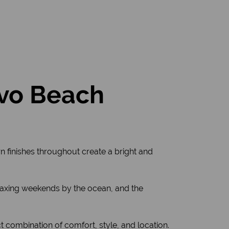
ovo Beach
rn finishes throughout create a bright and
relaxing weekends by the ocean, and the
ct combination of comfort, style, and location.