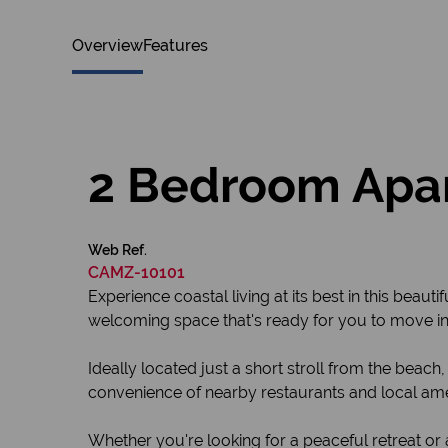
Overview
Features
2 Bedroom Apar
Web Ref.
CAMZ-10101
Experience coastal living at its best in this beau
welcoming space that's ready for you to move in
Ideally located just a short stroll from the beac
convenience of nearby restaurants and local ame
Whether you're looking for a peaceful retreat or a