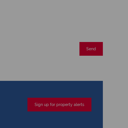
Send
Sign up for property alerts