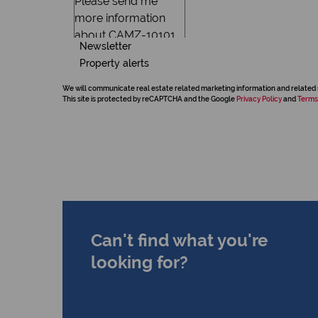
Newsletter
Property alerts
We will communicate real estate related marketing information and related 
This site is protected by reCAPTCHA and the Google
Privacy Policy
and
Terms
Can't find what you're
looking for?