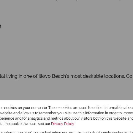
)
al living in one of Illovo Beach's most desirable locations. C
res cookies on your computer. These cookies are used to collect information abo
r website and allow us to remember you. We use this information in order to impr
erience and for analytics and metrics about our visitors both on this website an
out the cookies we use, see our
Privacy Policy
our information won't be tracked when you visit this website. A single cookie will 