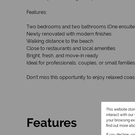
Features:
Two bedrooms and two bathrooms (One ensuite
Newly renovated with modern finishes
Walking distance to the beach
Close to restaurants and local amenities
Bright, fresh, and move-in ready
Ideal for professionals, couples, or small families
Don't miss this opportunity to enjoy relaxed coast
This website sto
interact with ou
Features
your browsing exp
find out more ab
If you decline, y