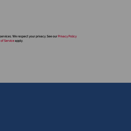
services. We respect your privacy. See our
Privacy Policy
 of Service
apply.