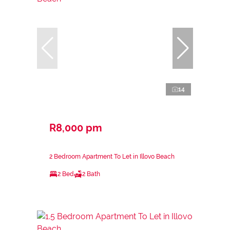
14
R8,000 pm
2 Bedroom Apartment To Let in Illovo Beach
2 Bed
2 Bath