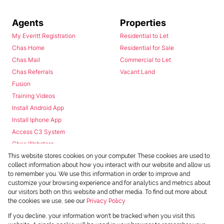
Agents
Properties
My Everitt Registration
Residential to Let
Chas Home
Residential for Sale
Chas Mail
Commercial to Let
Chas Referrals
Vacant Land
Fusion
Training Videos
Install Android App
Install Iphone App
Access C3 System
Chas Webstore
This website stores cookies on your computer. These cookies are used to
collect information about how you interact with our website and allow us
to remember you. We use this information in order to improve and
customize your browsing experience and for analytics and metrics about
our visitors both on this website and other media. To find out more about
the cookies we use, see our
Privacy Policy
Powered by
Prop Data
If you decline, your information won't be tracked when you visit this