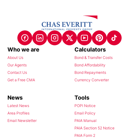
Who we are
Calculators
About Us
Bond & Transfer Costs
Our Agents
Bond Affordability
Contact Us
Bond Repayments
Get a Free CMA
Currency Converter
News
Tools
Latest News
POPI Notice
Area Profiles
Email Policy
Email Newsletter
PAIA Manual
PAIA Section 52 Notice
PAIA Form 2