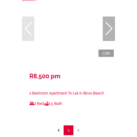
20
R8,500 pm
2 Bedroom Apartment To Let in Illovo Beach
2 Bed
1.5 Bath
1