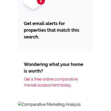
Get email alerts for
properties that match this
search.
Wondering what your home
is worth?
Get a free online comparative
market assessment today.