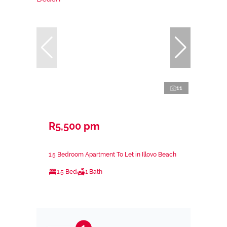
11
R5,500 pm
1.5 Bedroom Apartment To Let in Illovo Beach
1.5 Bed
1 Bath