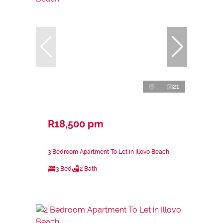
21
R18,500 pm
3 Bedroom Apartment To Let in Illovo Beach
3 Bed
2 Bath