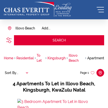
Illovo Beach
Add...
SEARCH
To
Illovo
Home
Residential
Kingsburgh
Apartment
Let
Beach
Sort By...
Page
1
4
Apartments To Let in Illovo Beach,
Kingsburgh, KwaZulu Natal