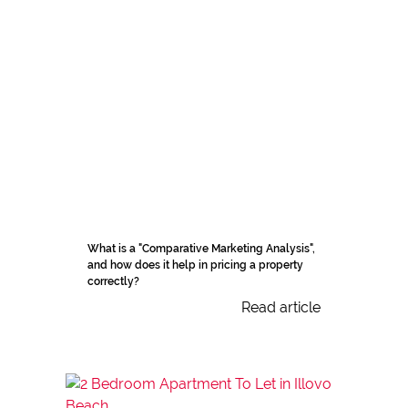
What is a "Comparative Marketing Analysis",
and how does it help in pricing a property
correctly?
Read article