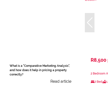
R8,500
What is a "Comparative Marketing Analysis",
and how does it help in pricing a property
2 Bedroom Ap
correctly?
Read article
2 Bed
1