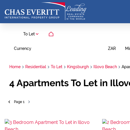
To Let
Currency
Mi
ZAR
Home
Residential
To Let
Kingsburgh
Illovo Beach
Apa
4
Apartments To Let in Illo
Page
1