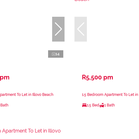
14
 pm
R5,500 pm
artment To Let in Illovo Beach
1.5 Bedroom Apartment To Let in 
 Bath
1.5 Bed
1 Bath