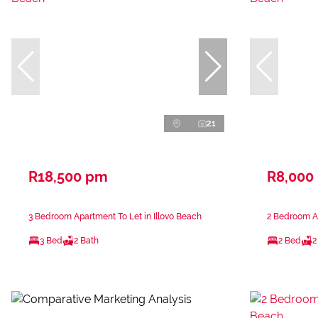
21
R18,500 pm
R8,000
3 Bedroom Apartment To Let in Illovo Beach
2 Bedroom Ap
3 Bed
2 Bath
2 Bed
2