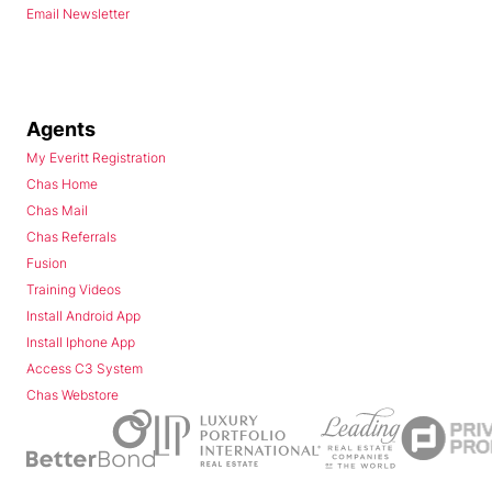
Email Newsletter
Agents
My Everitt Registration
Chas Home
Chas Mail
Chas Referrals
Fusion
Training Videos
Install Android App
Install Iphone App
Access C3 System
Chas Webstore