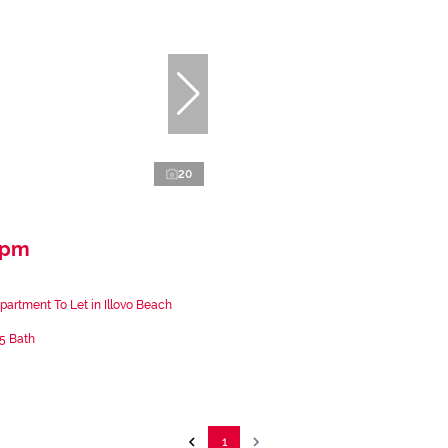
20
 pm
artment To Let in Illovo Beach
.5 Bath
1