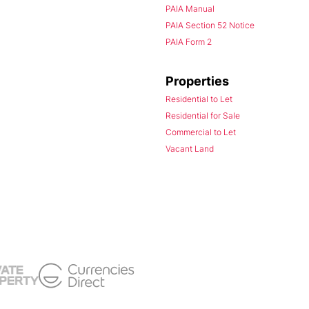
PAIA Manual
PAIA Section 52 Notice
PAIA Form 2
Properties
Residential to Let
Residential for Sale
Commercial to Let
Vacant Land