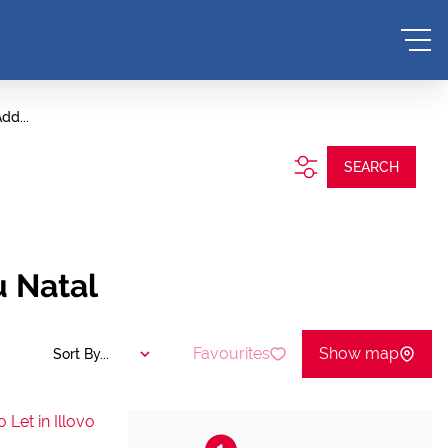
dd...
SEARCH
u Natal
Favourites
Show map
Sort By...