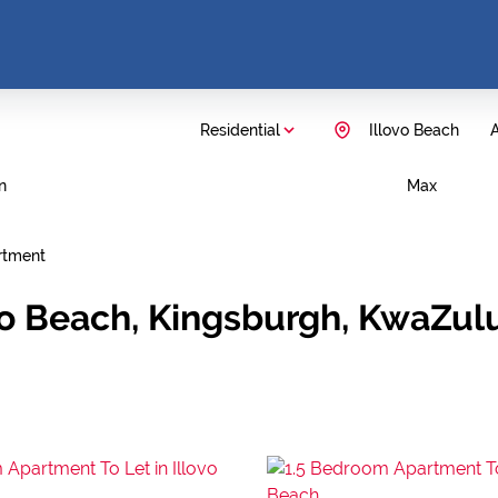
Residential
Illovo Beach
A
n
Max
rtment
vo Beach, Kingsburgh, KwaZul