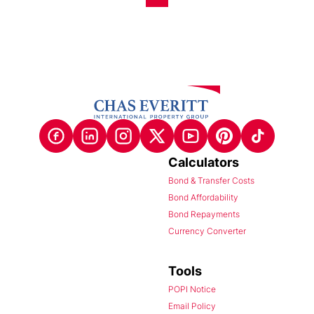
Calculators
Bond & Transfer Costs
Bond Affordability
Bond Repayments
Currency Converter
Tools
POPI Notice
Email Policy