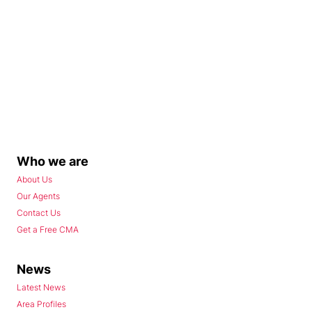
Who we are
About Us
Our Agents
Contact Us
Get a Free CMA
News
Latest News
Area Profiles