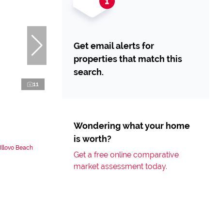
Get email alerts for
properties that match this
search.
11
Wondering what your home
is worth?
Illovo Beach
Get a free online comparative
market assessment today.