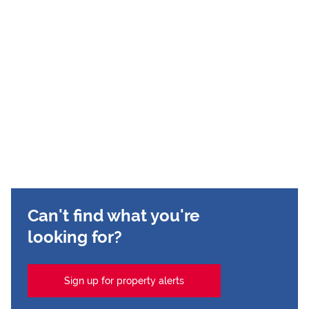
Can't find what you're
looking for?
Sign up for property alerts