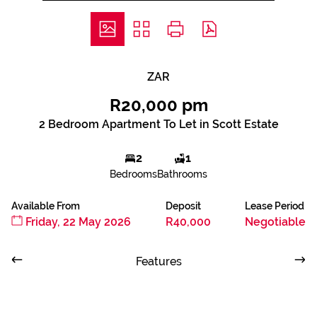
ZAR
R20,000 pm
2 Bedroom Apartment To Let in Scott Estate
2
1
Bedrooms
Bathrooms
Available From
Deposit
Lease Period
Friday, 22 May 2026
R40,000
Negotiable
Features