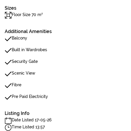
Sizes
Floor Size 70 m²
Additional Amenities
Balcony
Built in Wardrobes
Security Gate
Scenic View
Fibre
Pre Paid Electricity
Listing Info
Date Listed 17-05-26
Time Listed 13:57