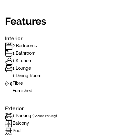
Features
Interior
2 Bedrooms
1 Bathroom
1 Kitchen
1 Lounge
1 Dining Room
Fibre
Furnished
Exterior
1 Parking (
)
Secure Parking
Balcony
Pool