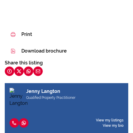
Print
Download brochure
Share this listing
Jenny Langton
Qualified Property Practitioner
View my listings
View my bio