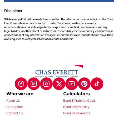
Disclaimer
While every effort will be made to ensure that the information contained within the Chas
Everitt website is accurate and up to date, Chas Everitt makes no warranty,
representation or undertaking whether expressed or implied, nor do we assume any
legal liability, whether direct or indirect, or responsibility for the accuracy, completeness,
or usefulness of any information. Prospective purchasers and tenants should make their
own enquiries to verify the information contained herein.
Who we are
Calculators
About Us
Bond & Transfer Costs
Our Agents
Bond Affordability
Contact Us
Bond Repayments