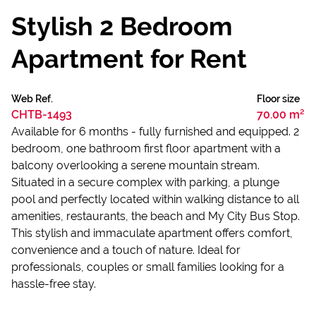
Stylish 2 Bedroom
Apartment for Rent
Web Ref.
Floor size
CHTB-1493
70.00 m²
Available for 6 months - fully furnished and equipped. 2
bedroom, one bathroom first floor apartment with a
balcony overlooking a serene mountain stream.
Situated in a secure complex with parking, a plunge
pool and perfectly located within walking distance to all
amenities, restaurants, the beach and My City Bus Stop.
This stylish and immaculate apartment offers comfort,
convenience and a touch of nature. Ideal for
professionals, couples or small families looking for a
hassle-free stay.