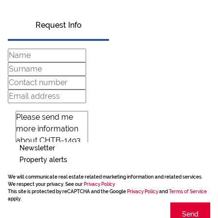
Request Info
Newsletter
Property alerts
We will communicate real estate related marketing information and related services.
We respect your privacy. See our
Privacy Policy
This site is protected by reCAPTCHA and the Google
Privacy Policy
and
Terms of Service
apply.
Send