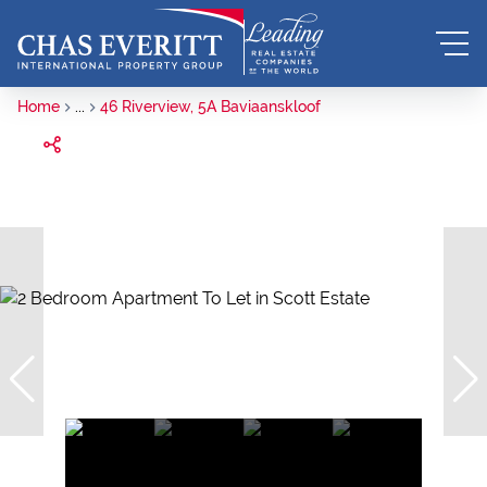
Home
...
46 Riverview, 5A Baviaanskloof