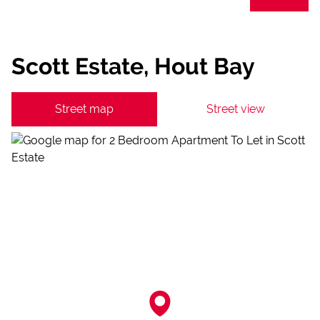
Scott Estate, Hout Bay
Street map
Street view