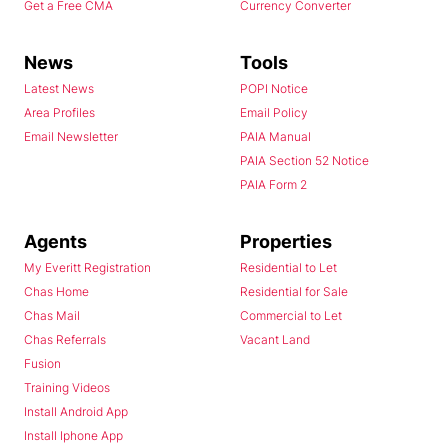
Get a Free CMA
Currency Converter
News
Tools
Latest News
POPI Notice
Area Profiles
Email Policy
Email Newsletter
PAIA Manual
PAIA Section 52 Notice
PAIA Form 2
Agents
Properties
My Everitt Registration
Residential to Let
Chas Home
Residential for Sale
Chas Mail
Commercial to Let
Chas Referrals
Vacant Land
Fusion
Training Videos
Install Android App
Install Iphone App