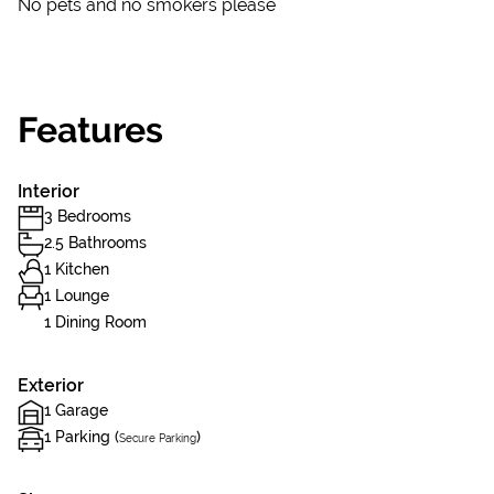
No pets and no smokers please
Features
Interior
3 Bedrooms
2.5 Bathrooms
1 Kitchen
1 Lounge
1 Dining Room
Exterior
1 Garage
1 Parking (
)
Secure Parking