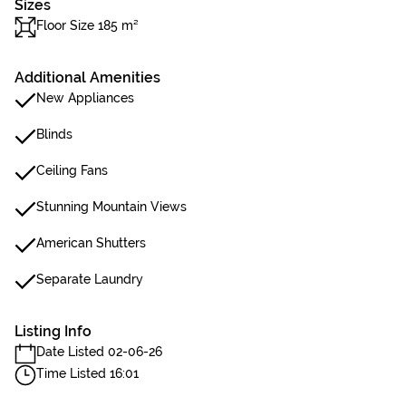
Sizes
Floor Size 185 m²
Additional Amenities
New Appliances
Blinds
Ceiling Fans
Stunning Mountain Views
American Shutters
Separate Laundry
Listing Info
Date Listed 02-06-26
Time Listed 16:01