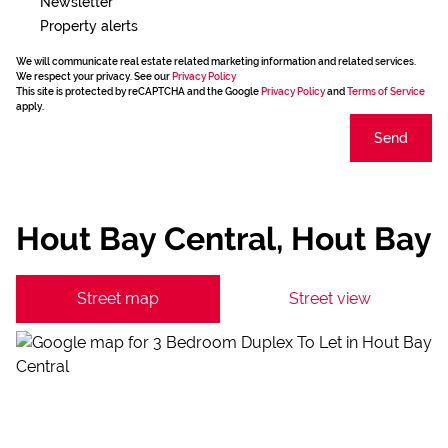
Newsletter
Property alerts
We will communicate real estate related marketing information and related services.
We respect your privacy. See our
Privacy Policy
This site is protected by reCAPTCHA and the Google
Privacy Policy
and
Terms of Service
apply.
Send
Hout Bay Central, Hout Bay
Street map
Street view