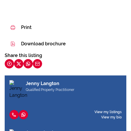
Print
Download brochure
Share this listing
Jenny Langton
Qualified Property Practitioner
View my listings
View my bio