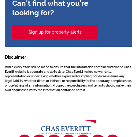
Can't find what you're
looking for?
Sign up for property alerts
Disclaimer
While every effort will be made to ensure that the information contained within the Chas
Everitt website is accurate and up to date, Chas Everitt makes no warranty,
representation or undertaking whether expressed or implied, nor do we assume any
legal liability, whether direct or indirect, or responsibility for the accuracy, completeness,
or usefulness of any information. Prospective purchasers and tenants should make their
own enquiries to verify the information contained herein.