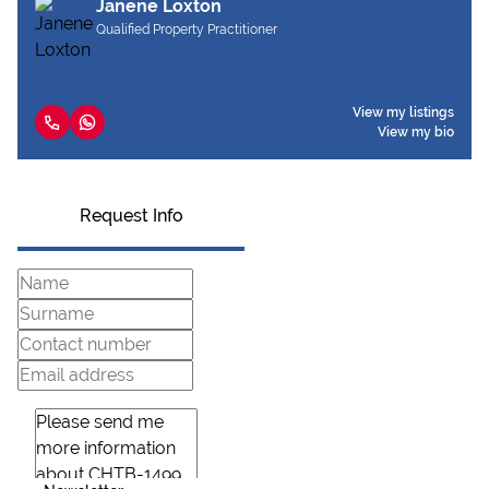
Janene Loxton
Qualified Property Practitioner
View my listings
View my bio
Request Info