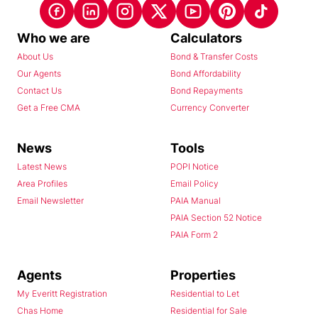
Who we are
Calculators
About Us
Bond & Transfer Costs
Our Agents
Bond Affordability
Contact Us
Bond Repayments
Get a Free CMA
Currency Converter
News
Tools
Latest News
POPI Notice
Area Profiles
Email Policy
Email Newsletter
PAIA Manual
PAIA Section 52 Notice
PAIA Form 2
Agents
Properties
My Everitt Registration
Residential to Let
Chas Home
Residential for Sale