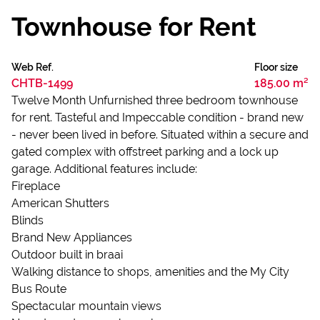
Townhouse for Rent
Web Ref.
Floor size
CHTB-1499
185.00 m²
Twelve Month Unfurnished three bedroom townhouse
for rent. Tasteful and Impeccable condition - brand new
- never been lived in before. Situated within a secure and
gated complex with offstreet parking and a lock up
garage. Additional features include:
Fireplace
American Shutters
Blinds
Brand New Appliances
Outdoor built in braai
Walking distance to shops, amenities and the My City
Bus Route
Spectacular mountain views