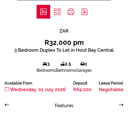
ZAR
R32,000 pm
3 Bedroom Duplex To Let in Hout Bay Central
3
2.5
1
Bedrooms
Bathrooms
Garages
Available From
Deposit
Lease Period
Wednesday, 01 July 2026
R64,000
Negotiable
Features