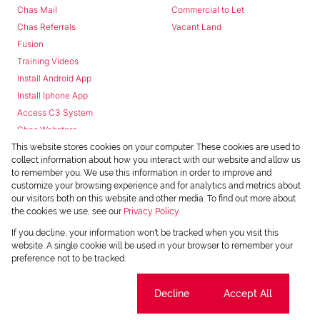
Chas Mail
Commercial to Let
Chas Referrals
Vacant Land
Fusion
Training Videos
Install Android App
Install Iphone App
Access C3 System
Chas Webstore
This website stores cookies on your computer. These cookies are used to
collect information about how you interact with our website and allow us
to remember you. We use this information in order to improve and
customize your browsing experience and for analytics and metrics about
our visitors both on this website and other media. To find out more about
the cookies we use, see our
Privacy Policy
Powered by
Prop Data
If you decline, your information won't be tracked when you visit this
Copyright © 2026 Chas Everitt
website. A single cookie will be used in your browser to remember your
preference not to be tracked.
REGISTERED WITH THE PPRA
Sitemap
Privacy Policy
Request Information
Cookies
Cookie settings
Decline
Accept All