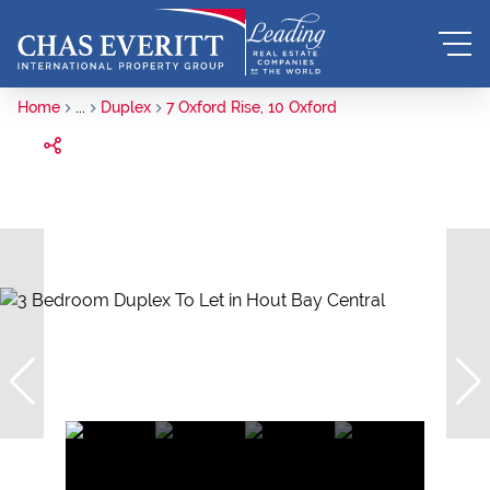
Home
...
Duplex
7 Oxford Rise, 10 Oxford