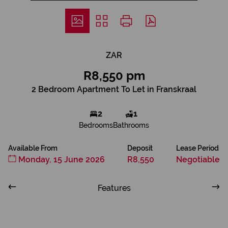
ZAR
R8,550 pm
2 Bedroom Apartment To Let in Franskraal
2
1
Bedrooms
Bathrooms
Available From
Deposit
Lease Period
Monday, 15 June 2026
R8,550
Negotiable
Features