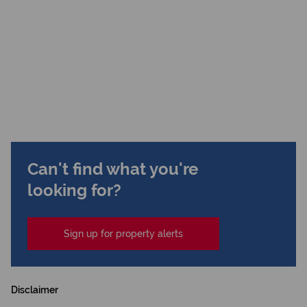
Can't find what you're
looking for?
Sign up for property alerts
Disclaimer