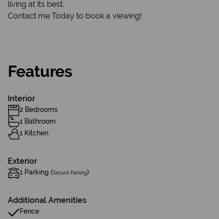
living at its best.
Contact me Today to book a viewing!
Features
Interior
2 Bedrooms
1 Bathroom
1 Kitchen
Exterior
1 Parking (
)
Secure Parking
Additional Amenities
Fence