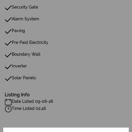
Security Gate
Alarm System
Paving
Pre Paid Electricity
Boundary Wall
Inverter
Solar Panels
Listing Info
Date Listed 09-06-26
Time Listed 02:46