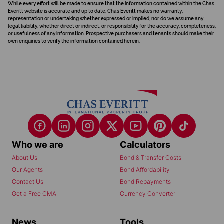
While every effort will be made to ensure that the information contained within the Chas
Everitt website is accurate and up to date, Chas Everitt makes no warranty,
representation or undertaking whether expressed or implied, nor do we assume any
legal liability, whether direct or indirect, or responsibility for the accuracy, completeness,
or usefulness of any information. Prospective purchasers and tenants should make their
own enquiries to verify the information contained herein.
Who we are
Calculators
About Us
Bond & Transfer Costs
Our Agents
Bond Affordability
Contact Us
Bond Repayments
Get a Free CMA
Currency Converter
News
Tools