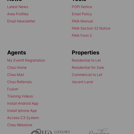
Latest News
POPI Notice
Area Profiles
Email Policy
Email Newsletter
PAIA Manual
PAIA Section 52 Notice
PAIA Form 2
Agents
Properties
My Everitt Registration
Residential to Let
Chas Home
Residential for Sale
Chas Mail
Commercial to Let
Chas Referrals
Vacant Land
Fusion
Training Videos
Install Android App
Install Iphone App
Access C3 System
Chas Webstore