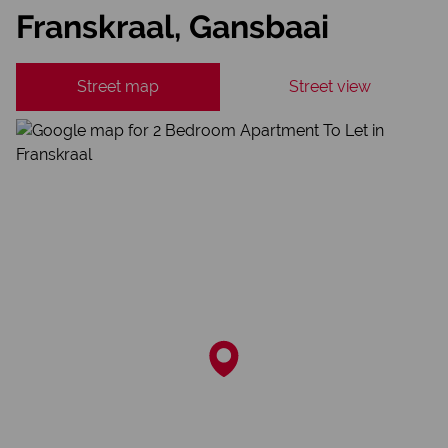
Franskraal, Gansbaai
Street map
Street view