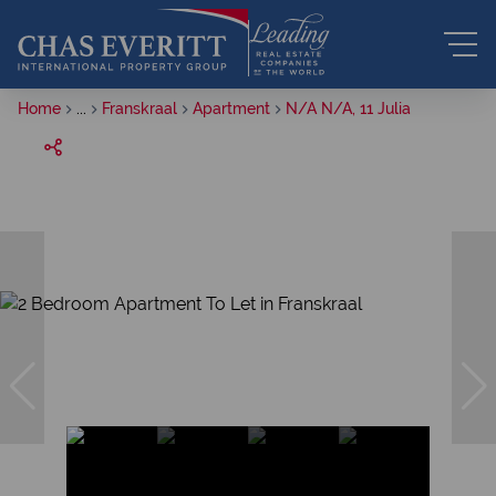
Home
...
Franskraal
Apartment
N/A N/A, 11 Julia