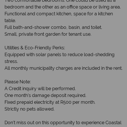
Two comfortable bedrooms. One could be used as a
bedroom and the other as an office space or living area.
Functional and compact kitchen, space for a kitchen
table.
Full bath-and-shower combo, basin, and toilet.
Small, private front garden for tenant use.
Utilities & Eco-Friendly Perks:
Equipped with solar panels to reduce load-shedding
stress.
All monthly municipality charges are included in the rent.
Please Note:
A Credit inquiry will be performed.
One month's damage deposit required.
Fixed prepaid electricity at R500 per month.
Strictly no pets allowed.
Don't miss out on this opportunity to experience Coastal