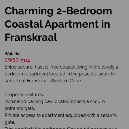
Charming 2-Bedroom
Coastal Apartment in
Franskraal
Web Ref.
CWSC-9112
Enjoy secure, hassle-free coastal living in this lovely 2-
bedroom apartment located in the peaceful seaside
suburb of Franskraal, Western Cape.
Property Features:
Dedicated parking bay located behind a secure
entrance gate.
Private access to apartment equipped with a security
gate.