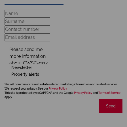
Newsletter
Property alerts
We will communicate real estate related marketing information and related services.
We respect your privacy. See our
Privacy Policy
This site is protected by reCAPTCHA and the Google
Privacy Policy
and
Terms of Service
apply.
Send