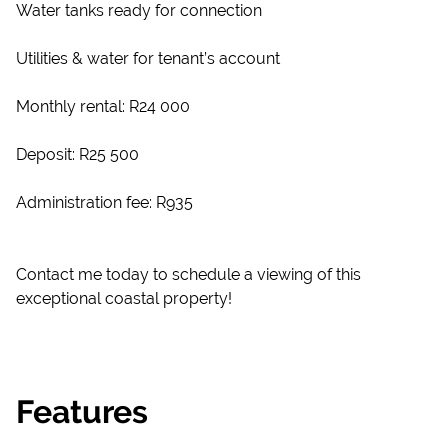
Water tanks ready for connection
Utilities & water for tenant’s account
Monthly rental: R24 000
Deposit: R25 500
Administration fee: R935
Contact me today to schedule a viewing of this
exceptional coastal property!
Features