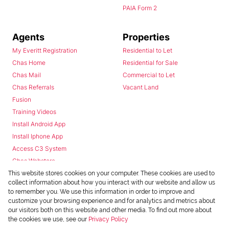
PAIA Form 2
Agents
Properties
My Everitt Registration
Residential to Let
Chas Home
Residential for Sale
Chas Mail
Commercial to Let
Chas Referrals
Vacant Land
Fusion
Training Videos
Install Android App
Install Iphone App
Access C3 System
Chas Webstore
This website stores cookies on your computer. These cookies are used to
collect information about how you interact with our website and allow us
to remember you. We use this information in order to improve and
customize your browsing experience and for analytics and metrics about
our visitors both on this website and other media. To find out more about
the cookies we use, see our
Privacy Policy