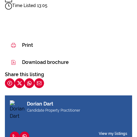
Time Listed 13:05
Print
Download brochure
Share this listing
Dorian Dart
Candidate Property Practitioner
View my listings