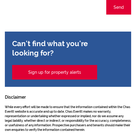
Send
Can't find what you're
looking for?
Sign up for property alerts
Disclaimer
While every effort will be made to ensure that the information contained within the Chas
Everitt website is accurate and up to date, Chas Everitt makes no warranty,
representation or undertaking whether expressed or implied, nor do we assume any
legal liability, whether direct or indirect, or responsibility for the accuracy, completeness,
or usefulness of any information. Prospective purchasers and tenants should make their
own enquiries to verify the information contained herein.