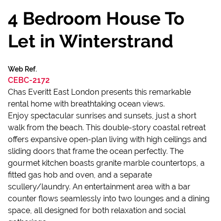
4 Bedroom House To
Let in Winterstrand
Web Ref.
CEBC-2172
Chas Everitt East London presents this remarkable
rental home with breathtaking ocean views.
Enjoy spectacular sunrises and sunsets, just a short
walk from the beach. This double-story coastal retreat
offers expansive open-plan living with high ceilings and
sliding doors that frame the ocean perfectly. The
gourmet kitchen boasts granite marble countertops, a
fitted gas hob and oven, and a separate
scullery/laundry. An entertainment area with a bar
counter flows seamlessly into two lounges and a dining
space, all designed for both relaxation and social