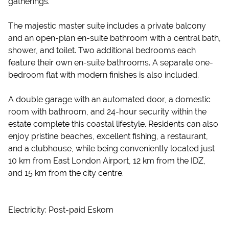
gatherings.
The majestic master suite includes a private balcony
and an open-plan en-suite bathroom with a central bath,
shower, and toilet. Two additional bedrooms each
feature their own en-suite bathrooms. A separate one-
bedroom flat with modern finishes is also included.
A double garage with an automated door, a domestic
room with bathroom, and 24-hour security within the
estate complete this coastal lifestyle. Residents can also
enjoy pristine beaches, excellent fishing, a restaurant,
and a clubhouse, while being conveniently located just
10 km from East London Airport, 12 km from the IDZ,
and 15 km from the city centre.
Electricity: Post-paid Eskom