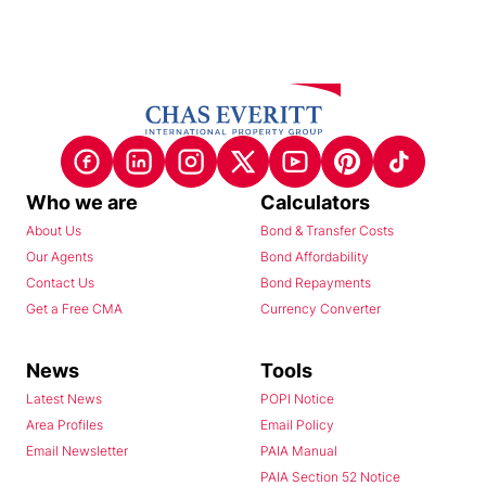
Who we are
Calculators
About Us
Bond & Transfer Costs
Our Agents
Bond Affordability
Contact Us
Bond Repayments
Get a Free CMA
Currency Converter
News
Tools
Latest News
POPI Notice
Area Profiles
Email Policy
Email Newsletter
PAIA Manual
PAIA Section 52 Notice