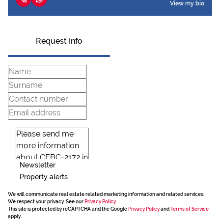
View my bio
Request Info
Newsletter
Property alerts
We will communicate real estate related marketing information and related services.
We respect your privacy. See our
Privacy Policy
This site is protected by reCAPTCHA and the Google
Privacy Policy
and
Terms of Service
apply.