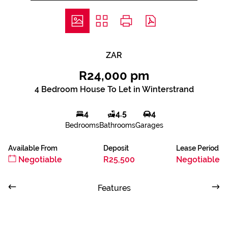
ZAR
R24,000 pm
4 Bedroom House To Let in Winterstrand
4
4.5
4
Bedrooms
Bathrooms
Garages
Available From
Deposit
Lease Period
Negotiable
R25,500
Negotiable
Features