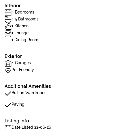
Interior
4 Bedrooms
4.5 Bathrooms
1 Kitchen
1 Lounge
1 Dining Room
Exterior
4 Garages
Pet Friendly
Additional Amenities
Built in Wardrobes
Paving
Listing Info
Date Listed 22-06-26