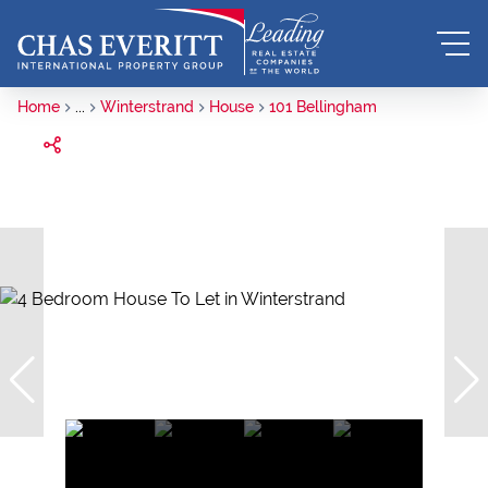
Home
...
Winterstrand
House
101 Bellingham