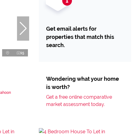
Get email alerts for
properties that match this
search.
15
Wondering what your home
is worth?
Nahoon
Get a free online comparative
market assessment today.