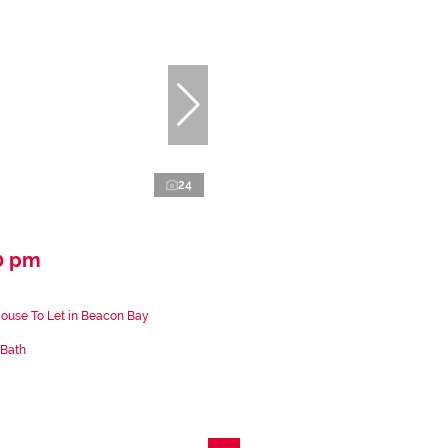
24
0 pm
ouse To Let in Beacon Bay
 Bath