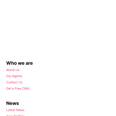
Who we are
About Us
Our Agents
Contact Us
Get a Free CMA
News
Latest News