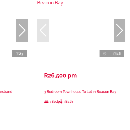
23
18
R26,500 pm
erstrand
3 Bedroom Townhouse To Let in Beacon Bay
3 Bed
3 Bath