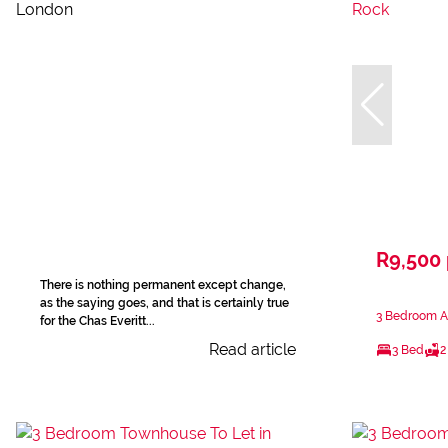
R9,500
There is nothing permanent except change,
as the saying goes, and that is certainly true
3 Bedroom A
for the Chas Everitt...
Read article
3 Bed
2