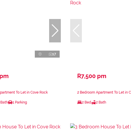
17
 pm
R7,500 pm
partment To Let in Cove Rock
2 Bedroom Apartment To Let in 
 Bath
1 Parking
2 Bed
2 Bath