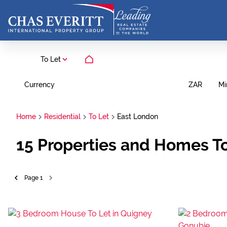
To Let
Currency
Mi
ZAR
Home
Residential
To Let
East London
15
Properties and Homes To
Page
1