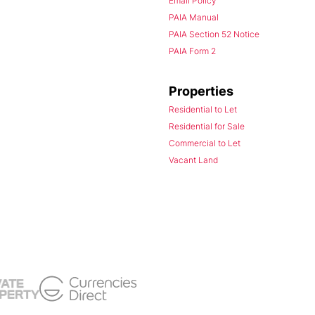
Email Policy
PAIA Manual
PAIA Section 52 Notice
PAIA Form 2
Properties
Residential to Let
Residential for Sale
Commercial to Let
Vacant Land