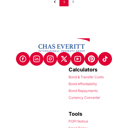
1
Calculators
Bond & Transfer Costs
Bond Affordability
Bond Repayments
Currency Converter
Tools
POPI Notice