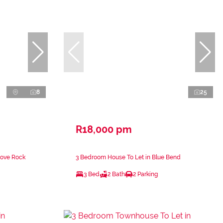
8
25
R18,000 pm
Cove Rock
3 Bedroom House To Let in Blue Bend
3 Bed
2 Bath
2 Parking