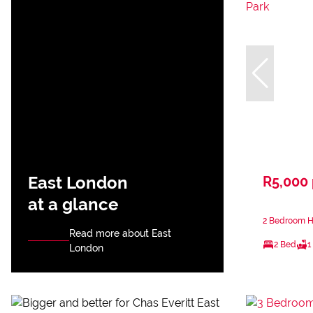
East London
R5,000
at a glance
2 Bedroom Ho
Read more about East
2 Bed
1
London