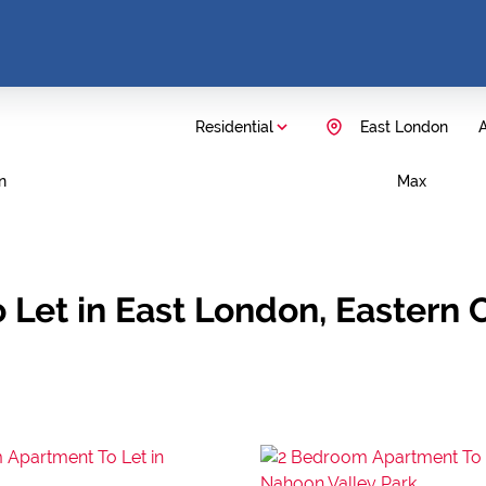
Residential
East London
A
n
Max
 Let in East London, Eastern 