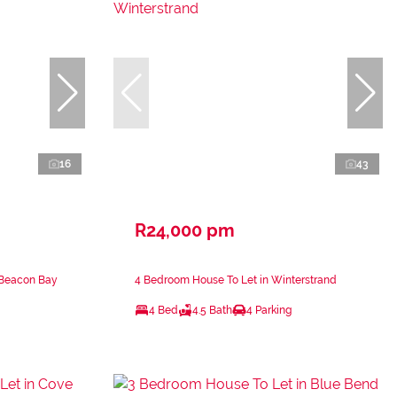
16
43
R24,000 pm
 Beacon Bay
4 Bedroom House To Let in Winterstrand
4 Bed
4.5 Bath
4 Parking