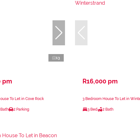
13
0 pm
R16,000 pm
ouse To Let in Cove Rock
3 Bedroom House To Let in Wint
 Bath
2 Parking
3 Bed
2 Bath