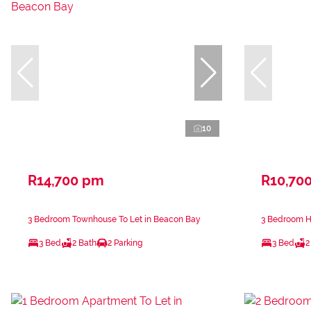
10
R14,700 pm
R10,70
3 Bedroom Townhouse To Let in Beacon Bay
3 Bedroom H
3 Bed
2 Bath
2 Parking
3 Bed
2