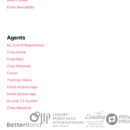
Area Profiles
Email Newsletter
Agents
My Everitt Registration
Chas Home
Chas Mail
Chas Referrals
Fusion
Training Videos
Install Android App
Install Iphone App
Access C3 System
Chas Webstore