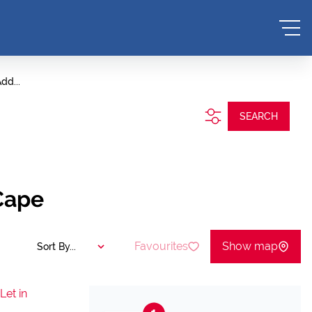
dd...
SEARCH
Cape
Favourites
Show map
Sort By...