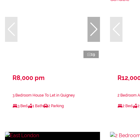
19
R8,000 pm
R12,00
3 Bedroom House To Let in Quigney
2 Bedroom A
3 Bed
1 Bath
2 Parking
2 Bed
2