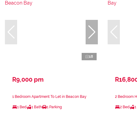
18
R9,000 pm
R16,80
1 Bedroom Apartment To Let in Beacon Bay
2 Bedroom H
1 Bed
1 Bath
1 Parking
2 Bed
1