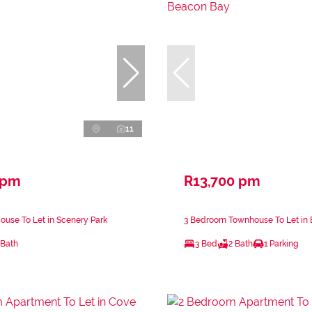
11
 pm
R13,700 pm
use To Let in Scenery Park
3 Bedroom Townhouse To Let in
 Bath
3 Bed
2 Bath
1 Parking