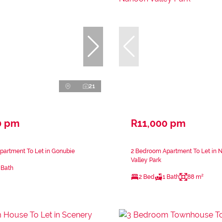
21
0 pm
R11,000 pm
partment To Let in Gonubie
2 Bedroom Apartment To Let in 
Valley Park
 Bath
2 Bed
1 Bath
88 m²