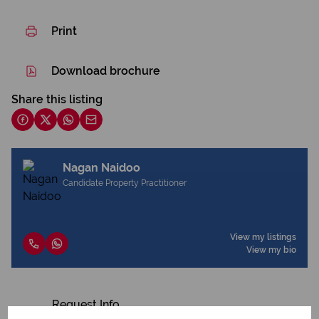
Print
Download brochure
Share this listing
Nagan Naidoo
Candidate Property Practitioner
View my listings
View my bio
Request Info