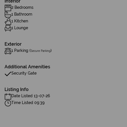
Interior
2 Bedrooms
1 Bathroom
1 Kitchen
1 Lounge
Exterior
1 Parking (
)
Secure Parking
Additional Amenities
Security Gate
Listing Info
Date Listed 13-07-26
Time Listed 09:39