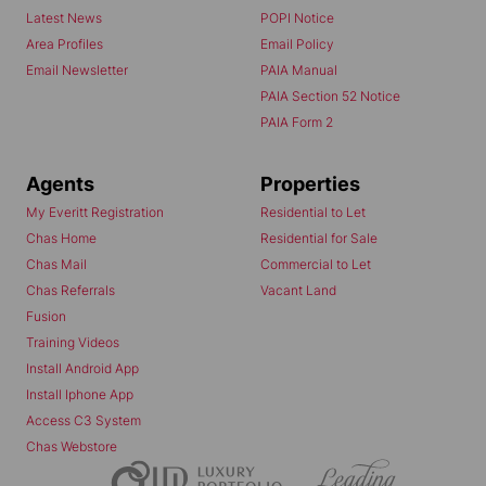
Latest News
POPI Notice
Area Profiles
Email Policy
Email Newsletter
PAIA Manual
PAIA Section 52 Notice
PAIA Form 2
Agents
Properties
My Everitt Registration
Residential to Let
Chas Home
Residential for Sale
Chas Mail
Commercial to Let
Chas Referrals
Vacant Land
Fusion
Training Videos
Install Android App
Install Iphone App
Access C3 System
Chas Webstore