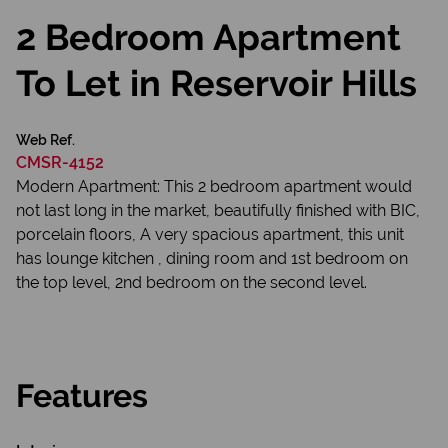
2 Bedroom Apartment
To Let in Reservoir Hills
Web Ref.
CMSR-4152
Modern Apartment: This 2 bedroom apartment would
not last long in the market, beautifully finished with BIC,
porcelain floors, A very spacious apartment, this unit
has lounge kitchen , dining room and 1st bedroom on
the top level, 2nd bedroom on the second level.
Features