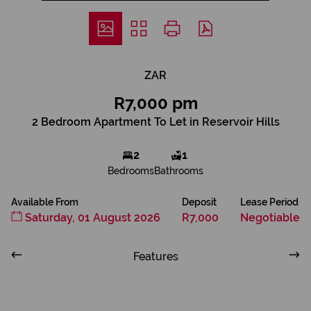
ZAR
R7,000 pm
2 Bedroom Apartment To Let in Reservoir Hills
2
1
Bedrooms
Bathrooms
Available From
Deposit
Lease Period
Saturday, 01 August 2026
R7,000
Negotiable
Features