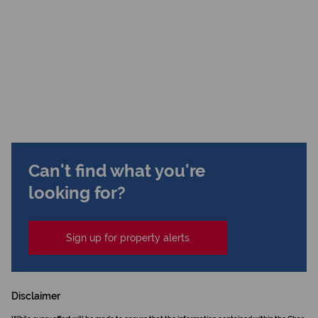
Can't find what you're
looking for?
Sign up for property alerts
Disclaimer