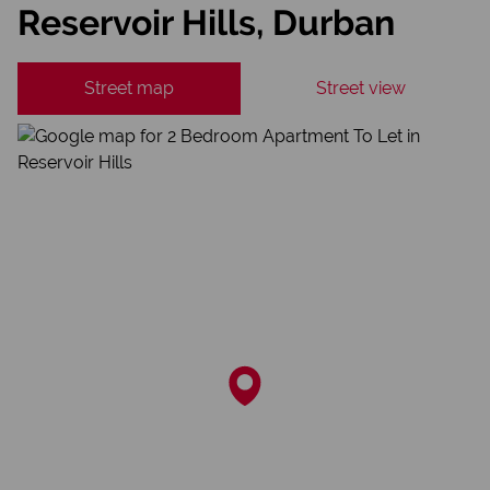
Reservoir Hills, Durban
Street map
Street view