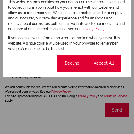
This website stores cookies on your computer. These cookies are used
to collect information about how you interact with our website and
allow us to remember you. We use this information in order to improve
and customize your browsing experience and for analytics and
metrics about our visitors both on this website and other media. To find
out more about the cookies we use, see our
Privacy Policy
If you decline, your information won't be tracked when you visit this
website. A single cookie will be used in your browser to remember
your preference not to be tracked.
Cookie settings
Decline
Accept All
Newsletter
Property alerts
We will communicate real estate related marketing information and related services.
We respect your privacy. See our
Privacy Policy
This site is protected by reCAPTCHA and the Google
Privacy Policy
and
Terms of Service
apply.
Send