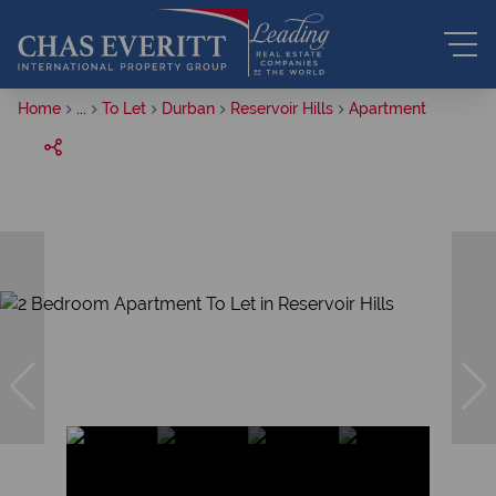
Home
...
To Let
Durban
Reservoir Hills
Apartment