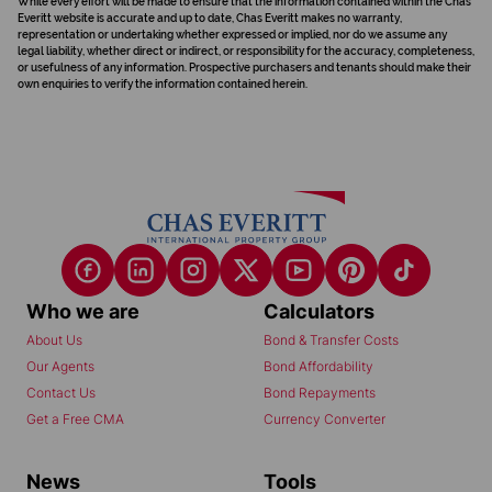
While every effort will be made to ensure that the information contained within the Chas
Everitt website is accurate and up to date, Chas Everitt makes no warranty,
representation or undertaking whether expressed or implied, nor do we assume any
legal liability, whether direct or indirect, or responsibility for the accuracy, completeness,
or usefulness of any information. Prospective purchasers and tenants should make their
own enquiries to verify the information contained herein.
Who we are
Calculators
About Us
Bond & Transfer Costs
Our Agents
Bond Affordability
Contact Us
Bond Repayments
Get a Free CMA
Currency Converter
News
Tools