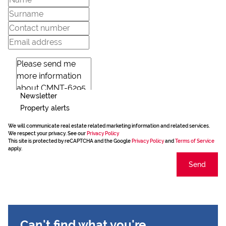
Newsletter
Property alerts
We will communicate real estate related marketing information and related services.
We respect your privacy. See our
Privacy Policy
This site is protected by reCAPTCHA and the Google
Privacy Policy
and
Terms of Service
apply.
Send
Can't find what you're