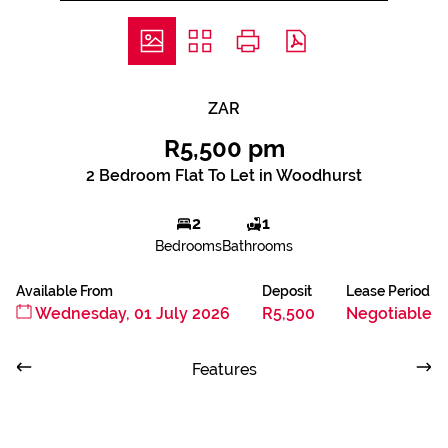
ZAR
R5,500 pm
2 Bedroom Flat To Let in Woodhurst
2
1
Bedrooms
Bathrooms
Available From
Deposit
Lease Period
Wednesday, 01 July 2026
R5,500
Negotiable
Features