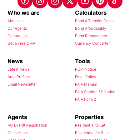
Who we are
Calculators
About Us
Bond & Transfer Costs
Our Agents
Bond Affordability
Contact Us
Bond Repayments
Get a Free CMA
Currency Converter
News
Tools
Latest News
POPI Notice
Area Profiles
Email Policy
Email Newsletter
PAIA Manual
PAIA Section 52 Notice
PAIA Form 2
Agents
Properties
My Everitt Registration
Residential to Let
Chas Home
Residential for Sale