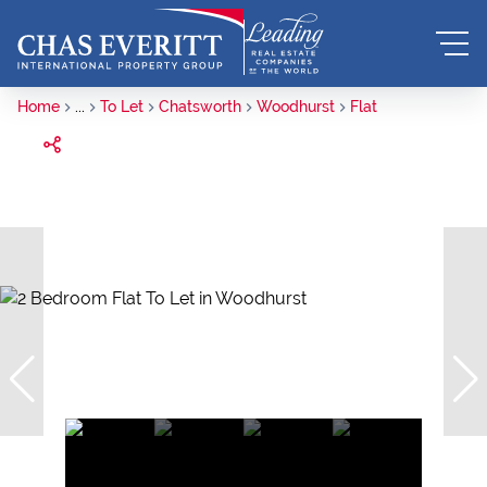
Home
...
To Let
Chatsworth
Woodhurst
Flat