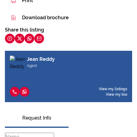
Print
Download brochure
Share this listing
Jean Reddy
Agent
View my listings
View my bio
Request Info