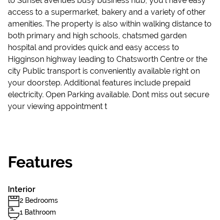
to Sunset avenues busy business hub, you'l have easy
access to a supermarket, bakery and a variety of other
amenities. The property is also within walking distance to
both primary and high schools, chatsmed garden
hospital and provides quick and easy access to
Higginson highway leading to Chatsworth Centre or the
city Public transport is conveniently available right on
your doorstep. Additional features include prepaid
electricity. Open Parking available. Dont miss out secure
your viewing appointment t
Features
Interior
2 Bedrooms
1 Bathroom