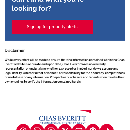
looking for?
Sign up for property alerts
Disclaimer
While every effort will be made to ensure that the information contained within the Chas
Everitt website is accurate and up to date, Chas Everitt makes no warranty,
representation or undertaking whether expressed or implied, nor do we assume any
legal liability, whether direct or indirect, or responsibility for the accuracy, completeness,
or usefulness of any information. Prospective purchasers and tenants should make their
own enquiries to verify the information contained herein.