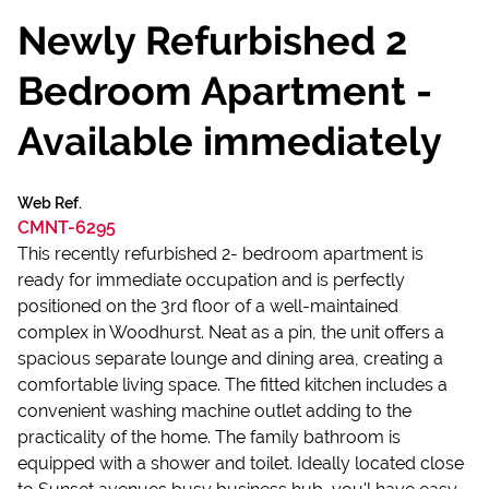
Newly Refurbished 2
Bedroom Apartment -
Available immediately
Web Ref.
CMNT-6295
This recently refurbished 2- bedroom apartment is
ready for immediate occupation and is perfectly
positioned on the 3rd floor of a well-maintained
complex in Woodhurst. Neat as a pin, the unit offers a
spacious separate lounge and dining area, creating a
comfortable living space. The fitted kitchen includes a
convenient washing machine outlet adding to the
practicality of the home. The family bathroom is
equipped with a shower and toilet. Ideally located close