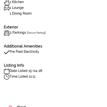
1 Kitchen
1 Lounge
1 Dining Room
Exterior
3 Parkings (
)
Secure Parking
Additional Amenities
Pre Paid Electricity
Listing Info
Date Listed 15-04-26
Time Listed 11:11