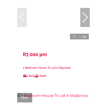
9
R7,000 pm
2 Bedroom House To Let in Bayview
2 Bed
1 Bath
New