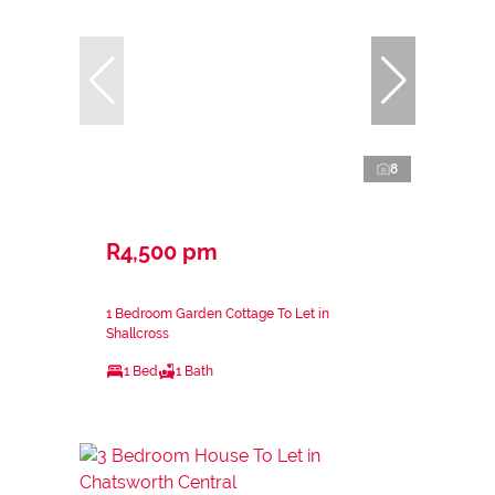
8
R4,500 pm
1 Bedroom Garden Cottage To Let in
Shallcross
1 Bed
1 Bath