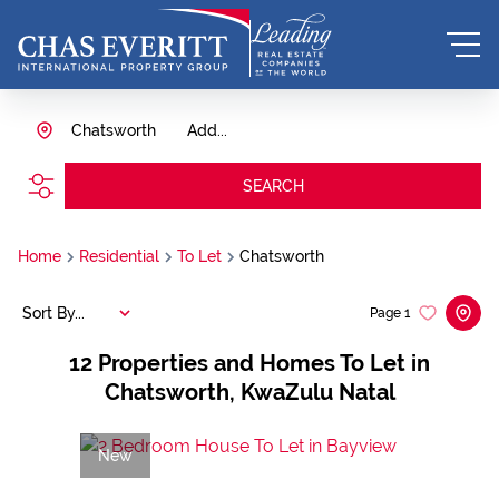
Chatsworth
Add...
SEARCH
Home
Residential
To Let
Chatsworth
Sort By...
Page
1
12
Properties and Homes To Let in
Chatsworth, KwaZulu Natal
New