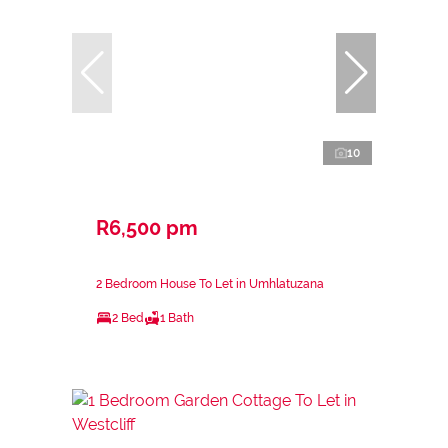
10
R6,500 pm
2 Bedroom House To Let in Umhlatuzana
2 Bed
1 Bath