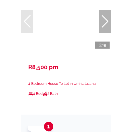
19
R8,500 pm
4 Bedroom House To Let in Umhlatuzana
4 Bed
2 Bath