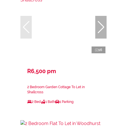
16
R6,500 pm
2 Bedroom Garden Cottage To Let in
Shallcross
2 Bed
1 Bath
1 Parking