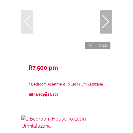
15
R7,500 pm
3 Bedroom Apartment To Let in Umhlatuzana
3 Bed
2 Bath