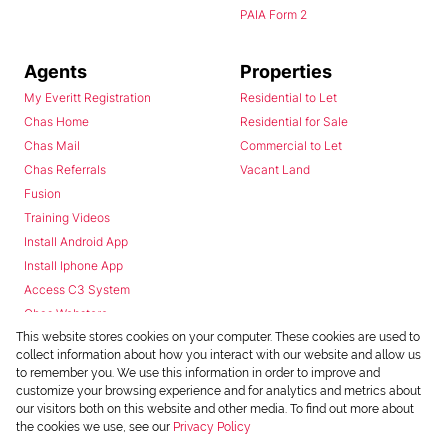
PAIA Form 2
Agents
Properties
My Everitt Registration
Residential to Let
Chas Home
Residential for Sale
Chas Mail
Commercial to Let
Chas Referrals
Vacant Land
Fusion
Training Videos
Install Android App
Install Iphone App
Access C3 System
Chas Webstore
This website stores cookies on your computer. These cookies are used to
collect information about how you interact with our website and allow us
to remember you. We use this information in order to improve and
customize your browsing experience and for analytics and metrics about
our visitors both on this website and other media. To find out more about
the cookies we use, see our
Privacy Policy