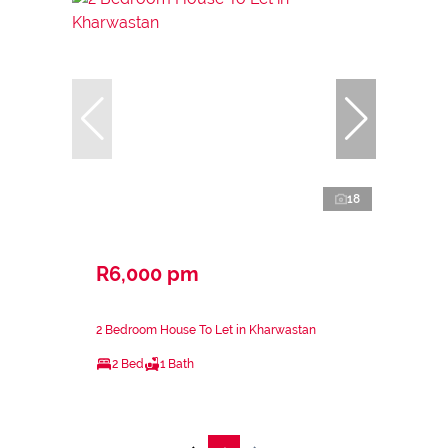
18
R6,000 pm
2 Bedroom House To Let in Kharwastan
2 Bed
1 Bath