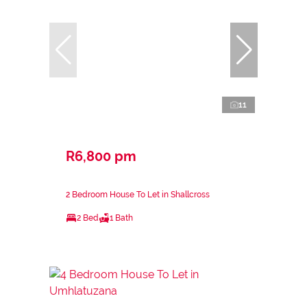
11
R6,800 pm
2 Bedroom House To Let in Shallcross
2 Bed
1 Bath