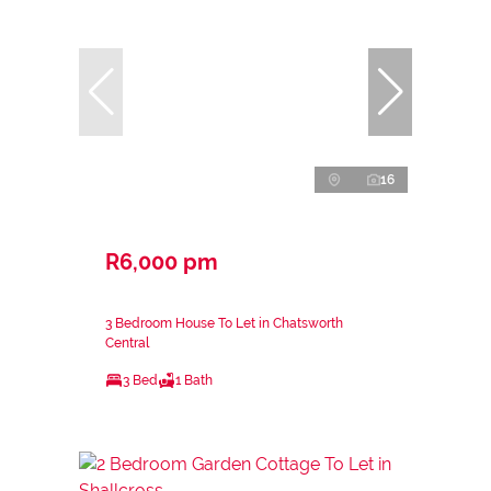
16
R6,000 pm
3 Bedroom House To Let in Chatsworth
Central
3 Bed
1 Bath