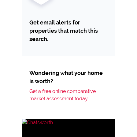
Get email alerts for
properties that match this
search.
Wondering what your home
is worth?
Get a free online comparative
market assessment today.