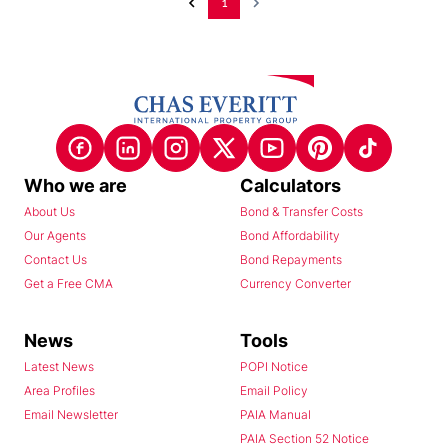
1
Who we are
Calculators
About Us
Bond & Transfer Costs
Our Agents
Bond Affordability
Contact Us
Bond Repayments
Get a Free CMA
Currency Converter
News
Tools
Latest News
POPI Notice
Area Profiles
Email Policy
Email Newsletter
PAIA Manual
PAIA Section 52 Notice