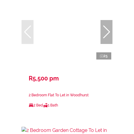
25
R5,500 pm
2 Bedroom Flat To Let in Woodhurst
2 Bed
1 Bath