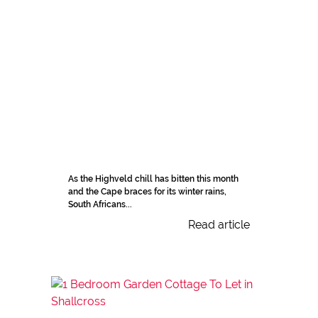
As the Highveld chill has bitten this month
and the Cape braces for its winter rains,
South Africans...
Read article