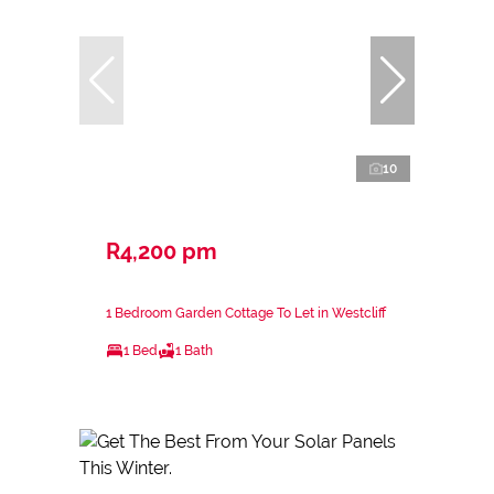
10
R4,200 pm
1 Bedroom Garden Cottage To Let in Westcliff
1 Bed
1 Bath