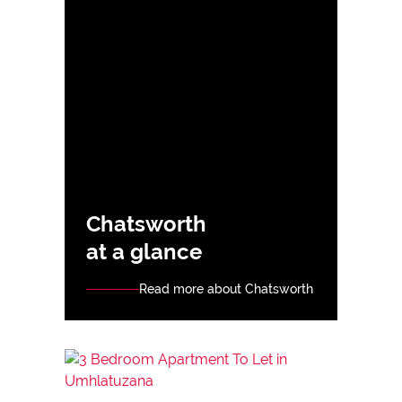
Chatsworth
at a glance
Read more about Chatsworth