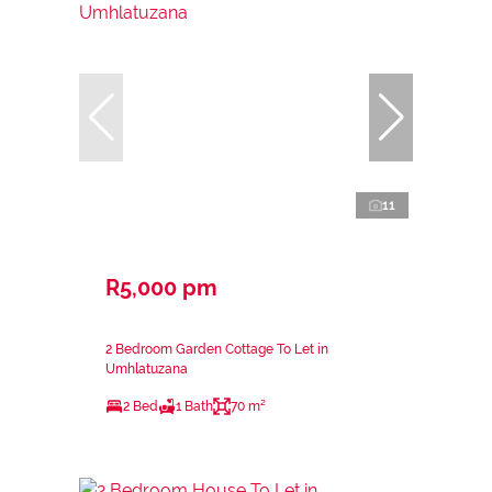
11
R5,000 pm
2 Bedroom Garden Cottage To Let in
Umhlatuzana
2 Bed
1 Bath
70 m²