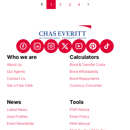
1
2
3
4
Who we are
Calculators
About Us
Bond & Transfer Costs
Our Agents
Bond Affordability
Contact Us
Bond Repayments
Get a Free CMA
Currency Converter
News
Tools
Latest News
POPI Notice
Area Profiles
Email Policy
Email Newsletter
PAIA Manual