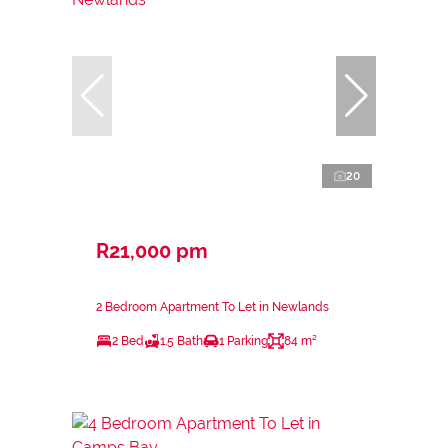
20
R21,000 pm
2 Bedroom Apartment To Let in Newlands
2 Bed
1.5 Bath
1 Parking
84 m²