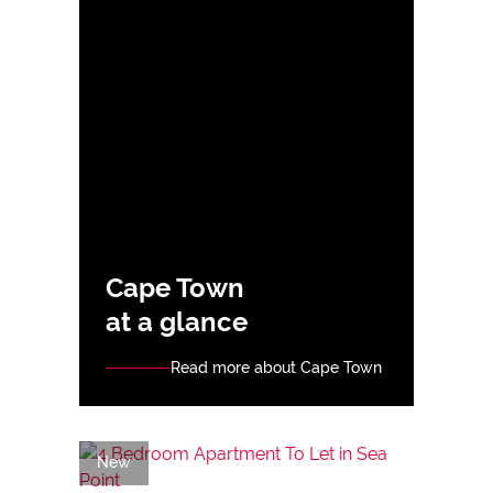
Cape Town
at a glance
Read more about Cape Town
New