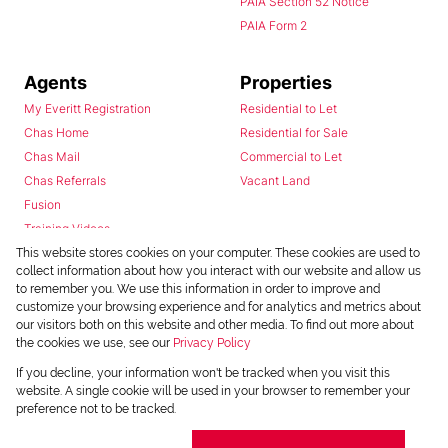
PAIA Section 52 Notice
PAIA Form 2
Agents
Properties
My Everitt Registration
Residential to Let
Chas Home
Residential for Sale
Chas Mail
Commercial to Let
Chas Referrals
Vacant Land
Fusion
Training Videos
Install Android App
This website stores cookies on your computer. These cookies are used to
collect information about how you interact with our website and allow us
Install Iphone App
to remember you. We use this information in order to improve and
Access C3 System
customize your browsing experience and for analytics and metrics about
Chas Webstore
our visitors both on this website and other media. To find out more about
the cookies we use, see our
Privacy Policy
If you decline, your information won't be tracked when you visit this
website. A single cookie will be used in your browser to remember your
preference not to be tracked.