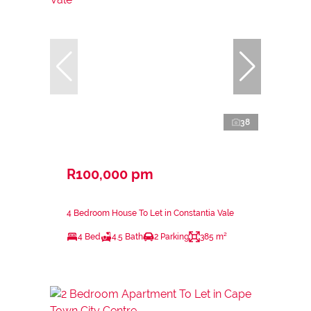
38
R100,000 pm
4 Bedroom House To Let in Constantia Vale
4 Bed
4.5 Bath
2 Parking
385 m²