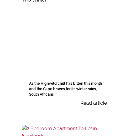
As the Highveld chill has bitten this month
and the Cape braces for its winter rains,
South Africans...
Read article