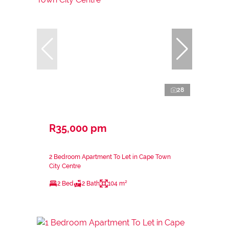
28
R35,000 pm
2 Bedroom Apartment To Let in Cape Town
City Centre
2 Bed
2 Bath
104 m²