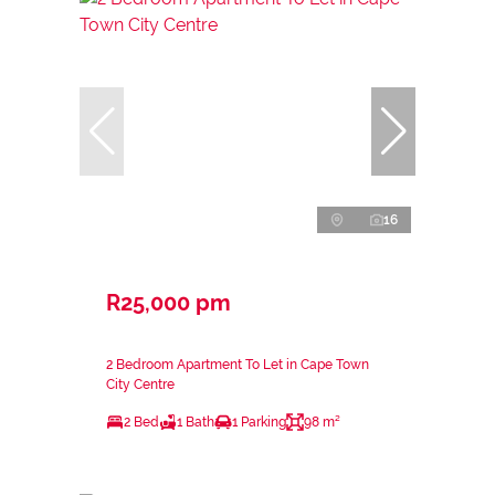
16
R25,000 pm
2 Bedroom Apartment To Let in Cape Town
City Centre
2 Bed
1 Bath
1 Parking
98 m²