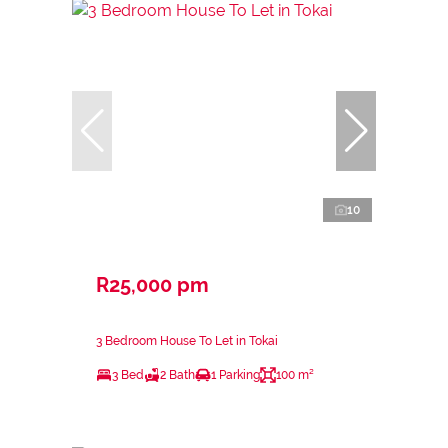
10
R25,000 pm
3 Bedroom House To Let in Tokai
3 Bed
2 Bath
1 Parking
100 m²