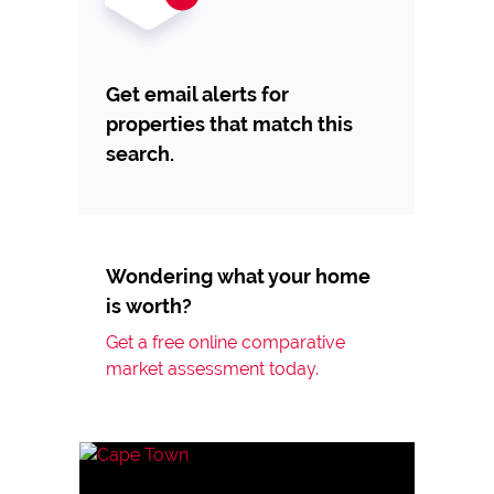
Get email alerts for
properties that match this
search.
Wondering what your home
is worth?
Get a free online comparative
market assessment today.