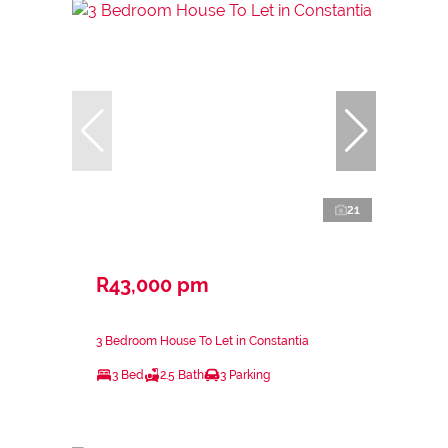
21
R43,000 pm
3 Bedroom House To Let in Constantia
3 Bed
2.5 Bath
3 Parking