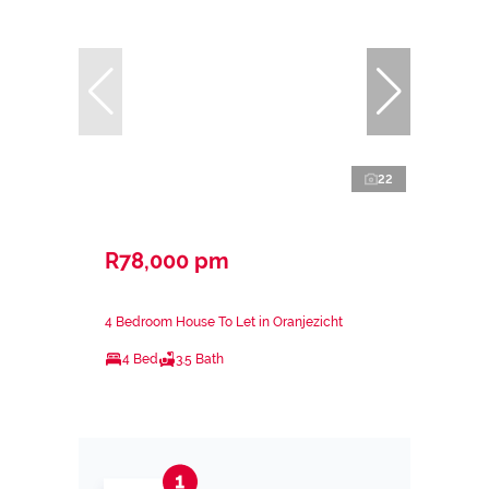
22
R78,000 pm
4 Bedroom House To Let in Oranjezicht
4 Bed
3.5 Bath