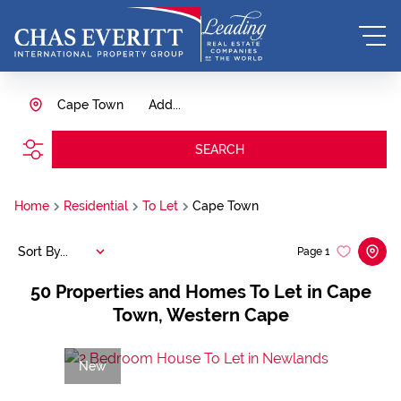
Cape Town
Add...
SEARCH
Home
Residential
To Let
Cape Town
Sort By...
Page
1
50
Properties and Homes To Let in Cape
Town, Western Cape
New