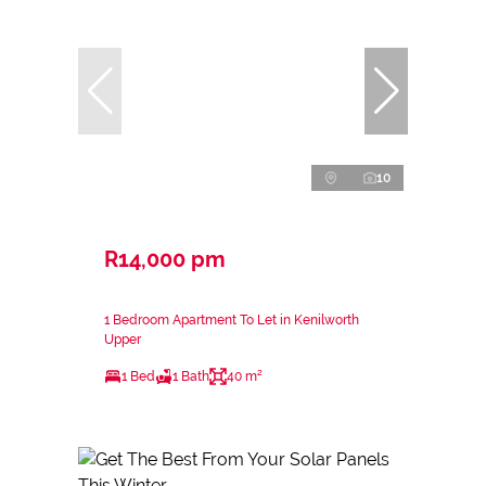
10
R14,000 pm
1 Bedroom Apartment To Let in Kenilworth
Upper
1 Bed
1 Bath
40 m²