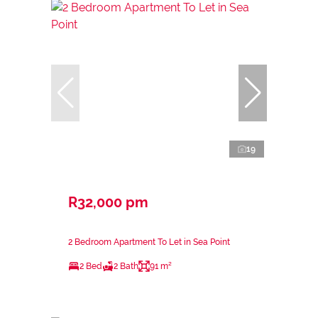
19
R32,000 pm
2 Bedroom Apartment To Let in Sea Point
2 Bed
2 Bath
91 m²