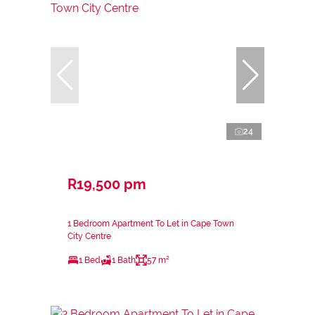
24
R19,500 pm
1 Bedroom Apartment To Let in Cape Town
City Centre
1 Bed
1 Bath
57 m²