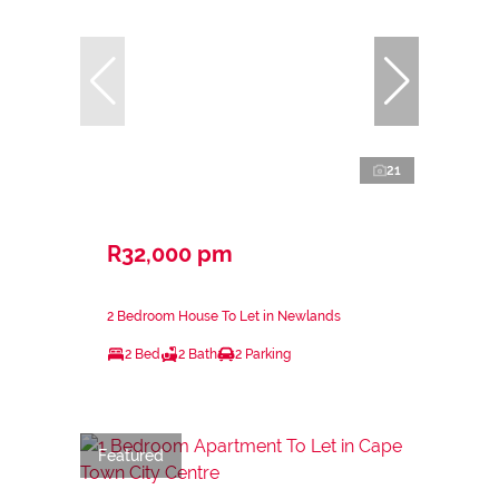
21
R32,000 pm
2 Bedroom House To Let in Newlands
2 Bed
2 Bath
2 Parking
Featured