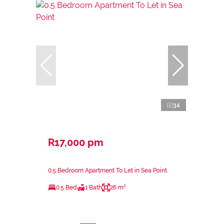
34
R17,000 pm
0.5 Bedroom Apartment To Let in Sea Point
0.5 Bed
1 Bath
26 m²