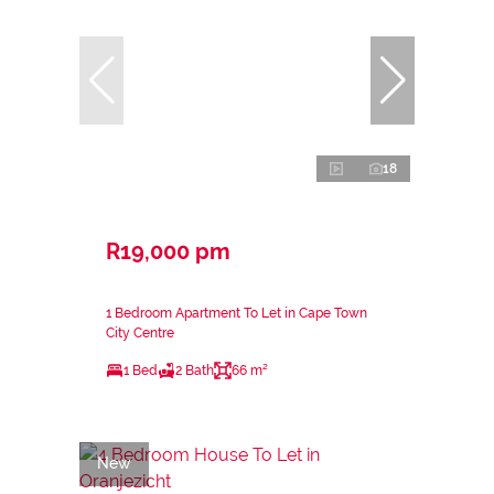
18
R19,000 pm
1 Bedroom Apartment To Let in Cape Town
City Centre
1 Bed
2 Bath
66 m²
New