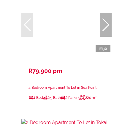
30
R79,900 pm
4 Bedroom Apartment To Let in Sea Point
4 Bed
2.5 Bath
2 Parking
224 m²