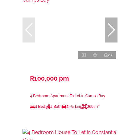
27
R100,000 pm
4 Bedroom Apartment To Let in Camps Bay
4 Bed
4 Bath
2 Parking
268 m²