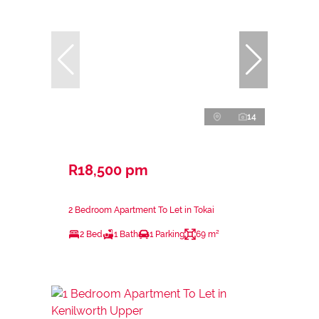
14
R18,500 pm
2 Bedroom Apartment To Let in Tokai
2 Bed
1 Bath
1 Parking
69 m²