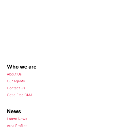
Who we are
About Us
Our Agents
Contact Us
Get a Free CMA
News
Latest News
Area Profiles