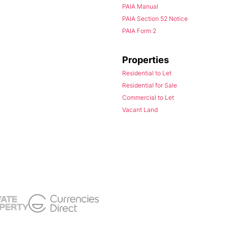
PAIA Manual
PAIA Section 52 Notice
PAIA Form 2
Properties
Residential to Let
Residential for Sale
Commercial to Let
Vacant Land