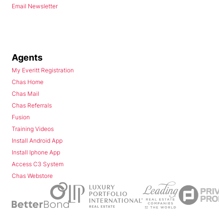
Email Newsletter
Agents
My Everitt Registration
Chas Home
Chas Mail
Chas Referrals
Fusion
Training Videos
Install Android App
Install Iphone App
Access C3 System
Chas Webstore