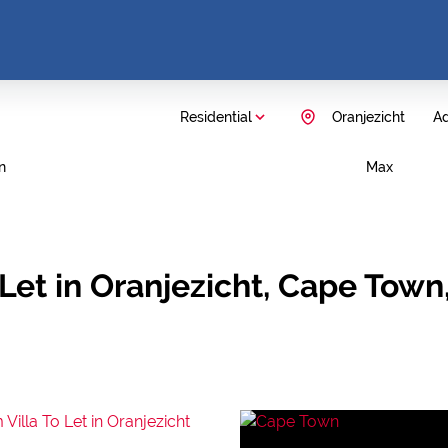
Residential
Oranjezicht
Ad
n
Max
Let in Oranjezicht, Cape Tow