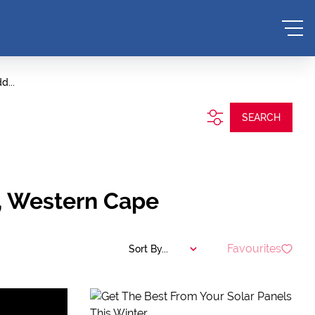
d...
SEARCH
n, Western Cape
Favourites
Sort By...