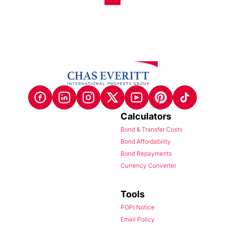
Calculators
Bond & Transfer Costs
Bond Affordability
Bond Repayments
Currency Converter
Tools
POPI Notice
Email Policy