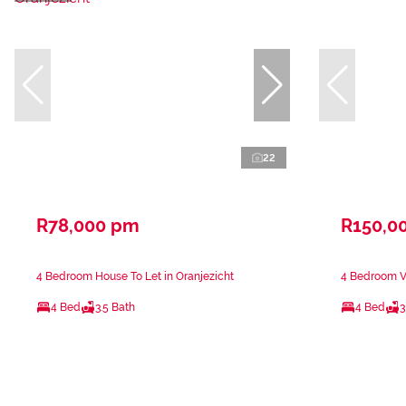
22
R78,000 pm
R150,0
4 Bedroom House To Let in Oranjezicht
4 Bedroom Vi
4 Bed
3.5 Bath
4 Bed
3