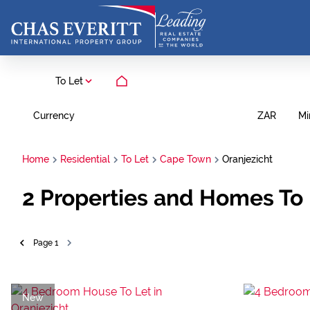
To Let
Currency
Mi
ZAR
Home
Residential
To Let
Cape Town
Oranjezicht
2
Properties and Homes To 
Page
1
New