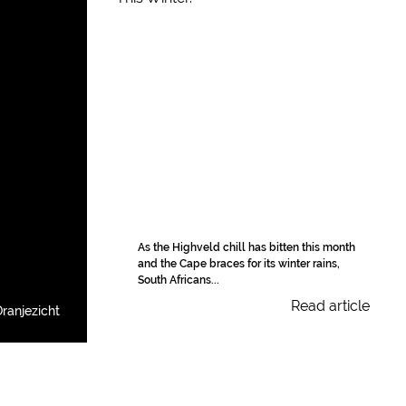
As the Highveld chill has bitten this month
and the Cape braces for its winter rains,
South Africans...
Read article
ranjezicht