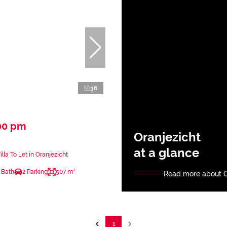
36
00 pm
Oranjezicht
at a glance
lla To Let in Oranjezicht
 Bath
2 Parking
507 m²
Read more about O
1