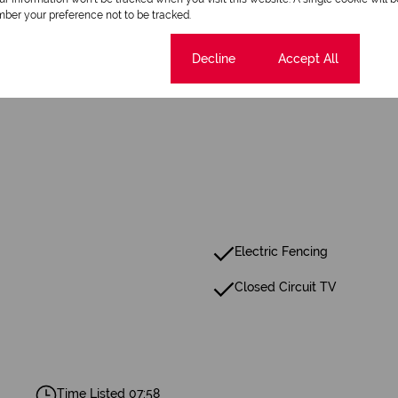
ber your preference not to be tracked.
1 Bathroom
Cookie settings
Decline
Accept All
Electric Fencing
Closed Circuit TV
Time Listed 07:58