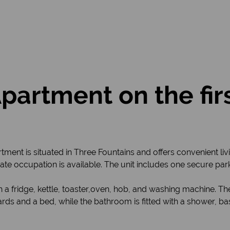
rtment on the firs
nt is situated in Three Fountains and offers convenient livi
ate occupation is available. The unit includes one secure park
a fridge, kettle, toaster,oven, hob, and washing machine. The
s and a bed, while the bathroom is fitted with a shower, basi