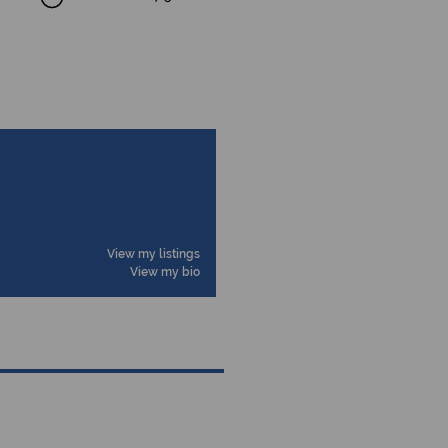
View my listings
View my bio