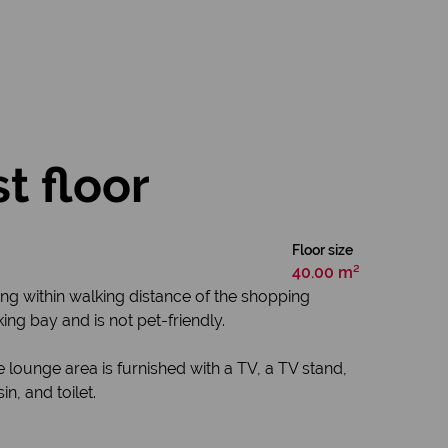
t floor
Floor size
40.00 m²
ng within walking distance of the shopping
ing bay and is not pet-friendly.
 lounge area is furnished with a TV, a TV stand,
n, and toilet.