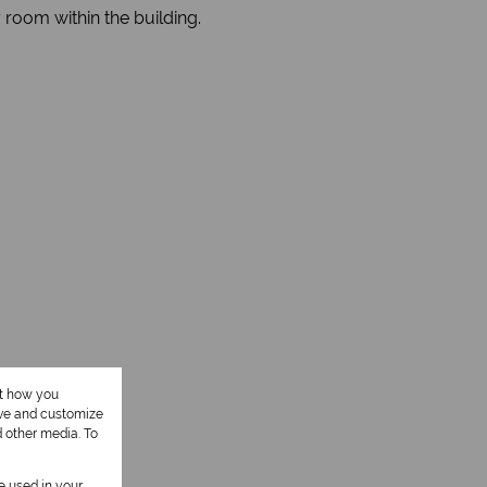
 room within the building.
ut how you
ove and customize
d other media. To
be used in your