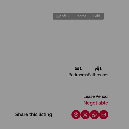
1
of
10
Photos
Grid
1
1
Bedrooms
Bathrooms
Lease Period
Negotiable
Share this listing