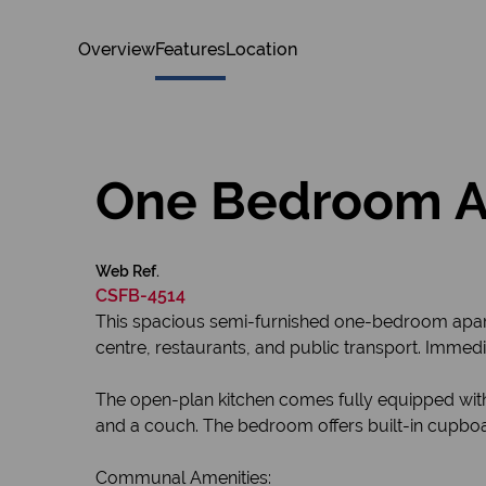
Overview
Features
Location
One Bedroom Apa
Web Ref.
CSFB-4514
This spacious semi-furnished one-bedroom apartme
centre, restaurants, and public transport. Immedi
The open-plan kitchen comes fully equipped with 
and a couch. The bedroom offers built-in cupboard
Communal Amenities: