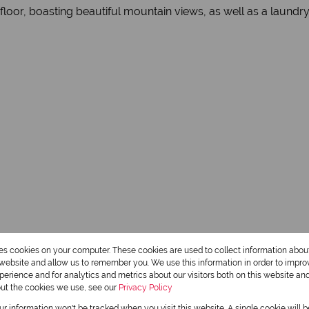
floor, boasting beautiful mountain views, as well as a laundry
res cookies on your computer. These cookies are used to collect information abo
r website and allow us to remember you. We use this information in order to impr
erience and for analytics and metrics about our visitors both on this website an
out the cookies we use, see our
Privacy Policy
our information won't be tracked when you visit this website. A single cookie will 