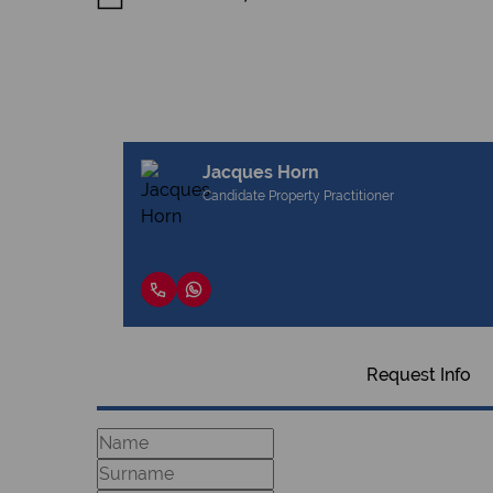
Jacques Horn
Candidate Property Practitioner
Request Info