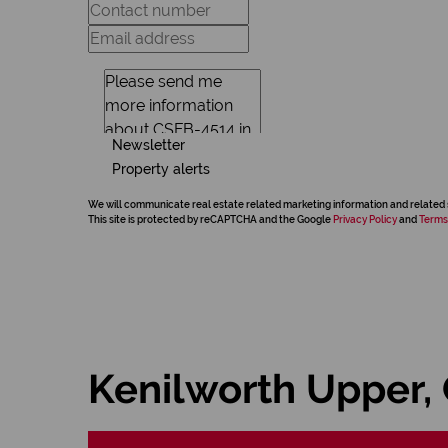
Newsletter
Property alerts
We will communicate real estate related marketing information and related 
This site is protected by reCAPTCHA and the Google
Privacy Policy
and
Terms
Kenilworth Upper,