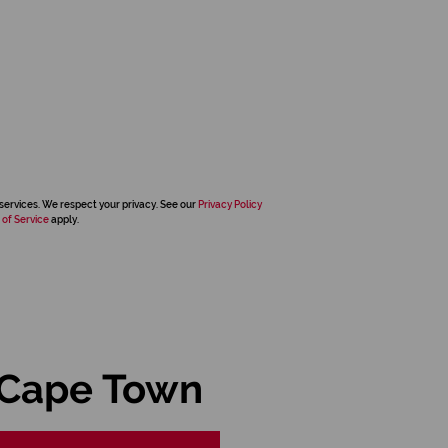
services. We respect your privacy. See our
Privacy Policy
 of Service
apply.
 Cape Town