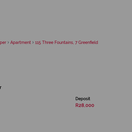
per
Apartment
115 Three Fountains, 7 Greenfield
r
Deposit
R28,000