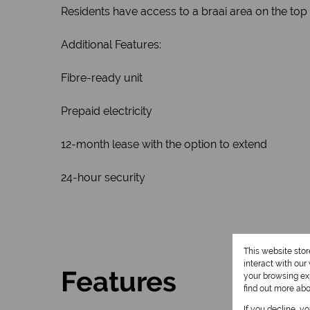
Residents have access to a braai area on the top 
Additional Features:
Fibre-ready unit
Prepaid electricity
12-month lease with the option to extend
24-hour security
This website sto
interact with ou
Features
your browsing exp
find out more ab
If you decline, y