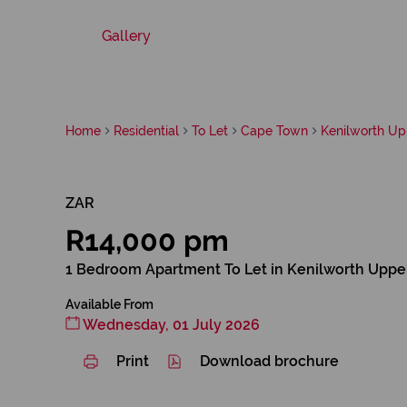
Gallery
Home
Residential
To Let
Cape Town
Kenilworth Up
ZAR
R14,000 pm
1 Bedroom Apartment To Let in Kenilworth Uppe
Available From
Wednesday, 01 July 2026
Print
Download brochure