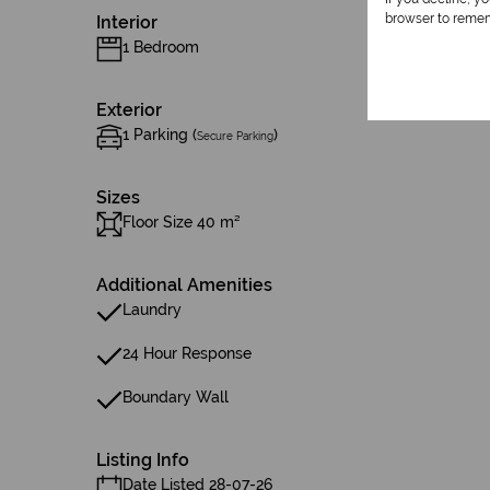
browser to remem
Interior
1 Bedroom
Exterior
1 Parking (
)
Secure Parking
Sizes
Floor Size 40 m²
Additional Amenities
Laundry
24 Hour Response
Boundary Wall
Listing Info
Date Listed 28-07-26