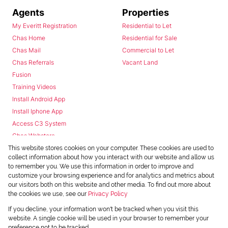
Agents
Properties
My Everitt Registration
Residential to Let
Chas Home
Residential for Sale
Chas Mail
Commercial to Let
Chas Referrals
Vacant Land
Fusion
Training Videos
Install Android App
Install Iphone App
Access C3 System
Chas Webstore
This website stores cookies on your computer. These cookies are used to
collect information about how you interact with our website and allow us
to remember you. We use this information in order to improve and
customize your browsing experience and for analytics and metrics about
our visitors both on this website and other media. To find out more about
the cookies we use, see our
Privacy Policy
Powered by
Prop Data
If you decline, your information won't be tracked when you visit this
Copyright © 2026 Chas Everitt
website. A single cookie will be used in your browser to remember your
preference not to be tracked.