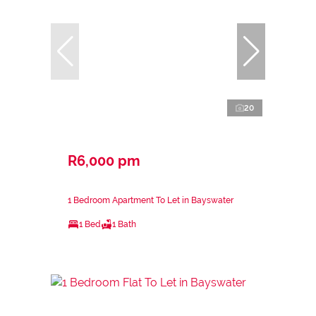
20
R6,000 pm
1 Bedroom Apartment To Let in Bayswater
1 Bed
1 Bath