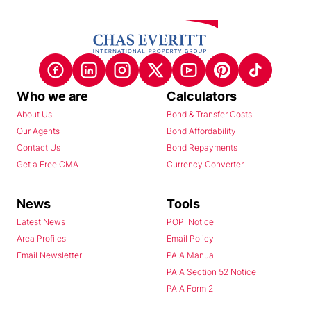
Who we are
Calculators
About Us
Bond & Transfer Costs
Our Agents
Bond Affordability
Contact Us
Bond Repayments
Get a Free CMA
Currency Converter
News
Tools
Latest News
POPI Notice
Area Profiles
Email Policy
Email Newsletter
PAIA Manual
PAIA Section 52 Notice
PAIA Form 2