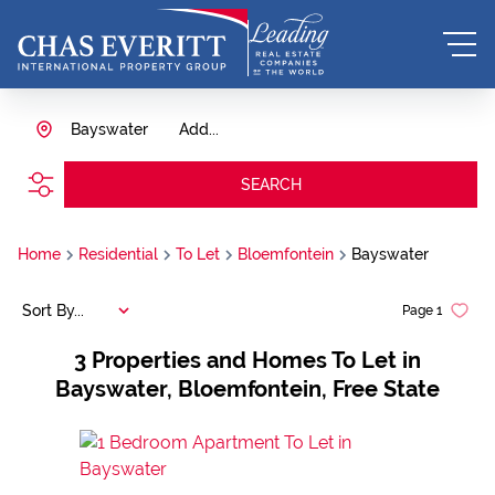
Bayswater
Add...
SEARCH
Home
Residential
To Let
Bloemfontein
Bayswater
Sort By...
Page
1
3
Properties and Homes To Let in
Bayswater, Bloemfontein, Free State