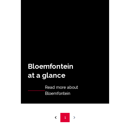
Bloemfontein
at a glance
Read more about
Bloemfontein
1