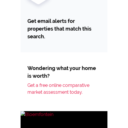
Get email alerts for
properties that match this
search.
Wondering what your home
is worth?
Get a free online comparative
market assessment today.