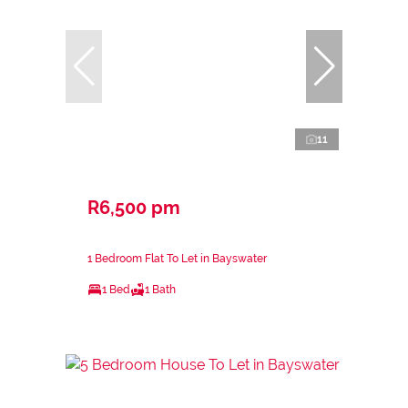
11
R6,500 pm
1 Bedroom Flat To Let in Bayswater
1 Bed
1 Bath