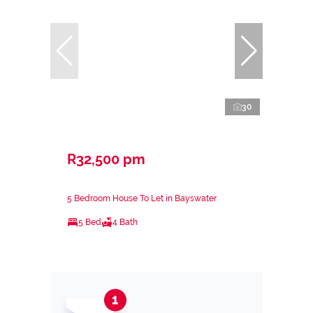
30
R32,500 pm
5 Bedroom House To Let in Bayswater
5 Bed
4 Bath